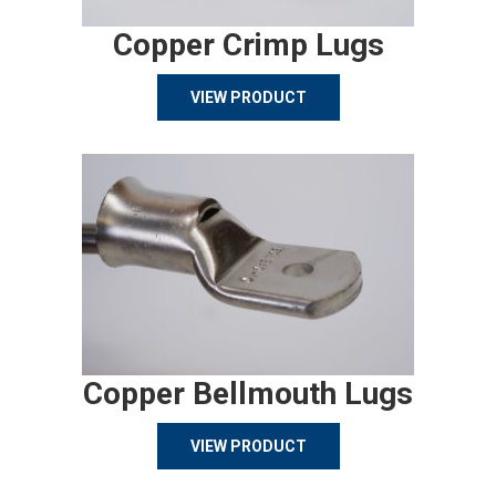
Copper Crimp Lugs
VIEW PRODUCT
Copper Bellmouth Lugs
VIEW PRODUCT