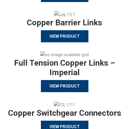
Copper Barrier Links
VIEW PRODUCT
Full Tension Copper Links –
Imperial
VIEW PRODUCT
Copper Switchgear Connectors
VIEW PRODUCT