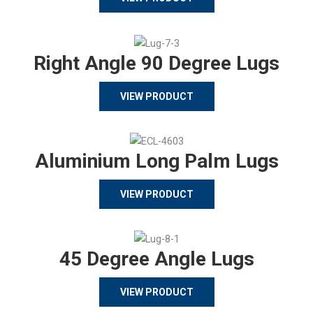
Right Angle 90 Degree Lugs
VIEW PRODUCT
Aluminium Long Palm Lugs
VIEW PRODUCT
45 Degree Angle Lugs
VIEW PRODUCT