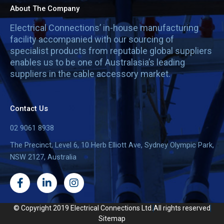
About The Company
Electrical Connections’ in-house manufacturing
facility accompanied with our sourcing of
specialist products from reputable global suppliers
enables us to be one of Australasia’s leading
suppliers in the cable accessory market.
Contact Us
02 9061 8938
The Precinct, Level 6, 10 Herb Elliott Ave, Sydney Olympic Park,
NSW 2127, Australia
F
L
I
a
i
n
c
n
s
e
k
t
© Copyright 2019 Electrical Connections Ltd.
All rights reserved
b
e
a
Sitemap