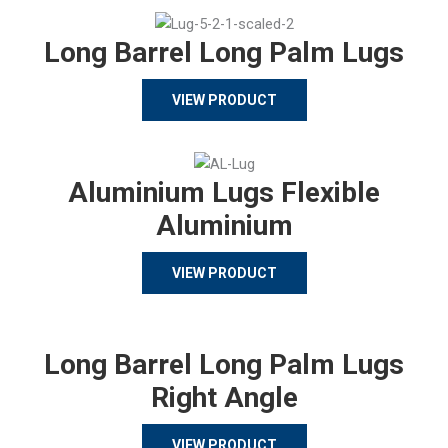
Long Barrel Long Palm Lugs
VIEW PRODUCT
Aluminium Lugs Flexible
Aluminium
VIEW PRODUCT
Long Barrel Long Palm Lugs
Right Angle
VIEW PRODUCT