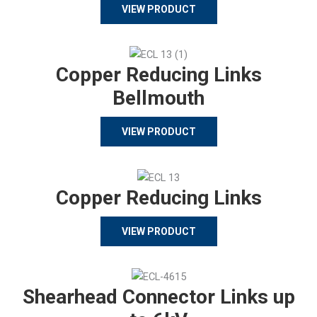
VIEW PRODUCT
Copper Reducing Links
Bellmouth
VIEW PRODUCT
Copper Reducing Links
VIEW PRODUCT
Shearhead Connector Links up