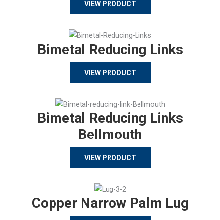
VIEW PRODUCT
Bimetal Reducing Links
VIEW PRODUCT
Bimetal Reducing Links
Bellmouth
VIEW PRODUCT
Copper Narrow Palm Lug