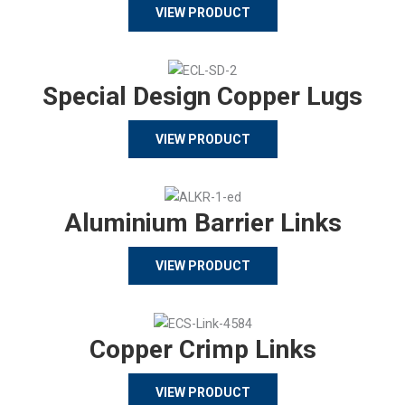
VIEW PRODUCT
Special Design Copper Lugs
VIEW PRODUCT
Aluminium Barrier Links
VIEW PRODUCT
Copper Crimp Links
VIEW PRODUCT