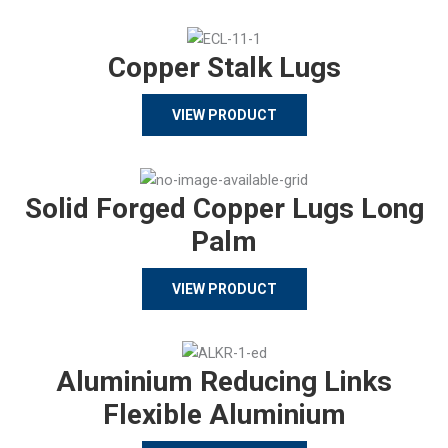
Copper Stalk Lugs
VIEW PRODUCT
Solid Forged Copper Lugs Long
Palm
VIEW PRODUCT
Aluminium Reducing Links
Flexible Aluminium