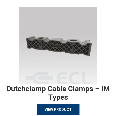
Dutchclamp Cable Clamps – IM
Types
VIEW PRODUCT