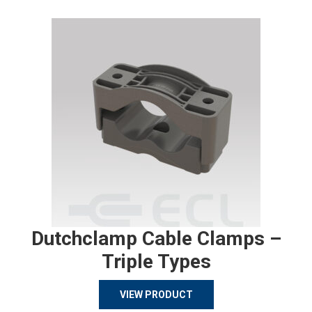
Dutchclamp Cable Clamps –
Triple Types
VIEW PRODUCT