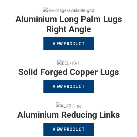
Aluminium Long Palm Lugs
Right Angle
VIEW PRODUCT
Solid Forged Copper Lugs
VIEW PRODUCT
Aluminium Reducing Links
VIEW PRODUCT