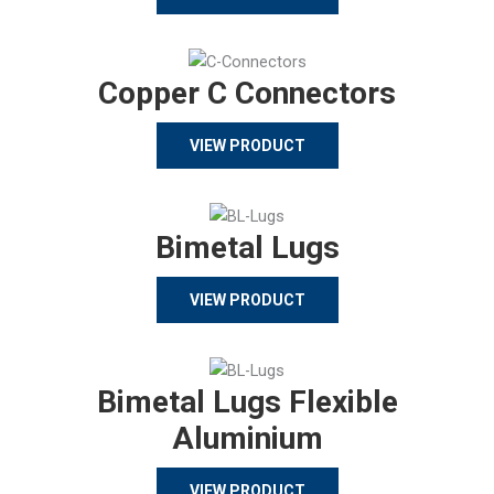
Copper C Connectors
VIEW PRODUCT
Bimetal Lugs
VIEW PRODUCT
Bimetal Lugs Flexible
Aluminium
VIEW PRODUCT