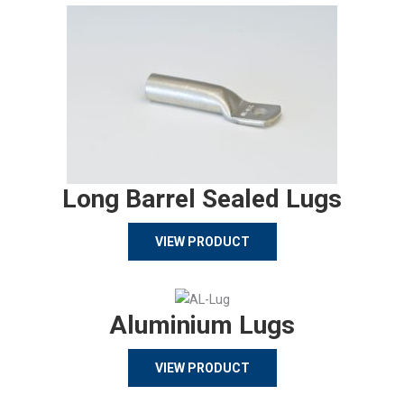
Long Barrel Sealed Lugs
VIEW PRODUCT
Aluminium Lugs
VIEW PRODUCT