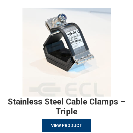
Stainless Steel Cable Clamps –
Triple
VIEW PRODUCT