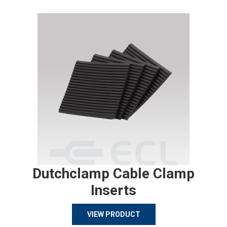
Dutchclamp Cable Clamp
Inserts
VIEW PRODUCT