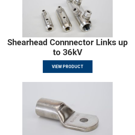
Shearhead Connnector Links up
to 36kV
VIEW PRODUCT