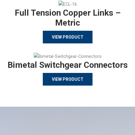
Full Tension Copper Links –
Metric
VIEW PRODUCT
Bimetal Switchgear Connectors
VIEW PRODUCT