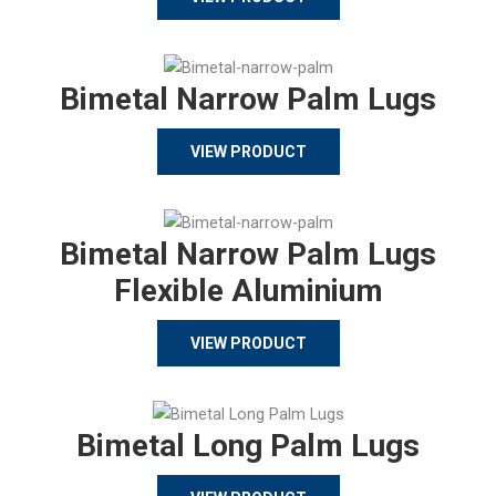
Bimetal Narrow Palm Lugs
VIEW PRODUCT
Bimetal Narrow Palm Lugs
Flexible Aluminium
VIEW PRODUCT
Bimetal Long Palm Lugs