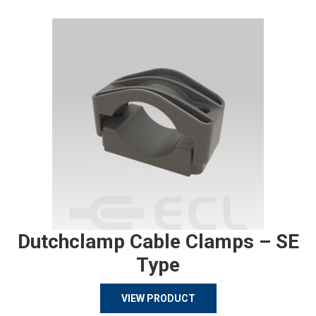
Dutchclamp Cable Clamps – SE
Type
VIEW PRODUCT