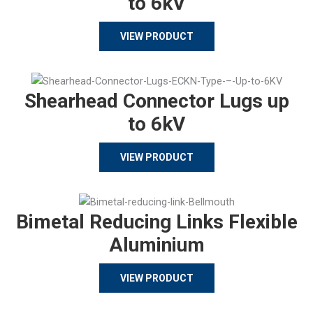
to 6kV
VIEW PRODUCT
Shearhead Connector Lugs up
to 6kV
VIEW PRODUCT
Bimetal Reducing Links Flexible
Aluminium
VIEW PRODUCT