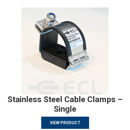
Stainless Steel Cable Clamps –
Single
VIEW PRODUCT