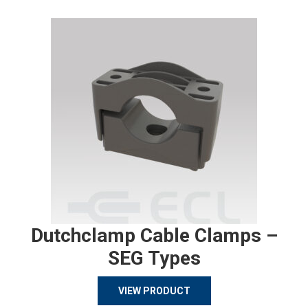
Dutchclamp Cable Clamps –
SEG Types
VIEW PRODUCT