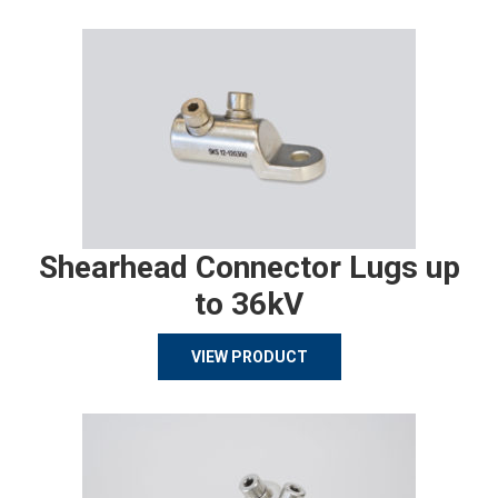
Shearhead Connector Lugs up
to 36kV
VIEW PRODUCT