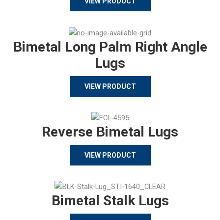
VIEW PRODUCT
Bimetal Long Palm Right Angle
Lugs
VIEW PRODUCT
Reverse Bimetal Lugs
VIEW PRODUCT
Bimetal Stalk Lugs