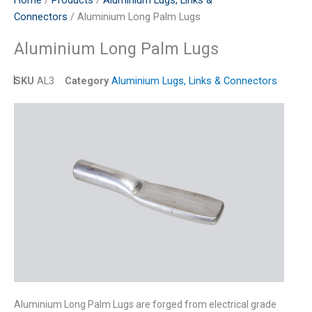
Home
/
Products
/
Aluminium Lugs, Links &
Connectors
/ Aluminium Long Palm Lugs
Aluminium Long Palm Lugs
SKU
AL3
Category
Aluminium Lugs, Links & Connectors
Aluminium Long Palm Lugs are forged from electrical grade