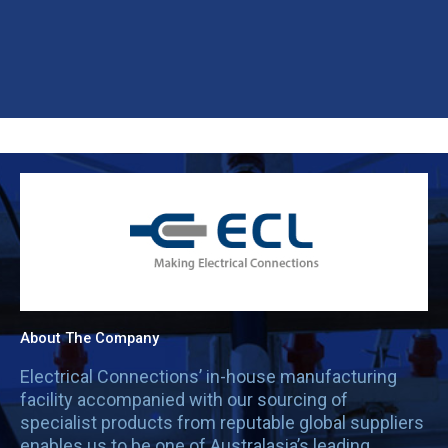
About The Company
Electrical Connections’ in-house manufacturing
facility accompanied with our sourcing of
specialist products from reputable global suppliers
enables us to be one of Australasia’s leading