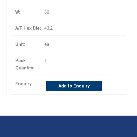
60
43.2
ea
1
Add to Enquiry