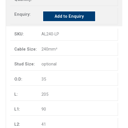
Add to Enquiry
AL240-LP
240mm²
optional
35
205
90
41