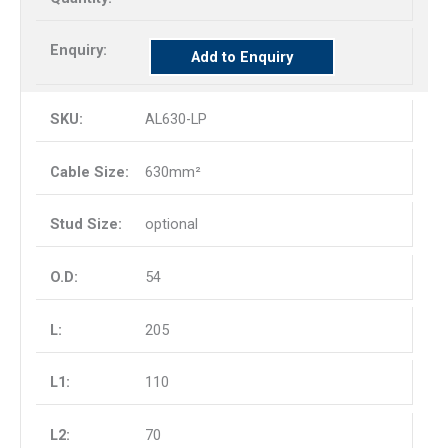
Add to Enquiry
AL630-LP
630mm²
optional
54
205
110
70