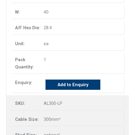
40
28.4
ea
1
Add to Enquiry
AL300-LP
300mm²