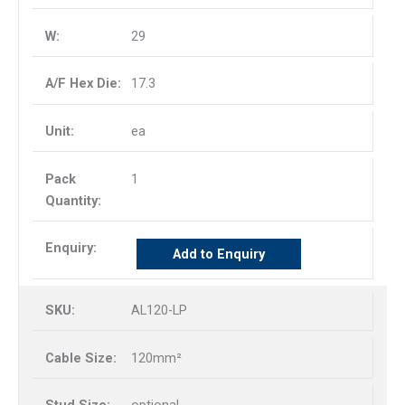
29
17.3
ea
1
Add to Enquiry
AL120-LP
120mm²