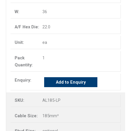
36
22.0
ea
1
Add to Enquiry
AL185-LP
185mm²