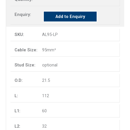
Add to Enquiry
AL95-LP
95mm²
optional
21.5
112
60
32