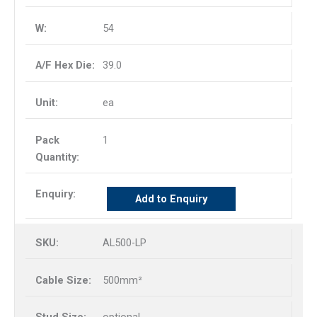
54
39.0
ea
1
Add to Enquiry
AL500-LP
500mm²