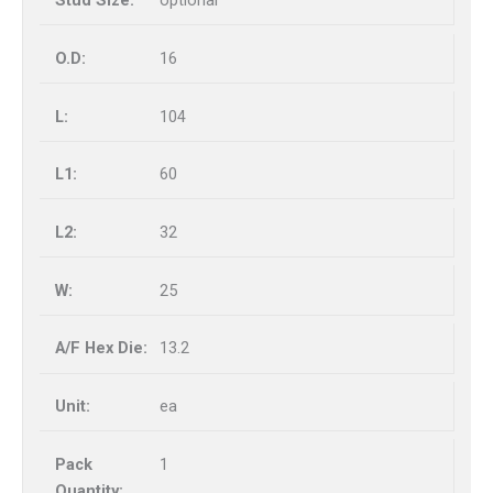
optional
16
104
60
32
25
13.2
ea
1