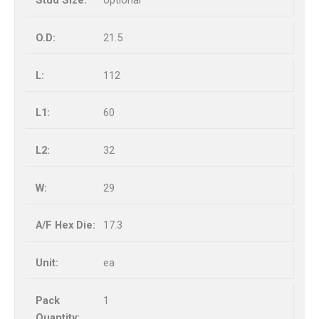
optional
21.5
112
60
32
29
17.3
ea
1