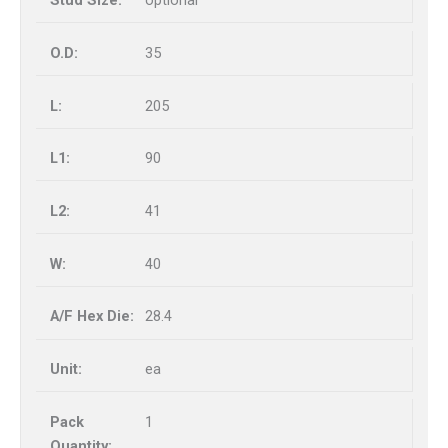
optional
35
205
90
41
40
28.4
ea
1