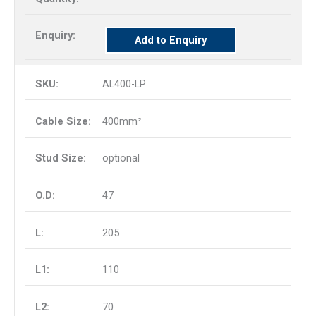
Add to Enquiry
AL400-LP
400mm²
optional
47
205
110
70