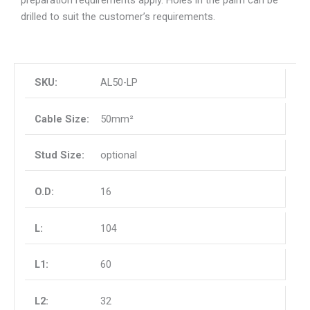
drilled to suit the customer’s requirements.
AL50-LP
50mm²
optional
16
104
60
32