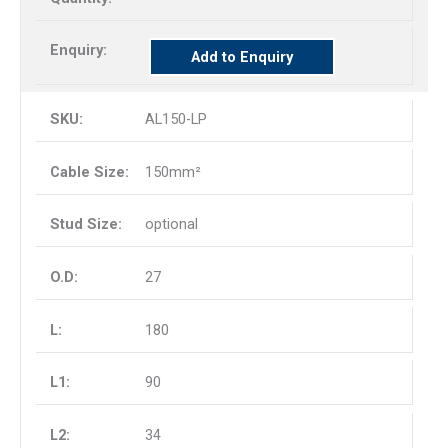
Add to Enquiry
AL150-LP
150mm²
optional
27
180
90
34