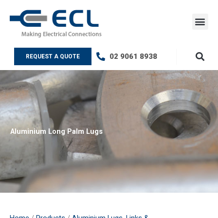
Skip
to
content
ECL Testin
Contact Us
02 9061 8938
REQUEST A QUOTE
Aluminium Long Palm Lugs