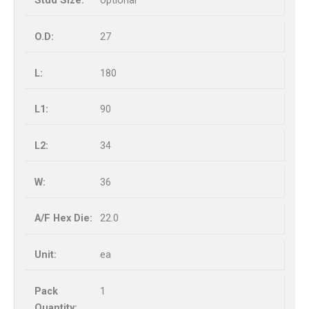
optional
27
180
90
34
36
22.0
ea
1