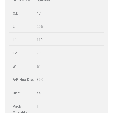
optional
47
205
110
70
54
39.0
ea
1