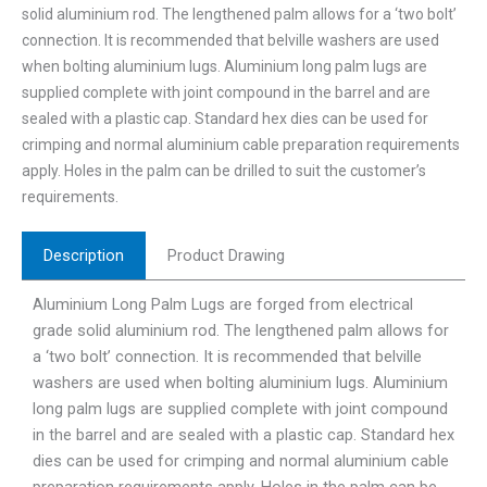
solid aluminium rod. The lengthened palm allows for a ‘two bolt’
connection. It is recommended that belville washers are used
when bolting aluminium lugs. Aluminium long palm lugs are
supplied complete with joint compound in the barrel and are
sealed with a plastic cap. Standard hex dies can be used for
crimping and normal aluminium cable preparation requirements
apply. Holes in the palm can be drilled to suit the customer’s
requirements.
Description
Product Drawing
Aluminium Long Palm Lugs are forged from electrical
grade solid aluminium rod. The lengthened palm allows for
a ‘two bolt’ connection. It is recommended that belville
washers are used when bolting aluminium lugs. Aluminium
long palm lugs are supplied complete with joint compound
in the barrel and are sealed with a plastic cap. Standard hex
dies can be used for crimping and normal aluminium cable
preparation requirements apply. Holes in the palm can be