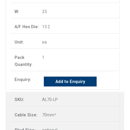
25
13.2
ea
1
Add to Enquiry
AL70-LP
70mm²