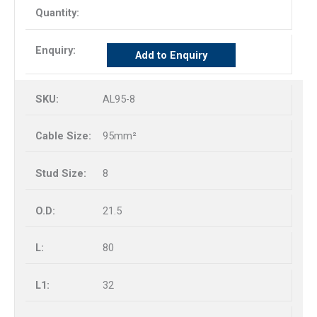
Add to Enquiry
AL95-8
95mm²
8
21.5
80
32