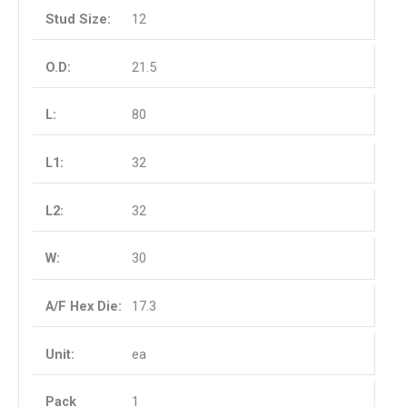
12
21.5
80
32
32
30
17.3
ea
1