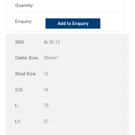
Add to Enquiry
AL50-12
50mm²
12
16
73
27