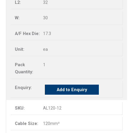
32
30
17.3
ea
1
Add to Enquiry
AL120-12
120mm²