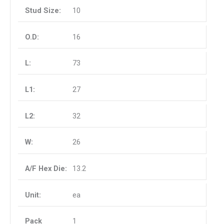
10
16
73
27
32
26
13.2
ea
1