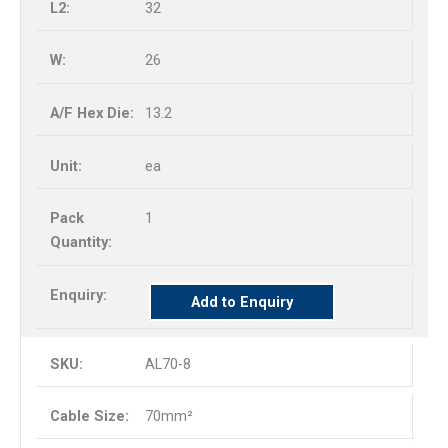
32
26
13.2
ea
1
Add to Enquiry
AL70-8
70mm²