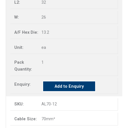
32
26
13.2
ea
1
Add to Enquiry
AL70-12
70mm²