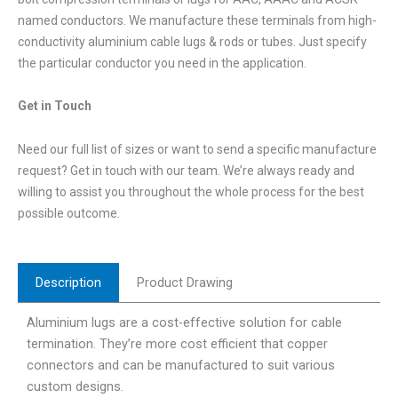
named conductors. We manufacture these terminals from high-
conductivity aluminium cable lugs & rods or tubes. Just specify
the particular conductor you need in the application.
Get in Touch
Need our full list of sizes or want to send a specific manufacture
request? Get in touch with our team. We’re always ready and
willing to assist you throughout the whole process for the best
possible outcome.
Description
Product Drawing
Aluminium lugs are a cost-effective solution for cable
termination. They’re more cost efficient that copper
connectors and can be manufactured to suit various
custom designs.