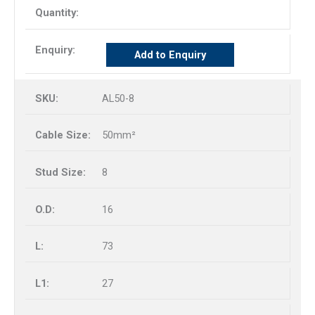
Add to Enquiry
AL50-8
50mm²
8
16
73
27