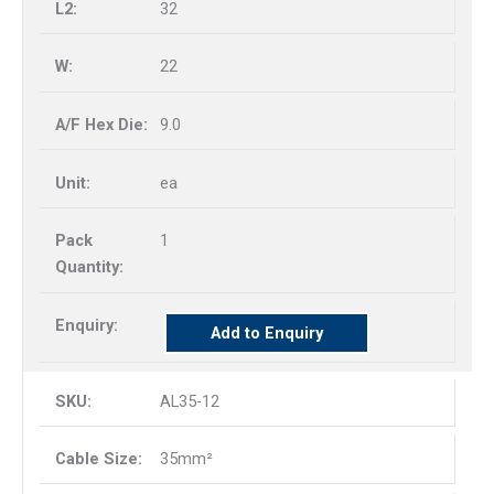
32
22
9.0
ea
1
Add to Enquiry
AL35-12
35mm²