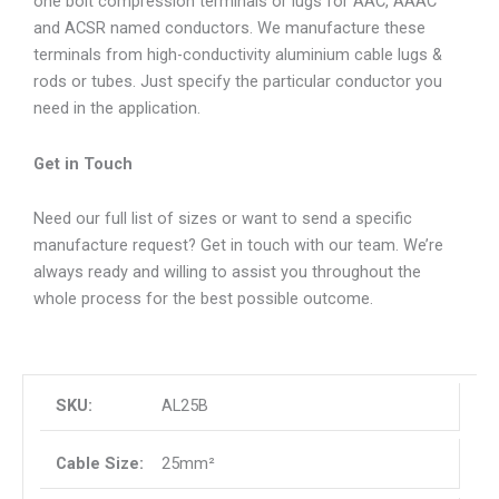
one bolt compression terminals or lugs for AAC, AAAC
and ACSR named conductors. We manufacture these
terminals from high-conductivity aluminium cable lugs &
rods or tubes. Just specify the particular conductor you
need in the application.
Get in Touch
Need our full list of sizes or want to send a specific
manufacture request? Get in touch with our team. We’re
always ready and willing to assist you throughout the
whole process for the best possible outcome.
AL25B
25mm²