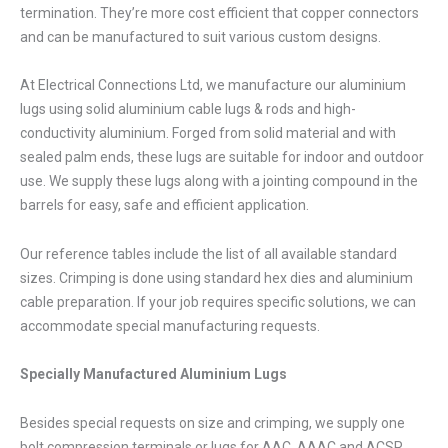
termination. They’re more cost efficient that copper connectors
and can be manufactured to suit various custom designs.
At Electrical Connections Ltd, we manufacture our aluminium
lugs using solid aluminium cable lugs & rods and high-
conductivity aluminium. Forged from solid material and with
sealed palm ends, these lugs are suitable for indoor and outdoor
use. We supply these lugs along with a jointing compound in the
barrels for easy, safe and efficient application.
Our reference tables include the list of all available standard
sizes. Crimping is done using standard hex dies and aluminium
cable preparation. If your job requires specific solutions, we can
accommodate special manufacturing requests.
Specially Manufactured Aluminium Lugs
Besides special requests on size and crimping, we supply one
bolt compression terminals or lugs for AAC, AAAC and ACSR