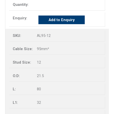
Add to Enquiry
AL95-12
95mm²
12
21.5
80
32