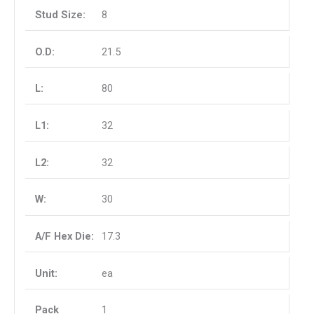
8
21.5
80
32
32
30
17.3
ea
1