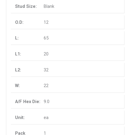
Blank
12
65
20
32
22
9.0
ea
1