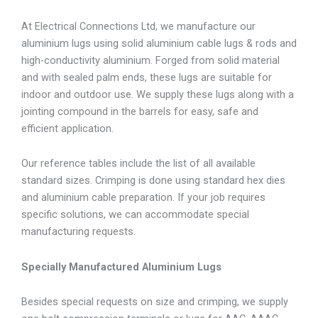
At Electrical Connections Ltd, we manufacture our
aluminium lugs using solid aluminium cable lugs & rods and
high-conductivity aluminium. Forged from solid material
and with sealed palm ends, these lugs are suitable for
indoor and outdoor use. We supply these lugs along with a
jointing compound in the barrels for easy, safe and
efficient application.
Our reference tables include the list of all available
standard sizes. Crimping is done using standard hex dies
and aluminium cable preparation. If your job requires
specific solutions, we can accommodate special
manufacturing requests.
Specially Manufactured Aluminium Lugs
Besides special requests on size and crimping, we supply