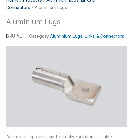
Home
/
Products
/
Aluminium Lugs, Links &
Connectors
/ Aluminium Lugs
Aluminium Lugs
SKU
AL1
Category
Aluminium Lugs, Links & Connectors
Aluminium lugs are a cost-effective solution for cable