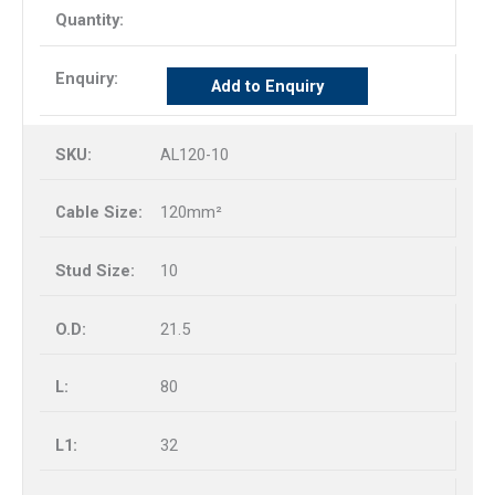
Add to Enquiry
AL120-10
120mm²
10
21.5
80
32