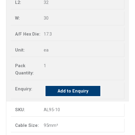
32
30
17.3
ea
1
Add to Enquiry
AL95-10
95mm²