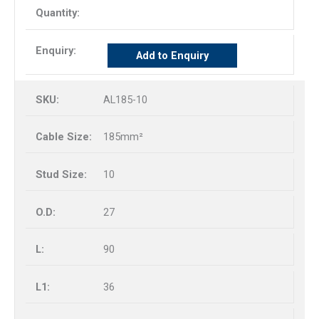
Add to Enquiry
AL185-10
185mm²
10
27
90
36