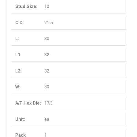
10
21.5
80
32
32
30
17.3
ea
1