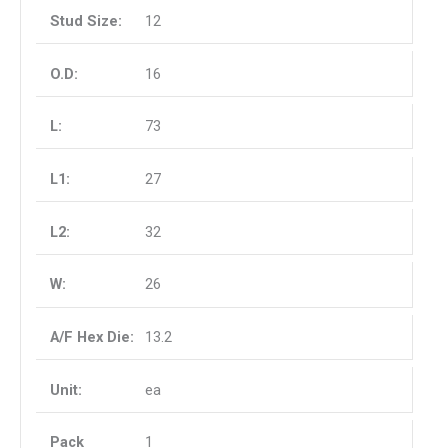
12
16
73
27
32
26
13.2
ea
1