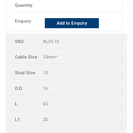
Add to Enquiry
AL35-10
35mm²
10
16
65
20