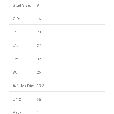
8
16
73
27
32
26
13.2
ea
1