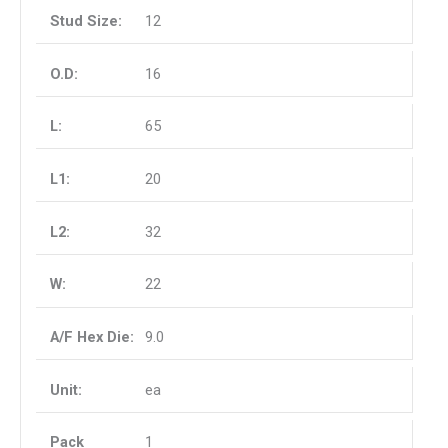
12
16
65
20
32
22
9.0
ea
1