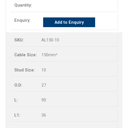
Add to Enquiry
AL150-10
150mm²
10
27
90
36