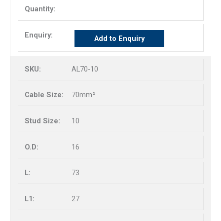
Add to Enquiry
AL70-10
70mm²
10
16
73
27