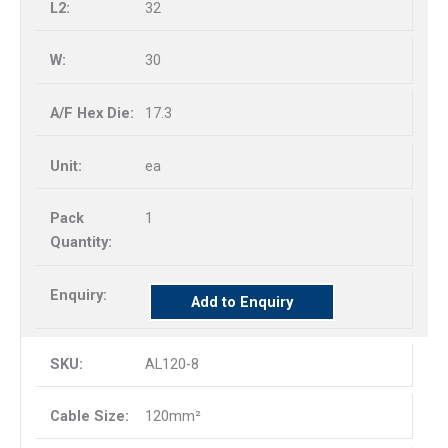
32
30
17.3
ea
1
Add to Enquiry
AL120-8
120mm²