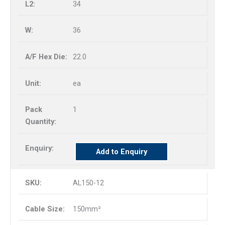
34
36
22.0
ea
1
Add to Enquiry
AL150-12
150mm²