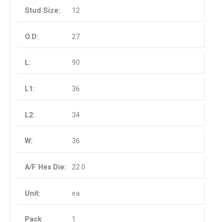
12
27
90
36
34
36
22.0
ea
1