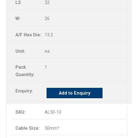
32
26
13.2
ea
1
Add to Enquiry
AL50-10
50mm²