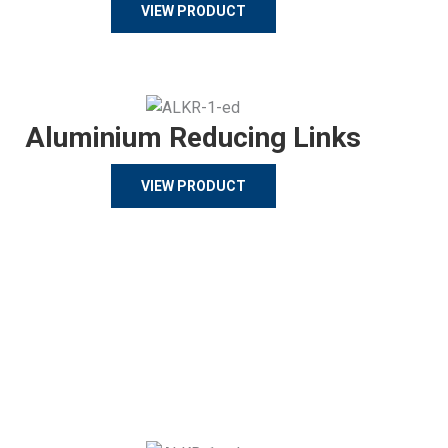
VIEW PRODUCT
Aluminium Reducing Links
VIEW PRODUCT