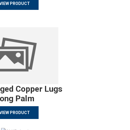
VIEW PRODUCT
rged Copper Lugs
ong Palm
VIEW PRODUCT