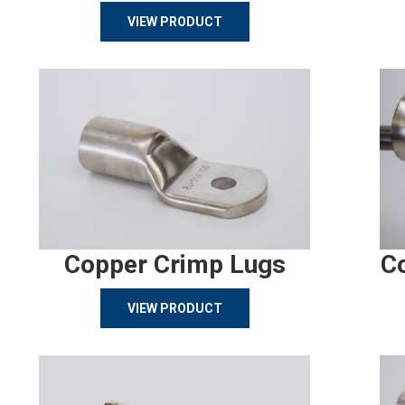
VIEW PRODUCT
Copper Crimp Lugs
C
VIEW PRODUCT