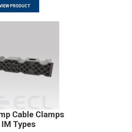
VIEW PRODUCT
mp Cable Clamps
 IM Types