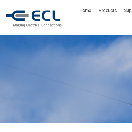
Skip
Home
Products
Sup
to
content