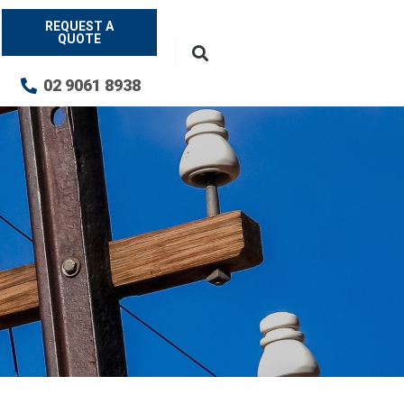
REQUEST A
QUOTE
02 9061 8938