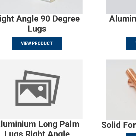
ight Angle 90 Degree
Alumin
Lugs
VIEW PRODUCT
luminium Long Palm
Solid Fo
Lugs Right Angle