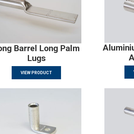
Alumini
ong Barrel Long Palm
A
Lugs
VIEW PRODUCT