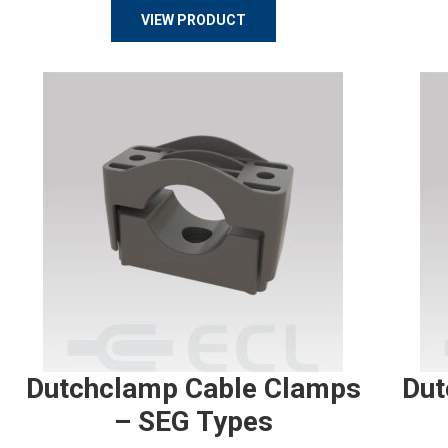
VIEW PRODUCT
Dutchclamp Cable Clamps
Dut
– SEG Types