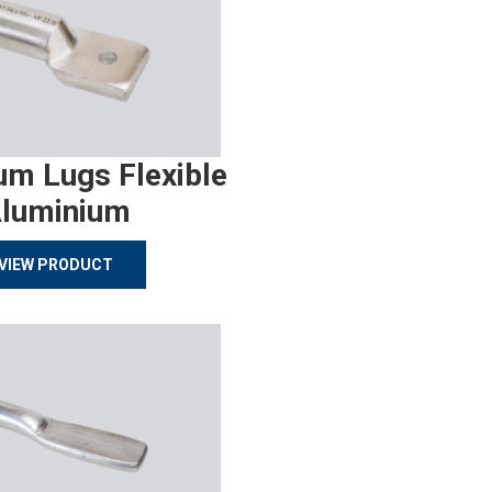
um Lugs Flexible
luminium
VIEW PRODUCT