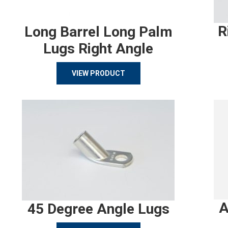
R
Long Barrel Long Palm
Lugs Right Angle
VIEW PRODUCT
A
45 Degree Angle Lugs