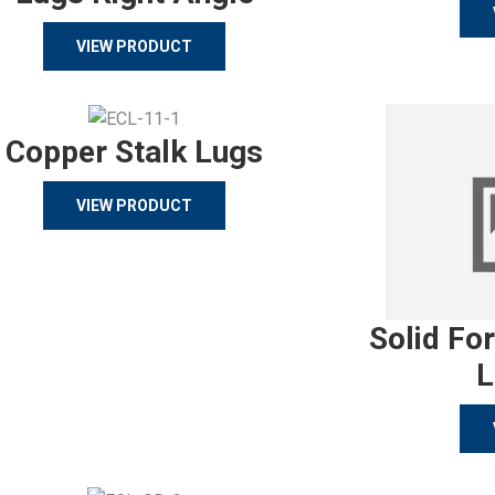
VIEW PRODUCT
Copper Stalk Lugs
VIEW PRODUCT
Solid Fo
L