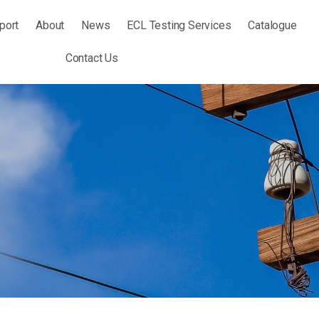
port
About
News
ECL Testing Services
Catalogue
Contact Us