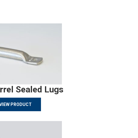
rrel Sealed Lugs
VIEW PRODUCT