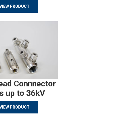
VIEW PRODUCT
ead Connnector
s up to 36kV
VIEW PRODUCT