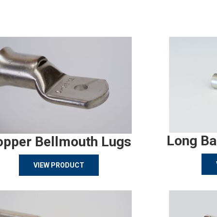
Long Ba
opper Bellmouth Lugs
VIEW PRODUCT