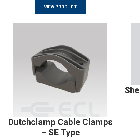
VIEW PRODUCT
She
Dutchclamp Cable Clamps
– SE Type