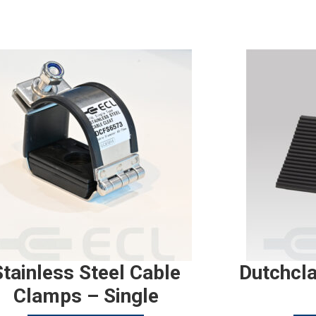
Stainless Steel Cable
Dutchcl
Clamps – Single