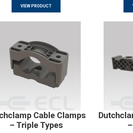
VIEW PRODUCT
chclamp Cable Clamps
Dutchcla
– Triple Types
–