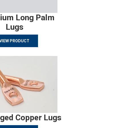
ium Long Palm
Lugs
VIEW PRODUCT
rged Copper Lugs