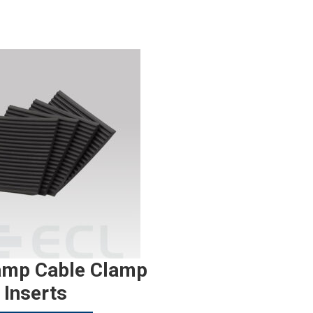
amp Cable Clamp
Inserts