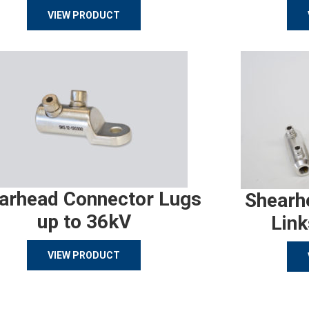
VIEW PRODUCT
arhead Connector Lugs
Shearh
up to 36kV
Link
VIEW PRODUCT