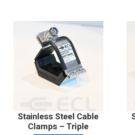
Stainless Steel Cable
Clamps – Triple