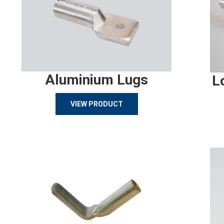
Aluminium Lugs
L
VIEW PRODUCT