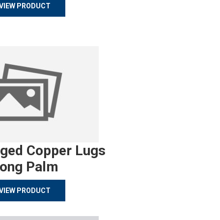
VIEW PRODUCT
rged Copper Lugs
ong Palm
VIEW PRODUCT