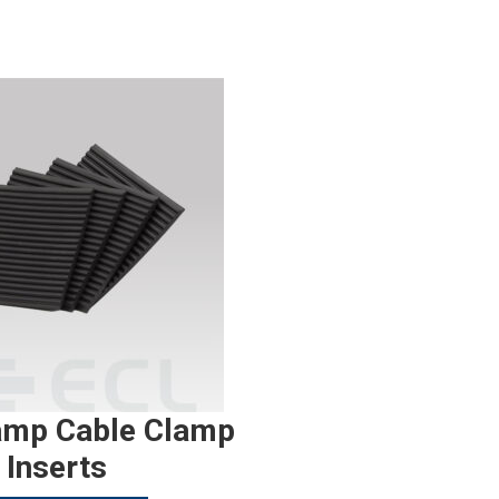
amp Cable Clamp
Inserts