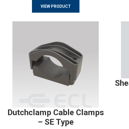
VIEW PRODUCT
She
Dutchclamp Cable Clamps
– SE Type