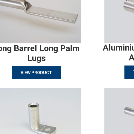
Alumini
ong Barrel Long Palm
A
Lugs
VIEW PRODUCT