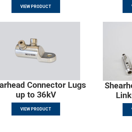
VIEW PRODUCT
arhead Connector Lugs
Shearh
up to 36kV
Link
VIEW PRODUCT