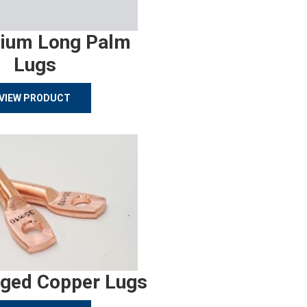
ium Long Palm
Lugs
VIEW PRODUCT
rged Copper Lugs