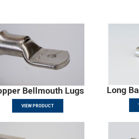
Long Ba
opper Bellmouth Lugs
VIEW PRODUCT