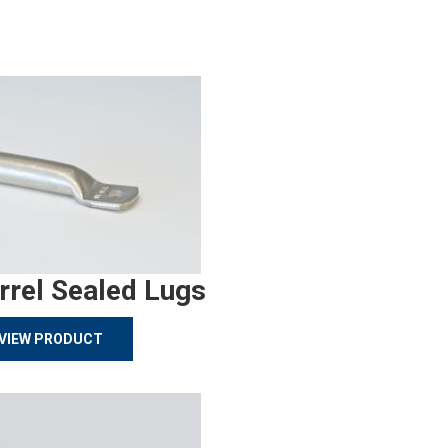
rrel Sealed Lugs
VIEW PRODUCT