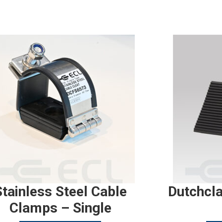
Stainless Steel Cable
Dutchcl
Clamps – Single