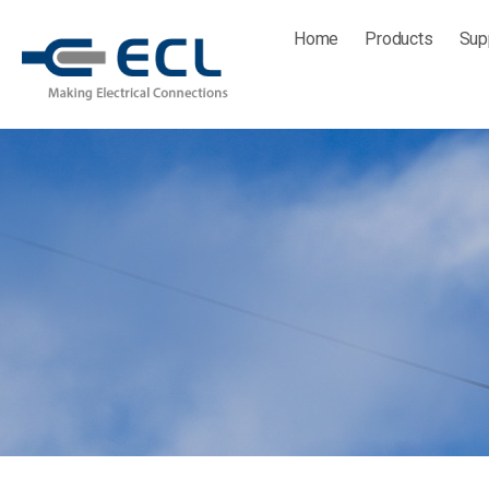
Skip
Home
Products
Sup
to
content