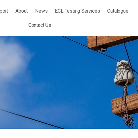
port
About
News
ECL Testing Services
Catalogue
Contact Us