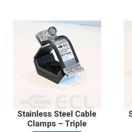
Stainless Steel Cable
Clamps – Triple