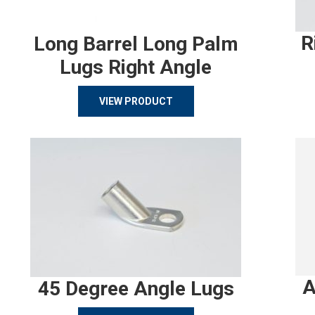
R
Long Barrel Long Palm
Lugs Right Angle
VIEW PRODUCT
A
45 Degree Angle Lugs