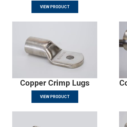
VIEW PRODUCT
Copper Crimp Lugs
C
VIEW PRODUCT