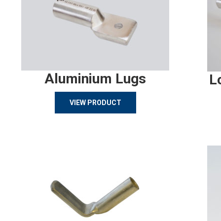
Aluminium Lugs
L
VIEW PRODUCT