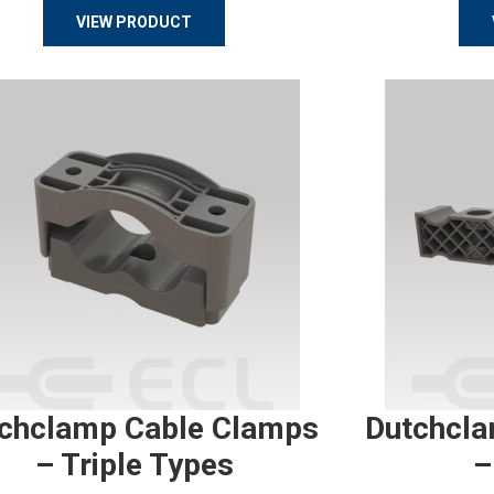
VIEW PRODUCT
chclamp Cable Clamps
Dutchcla
– Triple Types
–