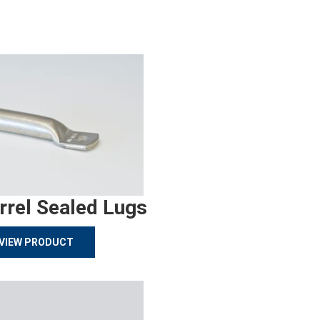
rrel Sealed Lugs
VIEW PRODUCT