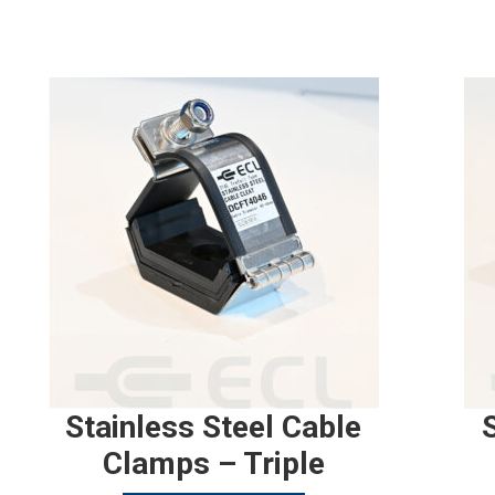
Stainless Steel Cable
Clamps – Triple