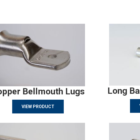
Long Ba
opper Bellmouth Lugs
VIEW PRODUCT