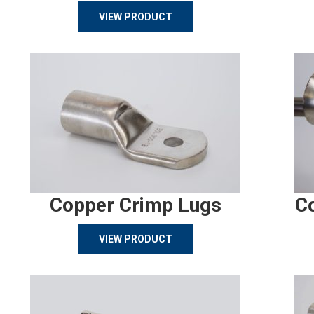
VIEW PRODUCT
Copper Crimp Lugs
C
VIEW PRODUCT