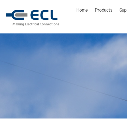
Skip
Home
Products
Sup
to
content