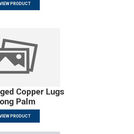
VIEW PRODUCT
rged Copper Lugs
ong Palm
VIEW PRODUCT