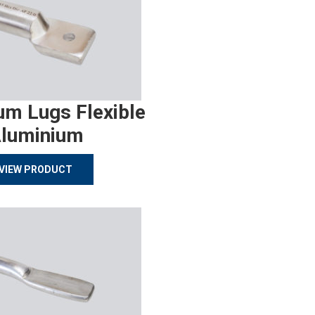
um Lugs Flexible
luminium
VIEW PRODUCT