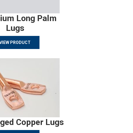
ium Long Palm
Lugs
VIEW PRODUCT
rged Copper Lugs