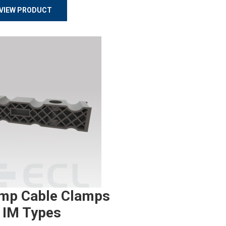
VIEW PRODUCT
mp Cable Clamps
 IM Types