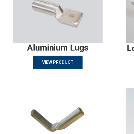
Aluminium Lugs
L
VIEW PRODUCT