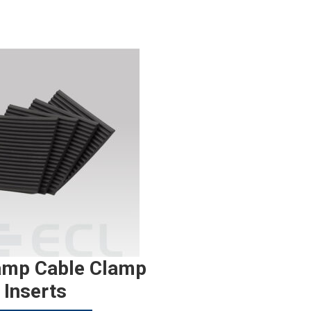
amp Cable Clamp
Inserts