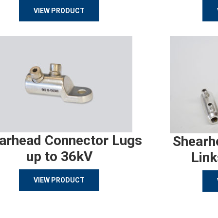
VIEW PRODUCT
arhead Connector Lugs
Shearh
up to 36kV
Link
VIEW PRODUCT