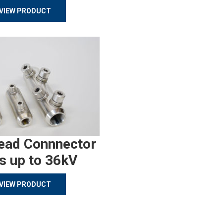
VIEW PRODUCT
ead Connnector
s up to 36kV
VIEW PRODUCT