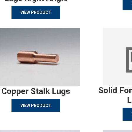
VIEW PRODUCT
Solid Fo
Copper Stalk Lugs
L
VIEW PRODUCT