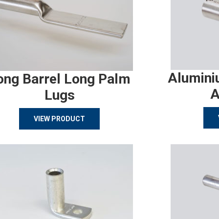
Alumini
ong Barrel Long Palm
A
Lugs
VIEW PRODUCT