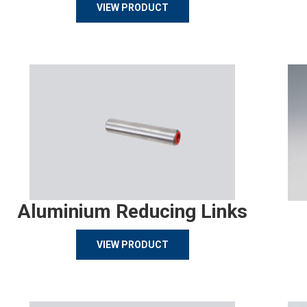
VIEW PRODUCT
Aluminium Reducing Links
VIEW PRODUCT