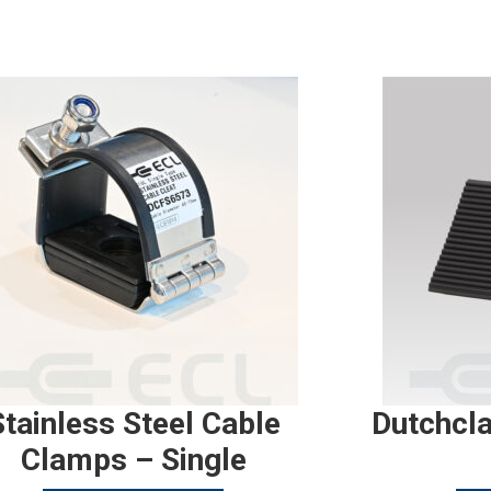
Stainless Steel Cable
Dutchcl
Clamps – Single