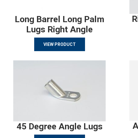
R
Long Barrel Long Palm
Lugs Right Angle
VIEW PRODUCT
A
45 Degree Angle Lugs