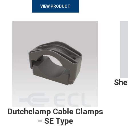
VIEW PRODUCT
She
Dutchclamp Cable Clamps
– SE Type