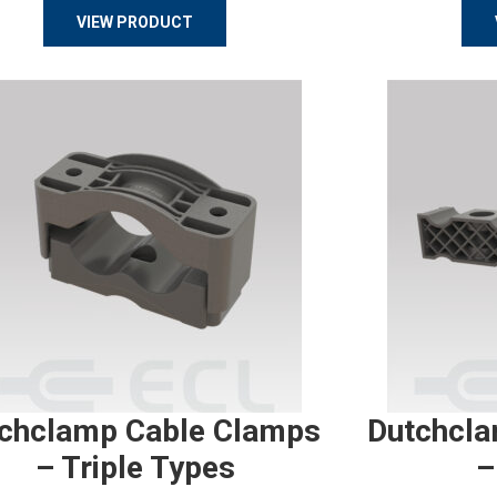
VIEW PRODUCT
chclamp Cable Clamps
Dutchcla
– Triple Types
–