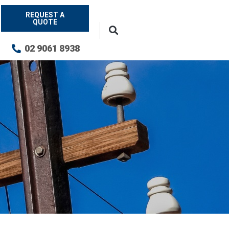
REQUEST A
QUOTE
02 9061 8938