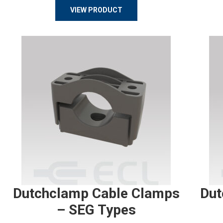
VIEW PRODUCT
Dutchclamp Cable Clamps
Dut
– SEG Types