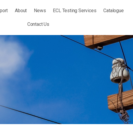
port
About
News
ECL Testing Services
Catalogue
Contact Us