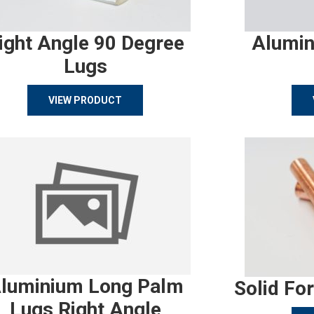
ight Angle 90 Degree
Alumin
Lugs
VIEW PRODUCT
luminium Long Palm
Solid Fo
Lugs Right Angle