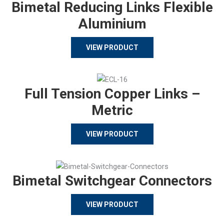
Bimetal Reducing Links Flexible
Aluminium
VIEW PRODUCT
Full Tension Copper Links –
Metric
VIEW PRODUCT
Bimetal Switchgear Connectors
VIEW PRODUCT