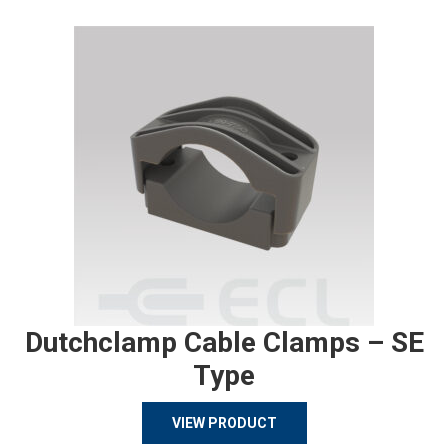
Dutchclamp Cable Clamps – SE
Type
VIEW PRODUCT