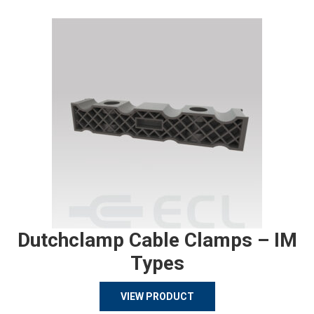
Dutchclamp Cable Clamps – IM
Types
VIEW PRODUCT