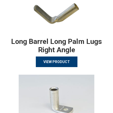
Long Barrel Long Palm Lugs
Right Angle
VIEW PRODUCT