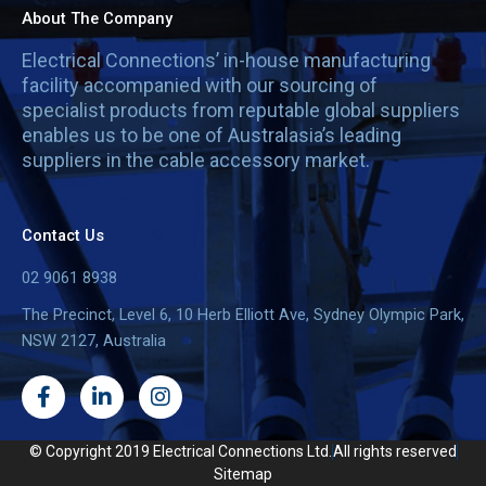
About The Company
Electrical Connections’ in-house manufacturing
facility accompanied with our sourcing of
specialist products from reputable global suppliers
enables us to be one of Australasia’s leading
suppliers in the cable accessory market.
Contact Us
02 9061 8938
The Precinct, Level 6, 10 Herb Elliott Ave, Sydney Olympic Park,
NSW 2127, Australia
F
L
I
a
i
n
c
n
s
e
k
t
© Copyright 2019 Electrical Connections Ltd.
All rights reserved
b
e
a
Sitemap