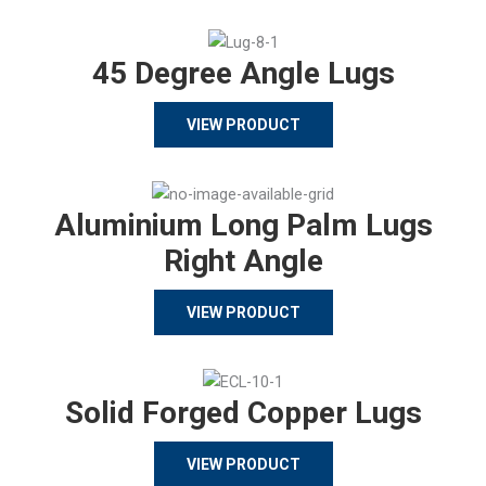
45 Degree Angle Lugs
VIEW PRODUCT
Aluminium Long Palm Lugs
Right Angle
VIEW PRODUCT
Solid Forged Copper Lugs
VIEW PRODUCT