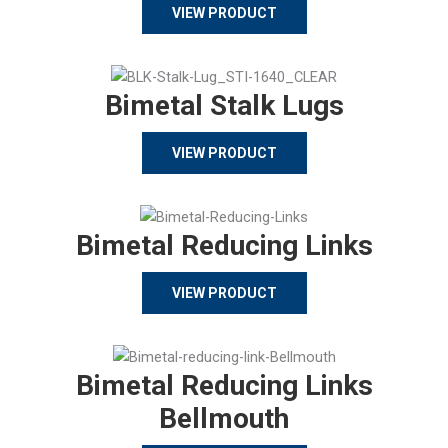
VIEW PRODUCT
Bimetal Stalk Lugs
VIEW PRODUCT
Bimetal Reducing Links
VIEW PRODUCT
Bimetal Reducing Links
Bellmouth