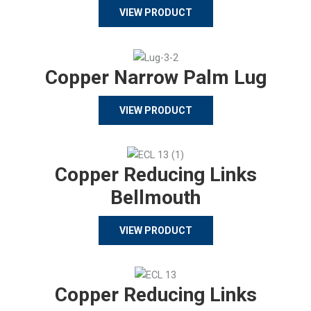
VIEW PRODUCT
Copper Narrow Palm Lug
VIEW PRODUCT
Copper Reducing Links
Bellmouth
VIEW PRODUCT
Copper Reducing Links