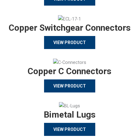
Copper Switchgear Connectors
VIEW PRODUCT
Copper C Connectors
VIEW PRODUCT
Bimetal Lugs
VIEW PRODUCT