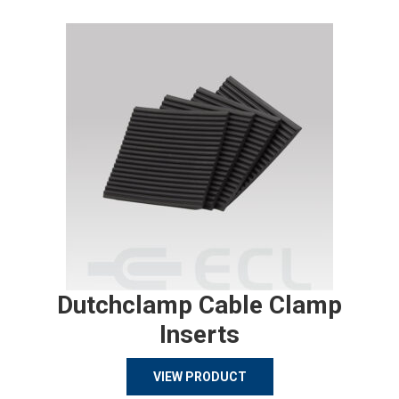
Dutchclamp Cable Clamp
Inserts
VIEW PRODUCT