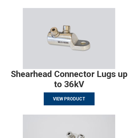
Shearhead Connector Lugs up
to 36kV
VIEW PRODUCT