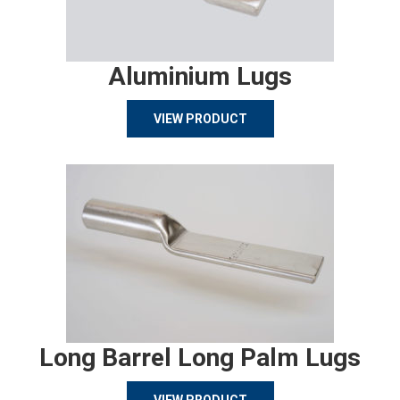
Aluminium Lugs
VIEW PRODUCT
Long Barrel Long Palm Lugs