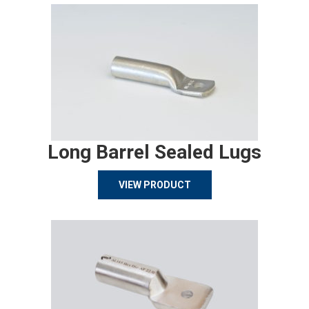
Long Barrel Sealed Lugs
VIEW PRODUCT