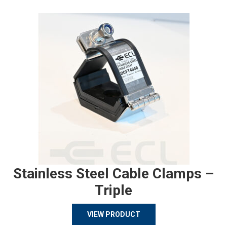
Stainless Steel Cable Clamps –
Triple
VIEW PRODUCT