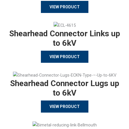
VIEW PRODUCT
Shearhead Connector Links up
to 6kV
VIEW PRODUCT
Shearhead Connector Lugs up
to 6kV
VIEW PRODUCT