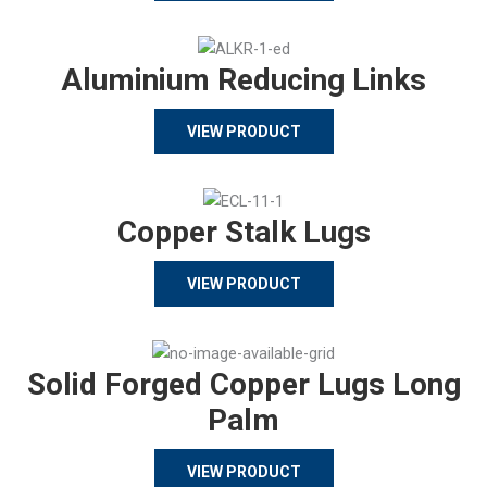
Aluminium Reducing Links
VIEW PRODUCT
Copper Stalk Lugs
VIEW PRODUCT
Solid Forged Copper Lugs Long
Palm
VIEW PRODUCT