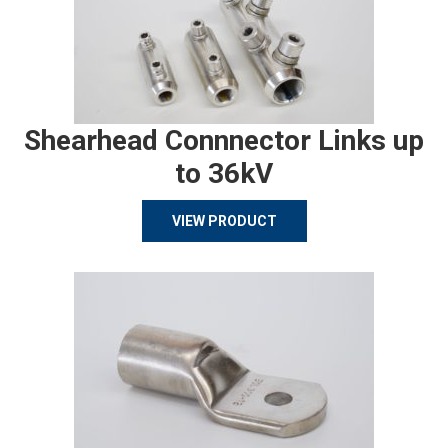
Shearhead Connnector Links up
to 36kV
VIEW PRODUCT