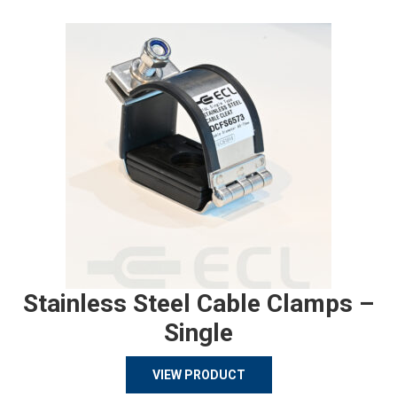
Stainless Steel Cable Clamps –
Single
VIEW PRODUCT