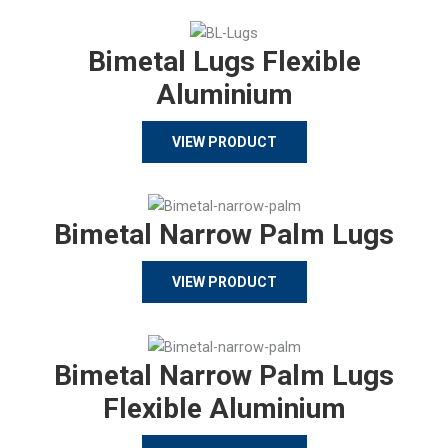
Bimetal Lugs Flexible
Aluminium
VIEW PRODUCT
Bimetal Narrow Palm Lugs
VIEW PRODUCT
Bimetal Narrow Palm Lugs
Flexible Aluminium