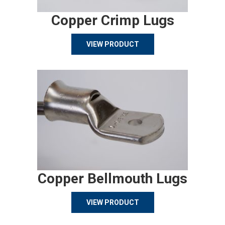
Copper Crimp Lugs
VIEW PRODUCT
Copper Bellmouth Lugs
VIEW PRODUCT