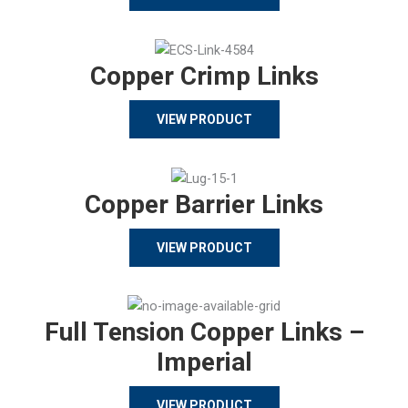
Copper Crimp Links
VIEW PRODUCT
Copper Barrier Links
VIEW PRODUCT
Full Tension Copper Links –
Imperial
VIEW PRODUCT