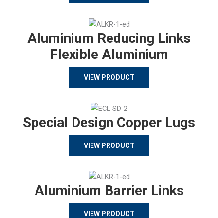
Aluminium Reducing Links
Flexible Aluminium
VIEW PRODUCT
Special Design Copper Lugs
VIEW PRODUCT
Aluminium Barrier Links
VIEW PRODUCT