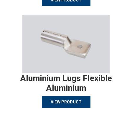
VIEW PRODUCT
Aluminium Lugs Flexible
Aluminium
VIEW PRODUCT