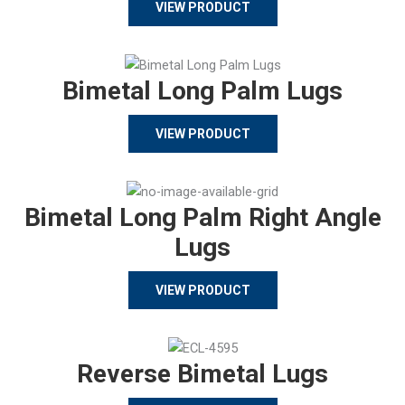
VIEW PRODUCT
Bimetal Long Palm Lugs
VIEW PRODUCT
Bimetal Long Palm Right Angle
Lugs
VIEW PRODUCT
Reverse Bimetal Lugs