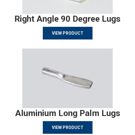
Right Angle 90 Degree Lugs
VIEW PRODUCT
Aluminium Long Palm Lugs
VIEW PRODUCT