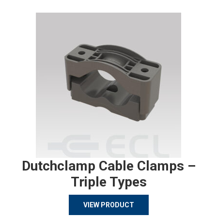
Dutchclamp Cable Clamps –
Triple Types
VIEW PRODUCT