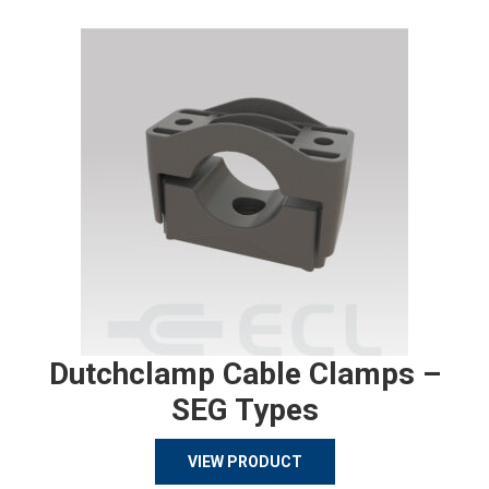
Dutchclamp Cable Clamps –
SEG Types
VIEW PRODUCT