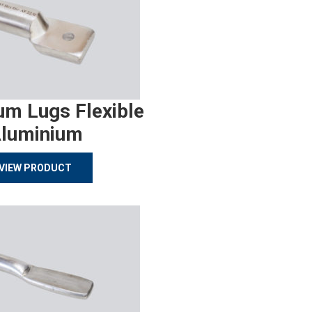
um Lugs Flexible
luminium
VIEW PRODUCT