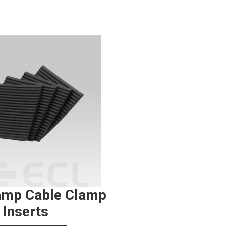
amp Cable Clamp
Inserts