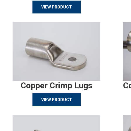
VIEW PRODUCT
Copper Crimp Lugs
C
VIEW PRODUCT