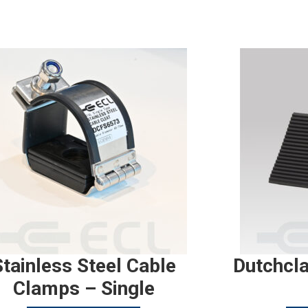
Stainless Steel Cable
Dutchcl
Clamps – Single