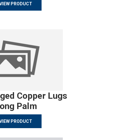
VIEW PRODUCT
rged Copper Lugs
ong Palm
VIEW PRODUCT