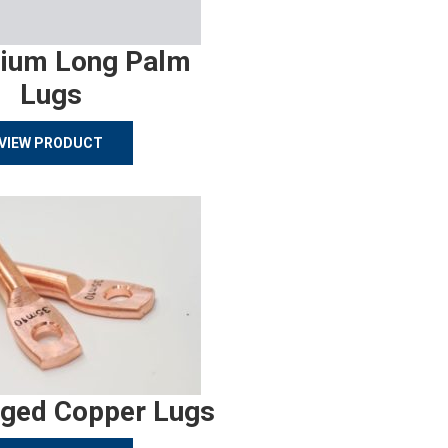
ium Long Palm
Lugs
VIEW PRODUCT
rged Copper Lugs