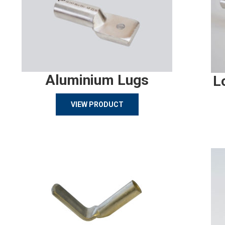
Aluminium Lugs
L
VIEW PRODUCT