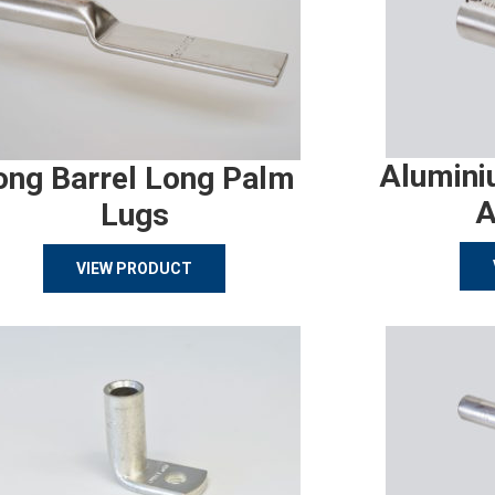
Alumini
ong Barrel Long Palm
A
Lugs
VIEW PRODUCT