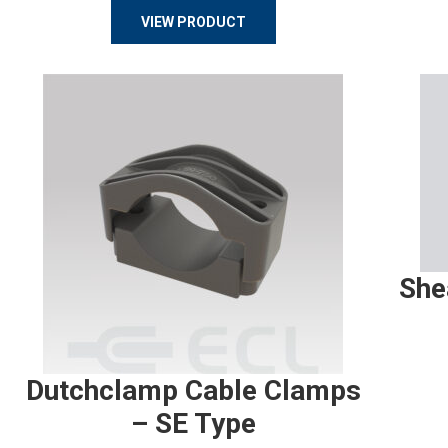
VIEW PRODUCT
She
Dutchclamp Cable Clamps
– SE Type