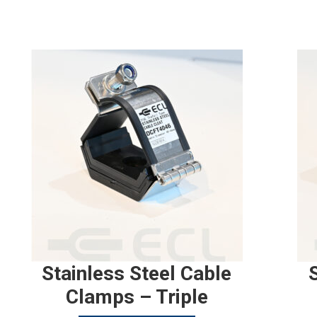
Stainless Steel Cable
Clamps – Triple