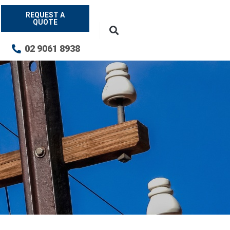
REQUEST A
QUOTE
02 9061 8938