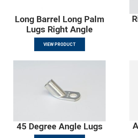
R
Long Barrel Long Palm
Lugs Right Angle
VIEW PRODUCT
A
45 Degree Angle Lugs