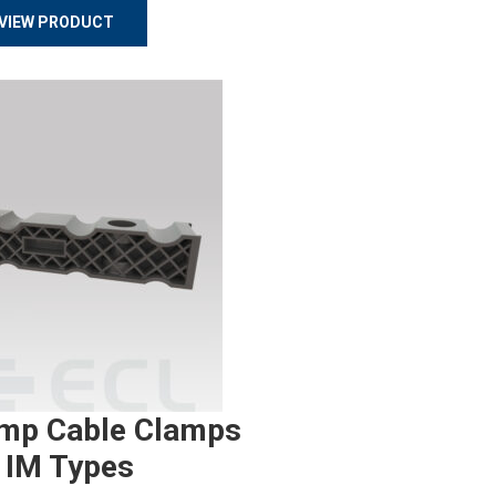
VIEW PRODUCT
mp Cable Clamps
 IM Types