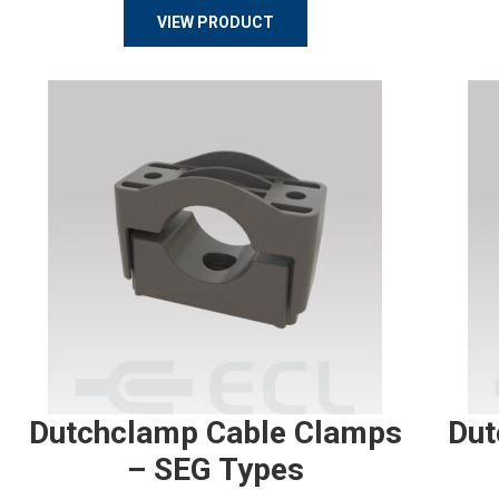
VIEW PRODUCT
Dutchclamp Cable Clamps
Dut
– SEG Types