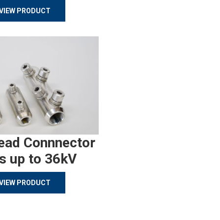
VIEW PRODUCT
ead Connnector
s up to 36kV
VIEW PRODUCT