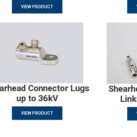
VIEW PRODUCT
arhead Connector Lugs
Shearh
up to 36kV
Link
VIEW PRODUCT