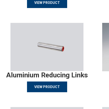
VIEW PRODUCT
Aluminium Reducing Links
VIEW PRODUCT