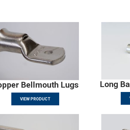
Long Ba
opper Bellmouth Lugs
VIEW PRODUCT