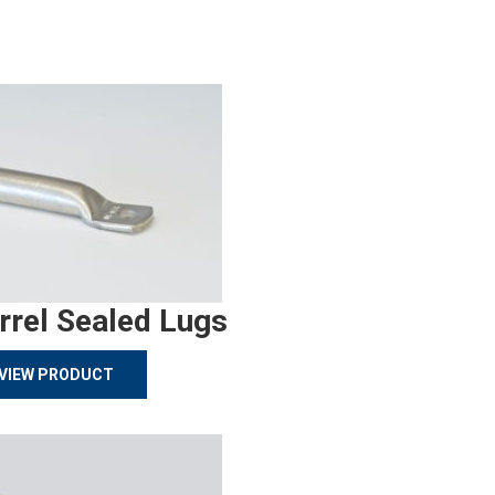
rrel Sealed Lugs
VIEW PRODUCT