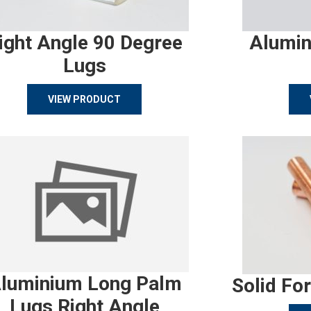
ight Angle 90 Degree
Alumin
Lugs
VIEW PRODUCT
luminium Long Palm
Solid Fo
Lugs Right Angle