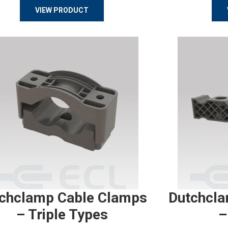
VIEW PRODUCT
chclamp Cable Clamps
Dutchcla
– Triple Types
–