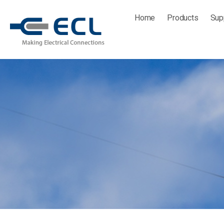
Skip
Home
Products
Sup
to
content