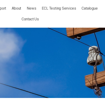
port
About
News
ECL Testing Services
Catalogue
Contact Us