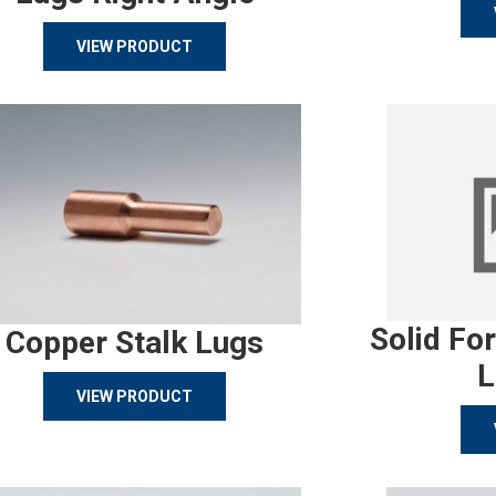
VIEW PRODUCT
Solid Fo
Copper Stalk Lugs
L
VIEW PRODUCT