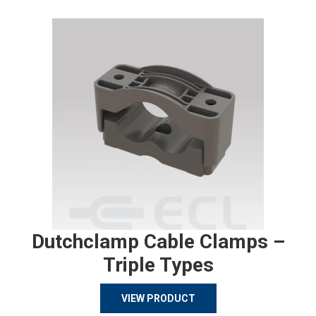
Dutchclamp Cable Clamps –
Triple Types
VIEW PRODUCT