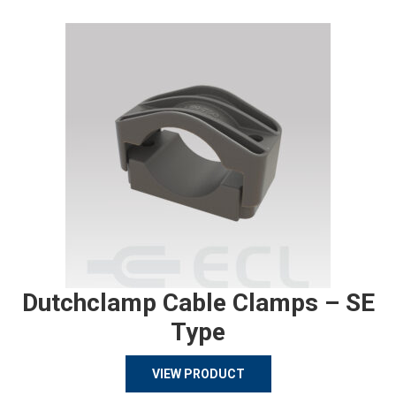
Dutchclamp Cable Clamps – SE
Type
VIEW PRODUCT