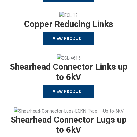
Copper Reducing Links
VIEW PRODUCT
Shearhead Connector Links up
to 6kV
VIEW PRODUCT
Shearhead Connector Lugs up
to 6kV