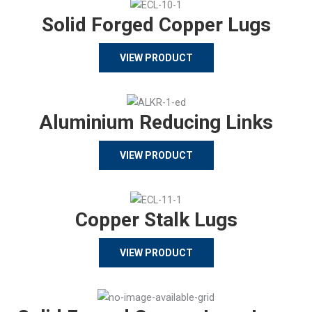
Solid Forged Copper Lugs
VIEW PRODUCT
Aluminium Reducing Links
VIEW PRODUCT
Copper Stalk Lugs
VIEW PRODUCT