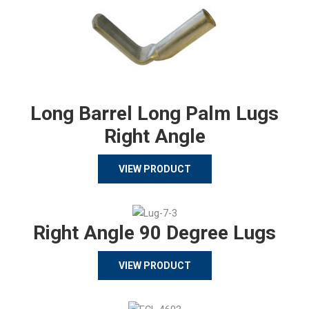
Long Barrel Long Palm Lugs
Right Angle
VIEW PRODUCT
Right Angle 90 Degree Lugs
VIEW PRODUCT