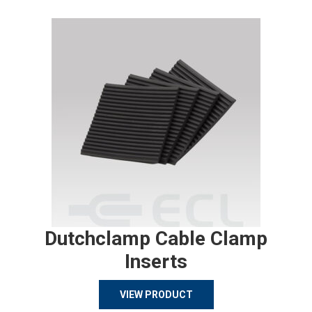
Dutchclamp Cable Clamp
Inserts
VIEW PRODUCT