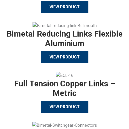
VIEW PRODUCT
Bimetal Reducing Links Flexible
Aluminium
VIEW PRODUCT
Full Tension Copper Links –
Metric
VIEW PRODUCT