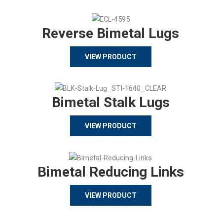
Reverse Bimetal Lugs
VIEW PRODUCT
Bimetal Stalk Lugs
VIEW PRODUCT
Bimetal Reducing Links
VIEW PRODUCT