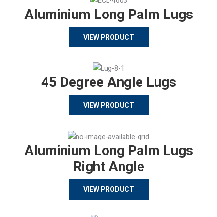
Aluminium Long Palm Lugs
VIEW PRODUCT
45 Degree Angle Lugs
VIEW PRODUCT
Aluminium Long Palm Lugs
Right Angle
VIEW PRODUCT