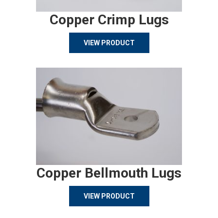
Copper Crimp Lugs
VIEW PRODUCT
Copper Bellmouth Lugs
VIEW PRODUCT