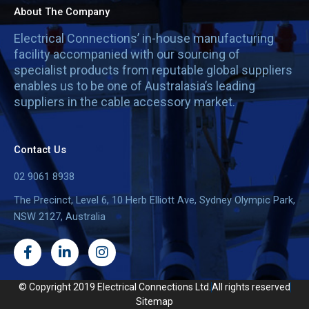
About The Company
Electrical Connections’ in-house manufacturing
facility accompanied with our sourcing of
specialist products from reputable global suppliers
enables us to be one of Australasia’s leading
suppliers in the cable accessory market.
Contact Us
02 9061 8938
The Precinct, Level 6, 10 Herb Elliott Ave, Sydney Olympic Park,
NSW 2127, Australia
F
L
I
a
i
n
c
n
s
e
k
t
© Copyright 2019 Electrical Connections Ltd.
All rights reserved
b
e
a
Sitemap