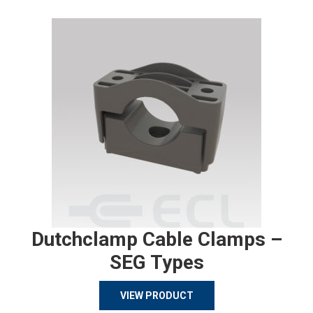
Dutchclamp Cable Clamps –
SEG Types
VIEW PRODUCT