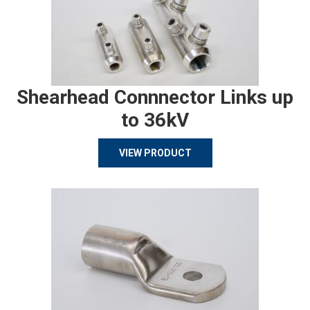
Shearhead Connnector Links up
to 36kV
VIEW PRODUCT