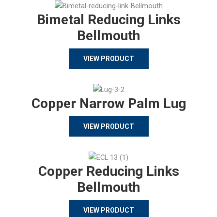
Bimetal Reducing Links
Bellmouth
VIEW PRODUCT
Copper Narrow Palm Lug
VIEW PRODUCT
Copper Reducing Links
Bellmouth
VIEW PRODUCT