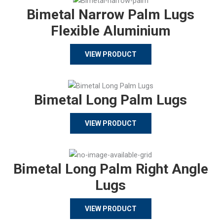
Bimetal Narrow Palm Lugs
Flexible Aluminium
VIEW PRODUCT
Bimetal Long Palm Lugs
VIEW PRODUCT
Bimetal Long Palm Right Angle
Lugs
VIEW PRODUCT