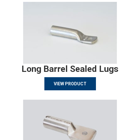
Long Barrel Sealed Lugs
VIEW PRODUCT