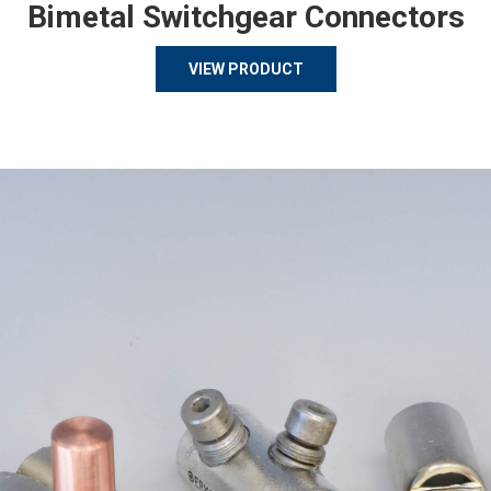
Bimetal Switchgear Connectors
VIEW PRODUCT