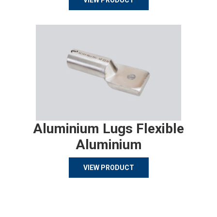
VIEW PRODUCT
Aluminium Lugs Flexible
Aluminium
VIEW PRODUCT