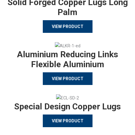
Solid Forged Copper Lugs Long
Palm
VIEW PRODUCT
Aluminium Reducing Links
Flexible Aluminium
VIEW PRODUCT
Special Design Copper Lugs
VIEW PRODUCT