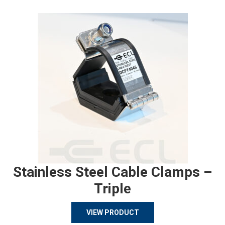
Stainless Steel Cable Clamps –
Triple
VIEW PRODUCT