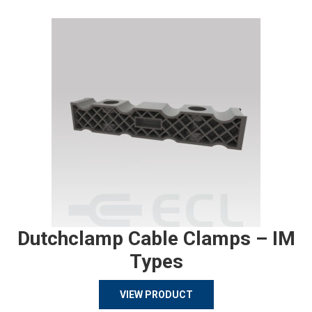
Dutchclamp Cable Clamps – IM
Types
VIEW PRODUCT