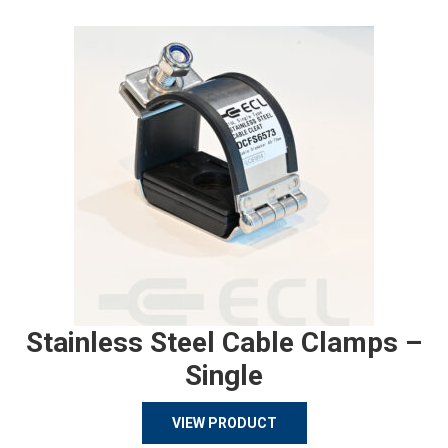
Stainless Steel Cable Clamps –
Single
VIEW PRODUCT