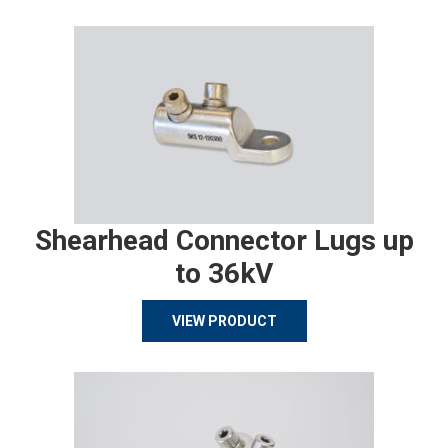
Shearhead Connector Lugs up
to 36kV
VIEW PRODUCT