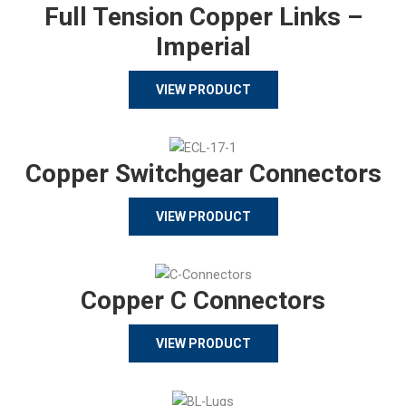
Full Tension Copper Links –
Imperial
VIEW PRODUCT
Copper Switchgear Connectors
VIEW PRODUCT
Copper C Connectors
VIEW PRODUCT