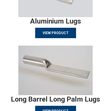
Aluminium Lugs
VIEW PRODUCT
Long Barrel Long Palm Lugs