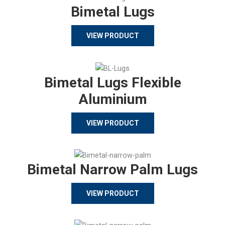
Bimetal Lugs
VIEW PRODUCT
Bimetal Lugs Flexible
Aluminium
VIEW PRODUCT
Bimetal Narrow Palm Lugs
VIEW PRODUCT