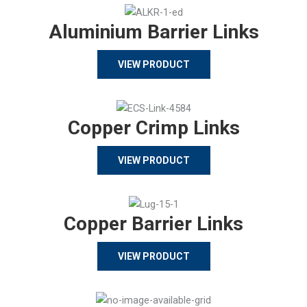
Aluminium Barrier Links
VIEW PRODUCT
Copper Crimp Links
VIEW PRODUCT
Copper Barrier Links
VIEW PRODUCT