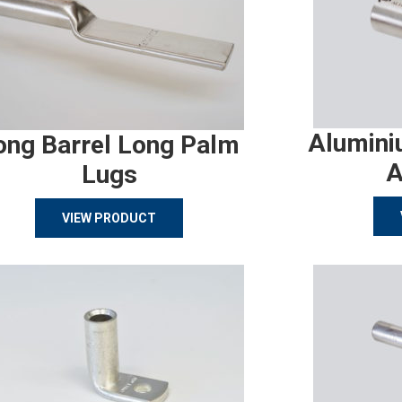
Alumini
ong Barrel Long Palm
A
Lugs
VIEW PRODUCT