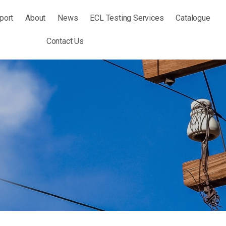
port
About
News
ECL Testing Services
Catalogue
Contact Us