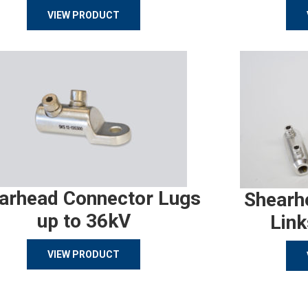
VIEW PRODUCT
arhead Connector Lugs
Shearh
up to 36kV
Link
VIEW PRODUCT