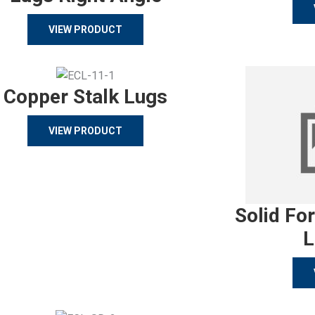
VIEW PRODUCT
Copper Stalk Lugs
VIEW PRODUCT
Solid Fo
L