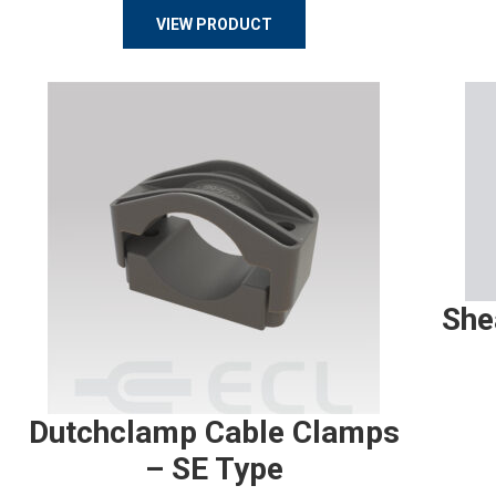
VIEW PRODUCT
She
Dutchclamp Cable Clamps
– SE Type