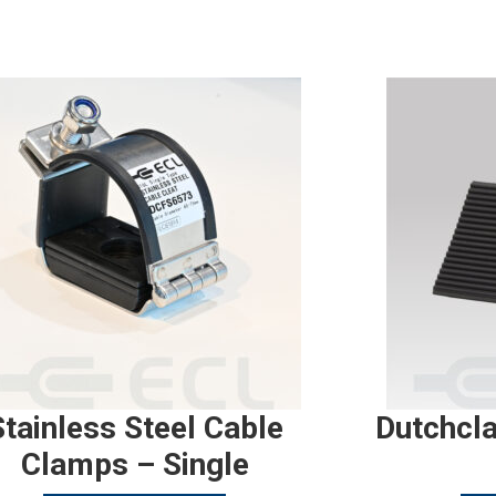
Stainless Steel Cable
Dutchcl
Clamps – Single