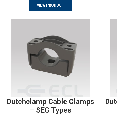
VIEW PRODUCT
Dutchclamp Cable Clamps
Dut
– SEG Types