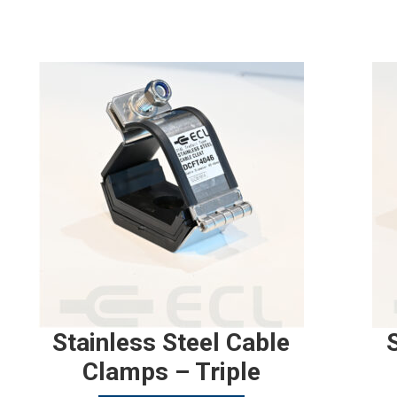
Stainless Steel Cable
Clamps – Triple