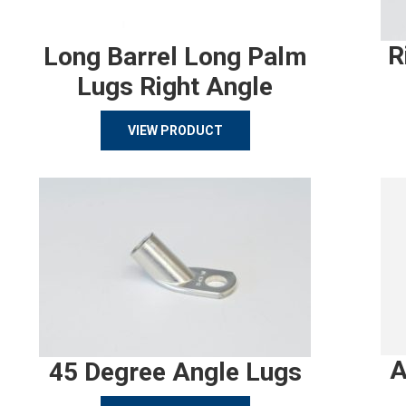
R
Long Barrel Long Palm
Lugs Right Angle
VIEW PRODUCT
A
45 Degree Angle Lugs