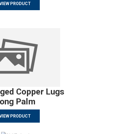
VIEW PRODUCT
rged Copper Lugs
ong Palm
VIEW PRODUCT