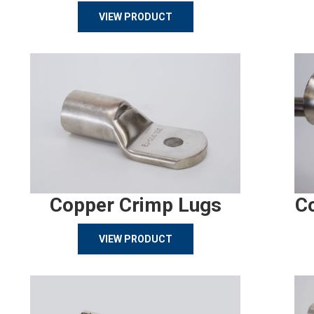
VIEW PRODUCT
Copper Crimp Lugs
C
VIEW PRODUCT