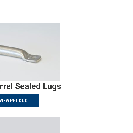
rrel Sealed Lugs
VIEW PRODUCT