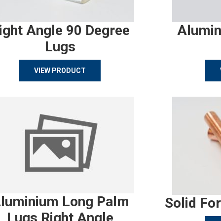
ight Angle 90 Degree
Alumin
Lugs
VIEW PRODUCT
luminium Long Palm
Solid Fo
Lugs Right Angle