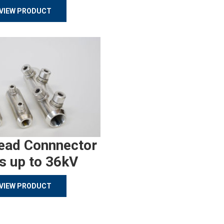
VIEW PRODUCT
ead Connnector
s up to 36kV
VIEW PRODUCT