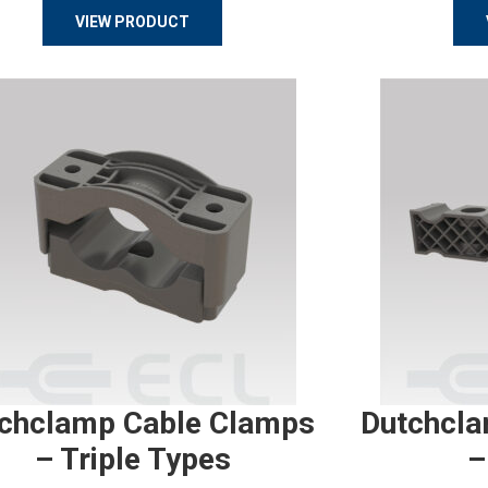
VIEW PRODUCT
chclamp Cable Clamps
Dutchcla
– Triple Types
–