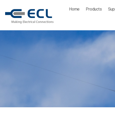
Skip
Home
Products
Sup
to
content