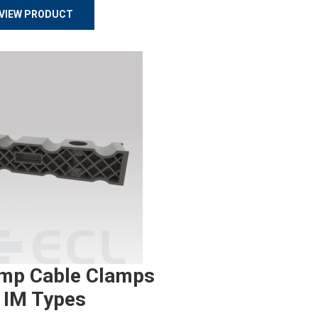
VIEW PRODUCT
mp Cable Clamps
 IM Types