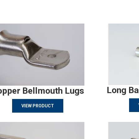
Long Ba
opper Bellmouth Lugs
VIEW PRODUCT