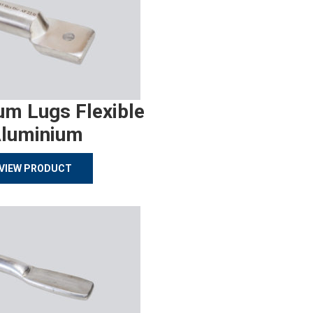
um Lugs Flexible
luminium
VIEW PRODUCT