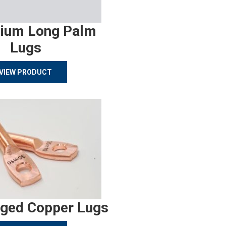
ium Long Palm
Lugs
VIEW PRODUCT
rged Copper Lugs