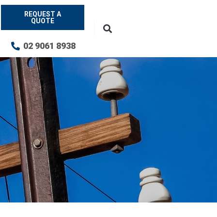
REQUEST A
QUOTE
02 9061 8938