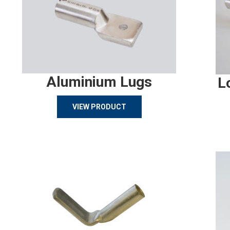
Aluminium Lugs
L
VIEW PRODUCT