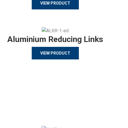
VIEW PRODUCT
Aluminium Reducing Links
VIEW PRODUCT