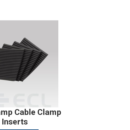
amp Cable Clamp
Inserts