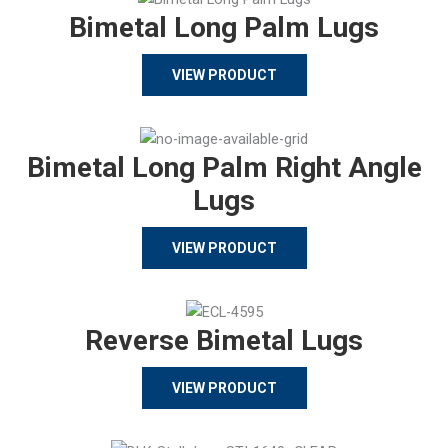
Bimetal Long Palm Lugs
VIEW PRODUCT
Bimetal Long Palm Right Angle
Lugs
VIEW PRODUCT
Reverse Bimetal Lugs
VIEW PRODUCT