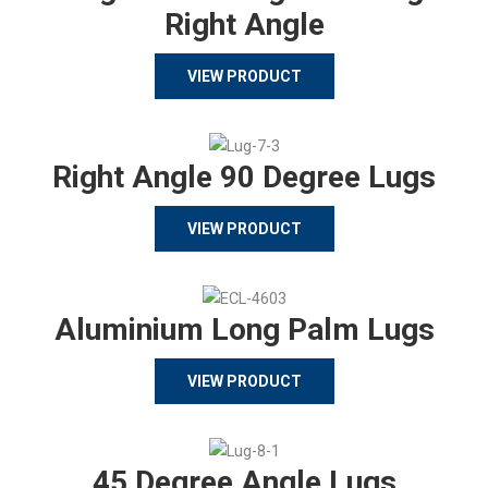
Right Angle
VIEW PRODUCT
Right Angle 90 Degree Lugs
VIEW PRODUCT
Aluminium Long Palm Lugs
VIEW PRODUCT
45 Degree Angle Lugs