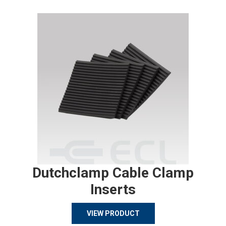
Dutchclamp Cable Clamp
Inserts
VIEW PRODUCT