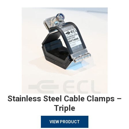
Stainless Steel Cable Clamps –
Triple
VIEW PRODUCT