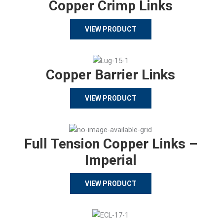
Copper Crimp Links
VIEW PRODUCT
Copper Barrier Links
VIEW PRODUCT
Full Tension Copper Links –
Imperial
VIEW PRODUCT