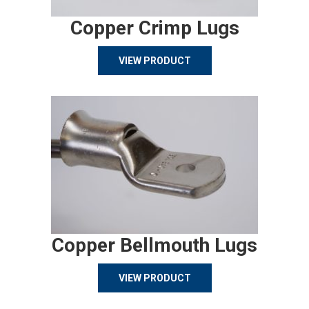
Copper Crimp Lugs
VIEW PRODUCT
Copper Bellmouth Lugs
VIEW PRODUCT