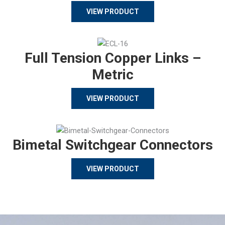
VIEW PRODUCT
Full Tension Copper Links –
Metric
VIEW PRODUCT
Bimetal Switchgear Connectors
VIEW PRODUCT