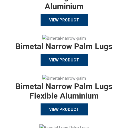
Aluminium
VIEW PRODUCT
Bimetal Narrow Palm Lugs
VIEW PRODUCT
Bimetal Narrow Palm Lugs
Flexible Aluminium
VIEW PRODUCT