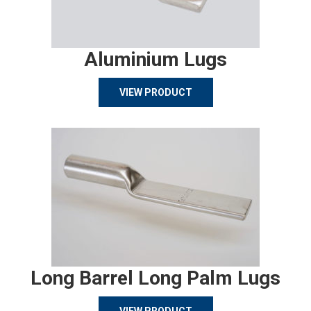
Aluminium Lugs
VIEW PRODUCT
Long Barrel Long Palm Lugs