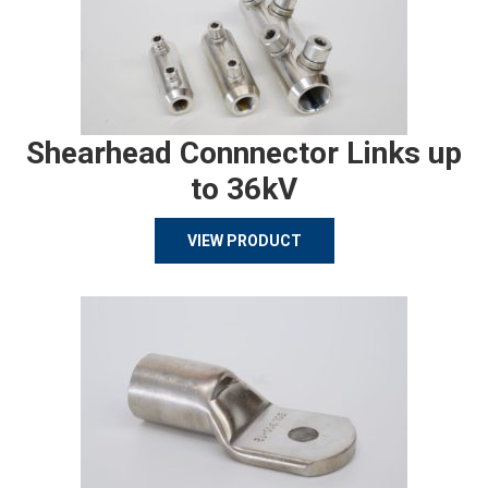
Shearhead Connnector Links up
to 36kV
VIEW PRODUCT