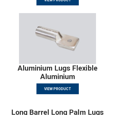
VIEW PRODUCT
Aluminium Lugs Flexible
Aluminium
VIEW PRODUCT
Long Barrel Long Palm Lugs