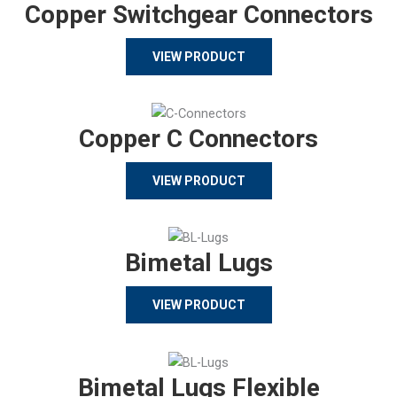
Copper Switchgear Connectors
VIEW PRODUCT
Copper C Connectors
VIEW PRODUCT
Bimetal Lugs
VIEW PRODUCT
Bimetal Lugs Flexible