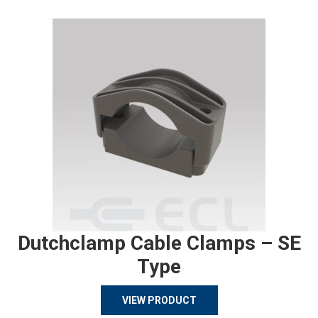
Dutchclamp Cable Clamps – SE
Type
VIEW PRODUCT