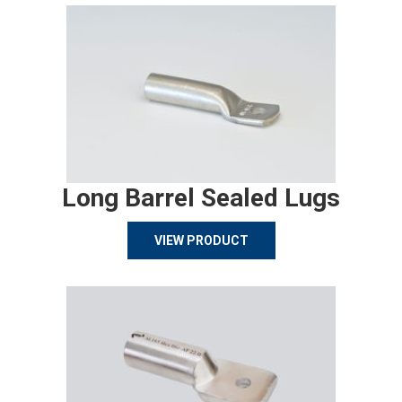
Long Barrel Sealed Lugs
VIEW PRODUCT