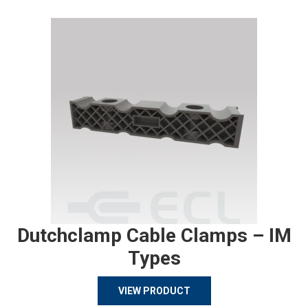
Dutchclamp Cable Clamps – IM
Types
VIEW PRODUCT