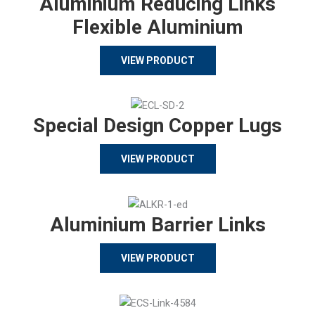
Aluminium Reducing Links
Flexible Aluminium
VIEW PRODUCT
Special Design Copper Lugs
VIEW PRODUCT
Aluminium Barrier Links
VIEW PRODUCT