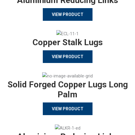
Aluminium Reducing Links
VIEW PRODUCT
Copper Stalk Lugs
VIEW PRODUCT
Solid Forged Copper Lugs Long
Palm
VIEW PRODUCT