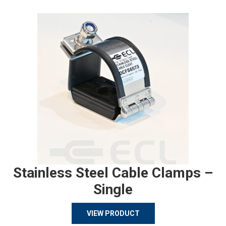
Stainless Steel Cable Clamps –
Single
VIEW PRODUCT