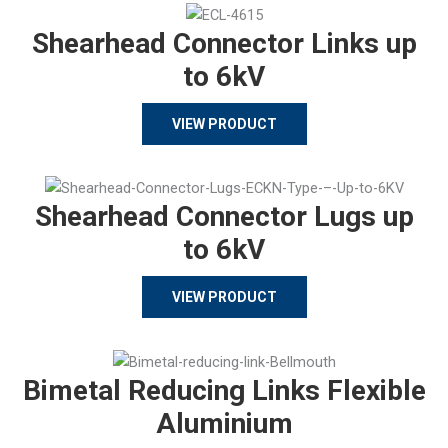
Shearhead Connector Links up
to 6kV
VIEW PRODUCT
Shearhead Connector Lugs up
to 6kV
VIEW PRODUCT
Bimetal Reducing Links Flexible
Aluminium