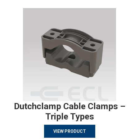
Dutchclamp Cable Clamps –
Triple Types
VIEW PRODUCT