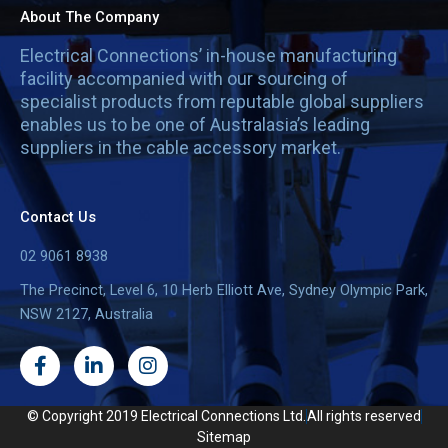
About The Company
Electrical Connections’ in-house manufacturing
facility accompanied with our sourcing of
specialist products from reputable global suppliers
enables us to be one of Australasia’s leading
suppliers in the cable accessory market.
Contact Us
02 9061 8938
The Precinct, Level 6, 10 Herb Elliott Ave, Sydney Olympic Park,
NSW 2127, Australia
F
L
I
a
i
n
c
n
s
e
k
t
© Copyright 2019 Electrical Connections Ltd.
All rights reserved
b
e
a
Sitemap