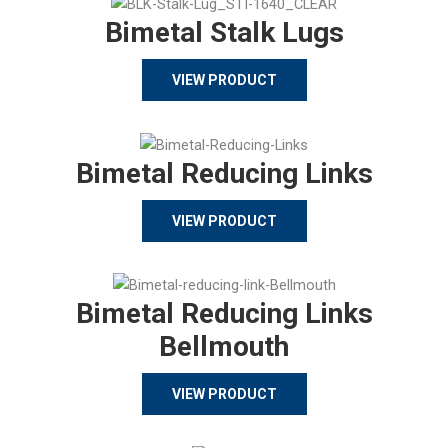
Bimetal Stalk Lugs
VIEW PRODUCT
Bimetal Reducing Links
VIEW PRODUCT
Bimetal Reducing Links
Bellmouth
VIEW PRODUCT