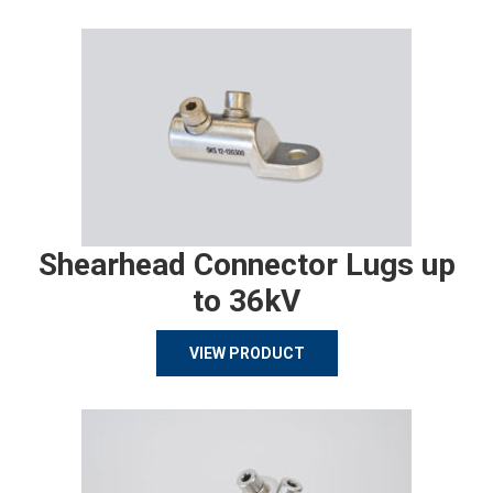
Shearhead Connector Lugs up
to 36kV
VIEW PRODUCT