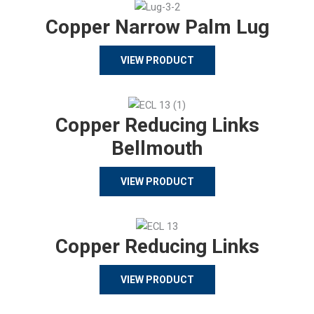
Copper Narrow Palm Lug
VIEW PRODUCT
Copper Reducing Links
Bellmouth
VIEW PRODUCT
Copper Reducing Links
VIEW PRODUCT