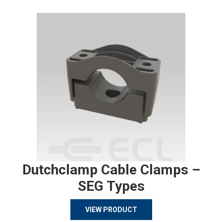
Dutchclamp Cable Clamps –
SEG Types
VIEW PRODUCT