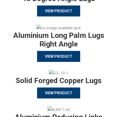
VIEW PRODUCT
Aluminium Long Palm Lugs
Right Angle
VIEW PRODUCT
Solid Forged Copper Lugs
VIEW PRODUCT