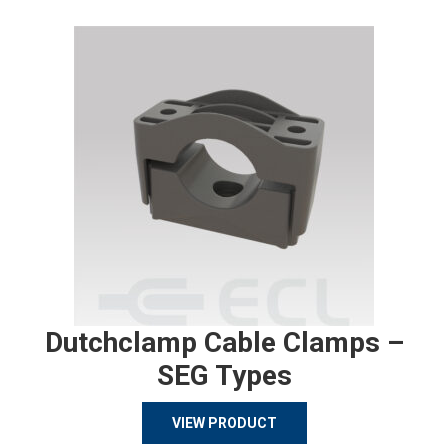
Dutchclamp Cable Clamps –
SEG Types
VIEW PRODUCT