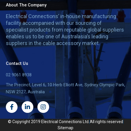
About The Company
Electrical Connections’ in-house manufacturing
facility accompanied with our sourcing of
specialist products from reputable global suppliers
enables us to be one of Australasia’s leading
suppliers in the cable accessory market.
Contact Us
02 9061 8938
The Precinct, Level 6, 10 Herb Elliott Ave, Sydney Olympic Park,
NSW 2127, Australia
F
L
I
a
i
n
c
n
s
e
k
t
© Copyright 2019 Electrical Connections Ltd.
All rights reserved
b
e
a
Sitemap