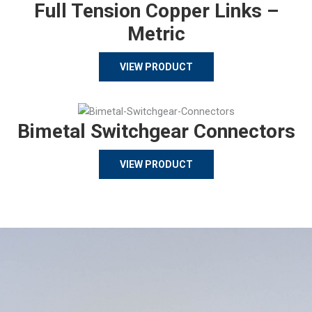
Full Tension Copper Links –
Metric
VIEW PRODUCT
Bimetal Switchgear Connectors
VIEW PRODUCT