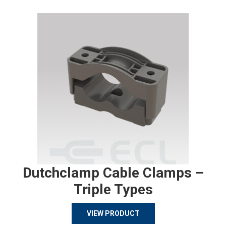
Dutchclamp Cable Clamps –
Triple Types
VIEW PRODUCT