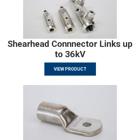
Shearhead Connnector Links up
to 36kV
VIEW PRODUCT