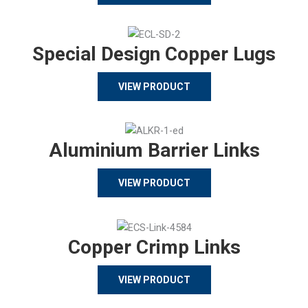
Special Design Copper Lugs
VIEW PRODUCT
Aluminium Barrier Links
VIEW PRODUCT
Copper Crimp Links
VIEW PRODUCT