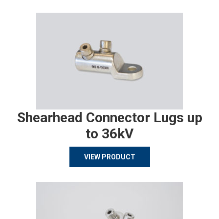
Shearhead Connector Lugs up
to 36kV
VIEW PRODUCT