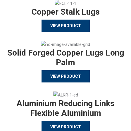
Copper Stalk Lugs
VIEW PRODUCT
Solid Forged Copper Lugs Long
Palm
VIEW PRODUCT
Aluminium Reducing Links
Flexible Aluminium
VIEW PRODUCT