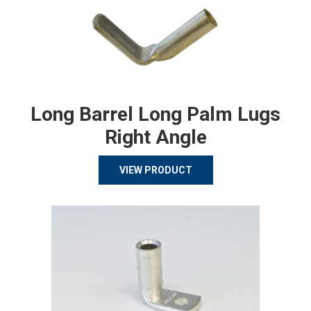
Long Barrel Long Palm Lugs
Right Angle
VIEW PRODUCT