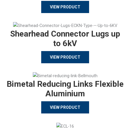
VIEW PRODUCT
Shearhead Connector Lugs up
to 6kV
VIEW PRODUCT
Bimetal Reducing Links Flexible
Aluminium
VIEW PRODUCT