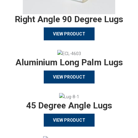
Right Angle 90 Degree Lugs
VIEW PRODUCT
Aluminium Long Palm Lugs
VIEW PRODUCT
45 Degree Angle Lugs
VIEW PRODUCT