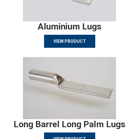
Aluminium Lugs
VIEW PRODUCT
Long Barrel Long Palm Lugs