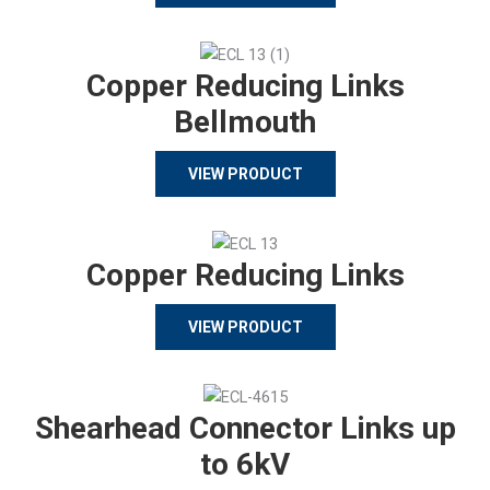
Copper Reducing Links
Bellmouth
VIEW PRODUCT
Copper Reducing Links
VIEW PRODUCT
Shearhead Connector Links up
to 6kV