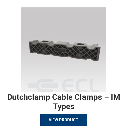
Dutchclamp Cable Clamps – IM
Types
VIEW PRODUCT