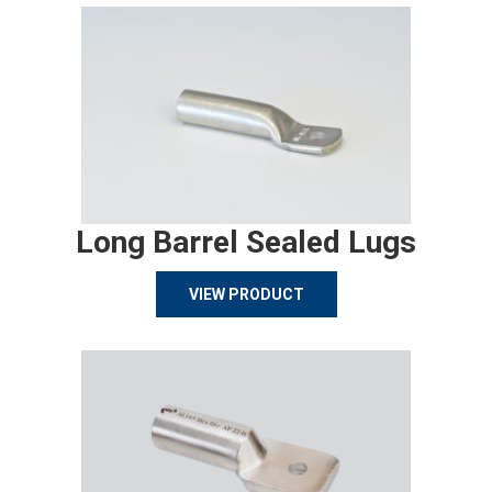
Long Barrel Sealed Lugs
VIEW PRODUCT