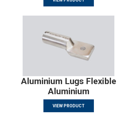
VIEW PRODUCT
Aluminium Lugs Flexible
Aluminium
VIEW PRODUCT