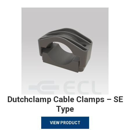
Dutchclamp Cable Clamps – SE
Type
VIEW PRODUCT