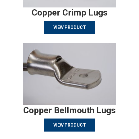
Copper Crimp Lugs
VIEW PRODUCT
Copper Bellmouth Lugs
VIEW PRODUCT