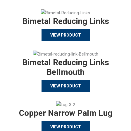
Bimetal Reducing Links
VIEW PRODUCT
Bimetal Reducing Links
Bellmouth
VIEW PRODUCT
Copper Narrow Palm Lug
VIEW PRODUCT