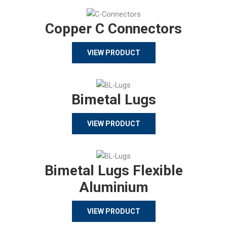
Copper C Connectors
VIEW PRODUCT
Bimetal Lugs
VIEW PRODUCT
Bimetal Lugs Flexible
Aluminium
VIEW PRODUCT