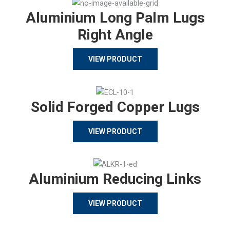
Aluminium Long Palm Lugs
Right Angle
VIEW PRODUCT
Solid Forged Copper Lugs
VIEW PRODUCT
Aluminium Reducing Links
VIEW PRODUCT