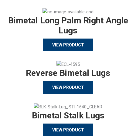
Bimetal Long Palm Right Angle
Lugs
VIEW PRODUCT
Reverse Bimetal Lugs
VIEW PRODUCT
Bimetal Stalk Lugs
VIEW PRODUCT