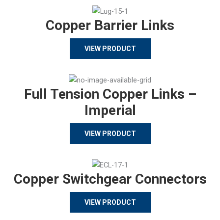
Copper Barrier Links
VIEW PRODUCT
Full Tension Copper Links –
Imperial
VIEW PRODUCT
Copper Switchgear Connectors
VIEW PRODUCT