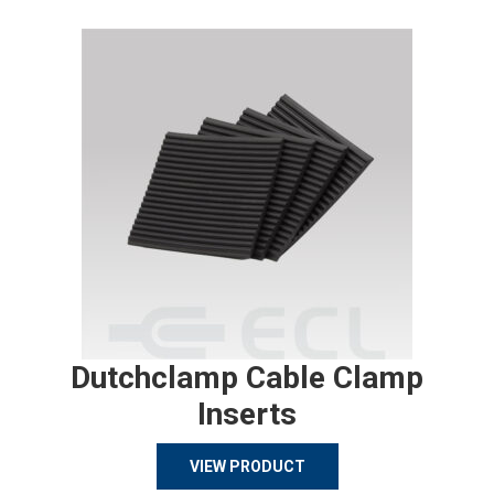
Dutchclamp Cable Clamp
Inserts
VIEW PRODUCT