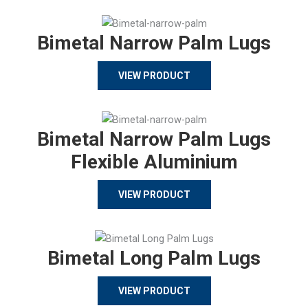
Bimetal Narrow Palm Lugs
VIEW PRODUCT
Bimetal Narrow Palm Lugs
Flexible Aluminium
VIEW PRODUCT
Bimetal Long Palm Lugs
VIEW PRODUCT