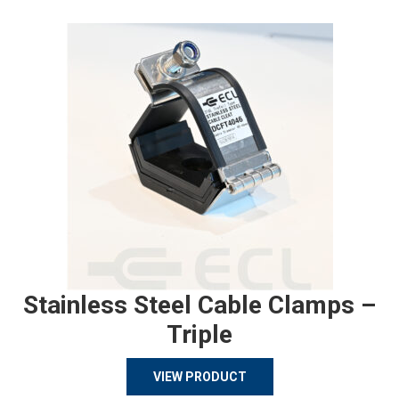
Stainless Steel Cable Clamps –
Triple
VIEW PRODUCT