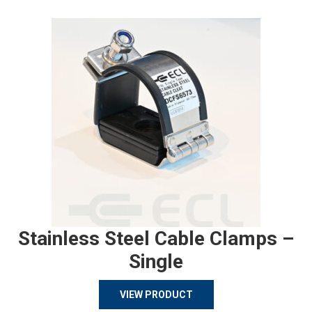
Stainless Steel Cable Clamps –
Single
VIEW PRODUCT