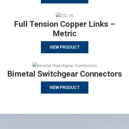
Full Tension Copper Links –
Metric
VIEW PRODUCT
Bimetal Switchgear Connectors
VIEW PRODUCT