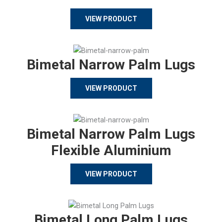
VIEW PRODUCT
Bimetal Narrow Palm Lugs
VIEW PRODUCT
Bimetal Narrow Palm Lugs
Flexible Aluminium
VIEW PRODUCT
Bimetal Long Palm Lugs