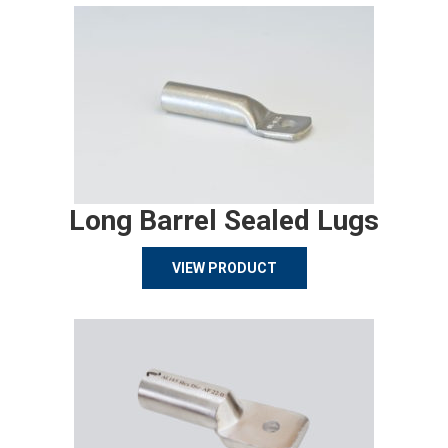
Long Barrel Sealed Lugs
VIEW PRODUCT