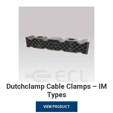
Dutchclamp Cable Clamps – IM
Types
VIEW PRODUCT