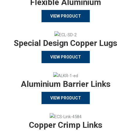
Flexible Aluminium
VIEW PRODUCT
Special Design Copper Lugs
VIEW PRODUCT
Aluminium Barrier Links
VIEW PRODUCT
Copper Crimp Links