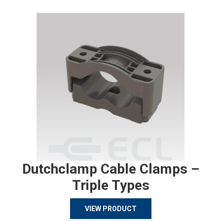
Dutchclamp Cable Clamps –
Triple Types
VIEW PRODUCT