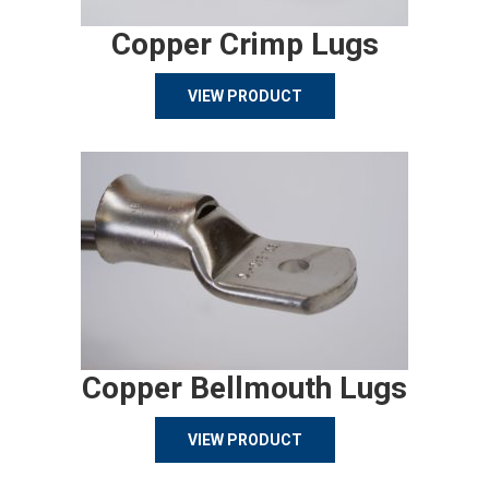
Copper Crimp Lugs
VIEW PRODUCT
Copper Bellmouth Lugs
VIEW PRODUCT