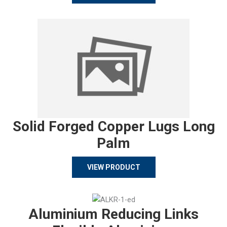
Solid Forged Copper Lugs Long
Palm
VIEW PRODUCT
Aluminium Reducing Links