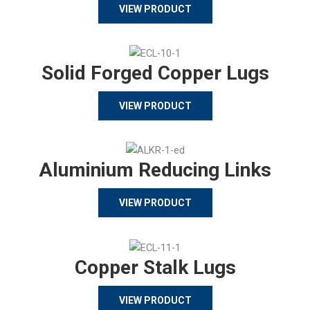
VIEW PRODUCT
Solid Forged Copper Lugs
VIEW PRODUCT
Aluminium Reducing Links
VIEW PRODUCT
Copper Stalk Lugs
VIEW PRODUCT