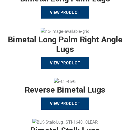
VIEW PRODUCT
Bimetal Long Palm Right Angle
Lugs
VIEW PRODUCT
Reverse Bimetal Lugs
VIEW PRODUCT