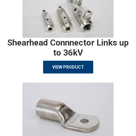
Shearhead Connnector Links up
to 36kV
VIEW PRODUCT