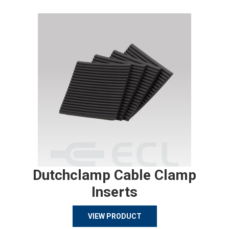
Dutchclamp Cable Clamp
Inserts
VIEW PRODUCT