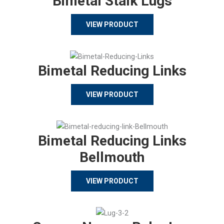
Bimetal Stalk Lugs
VIEW PRODUCT
Bimetal Reducing Links
VIEW PRODUCT
Bimetal Reducing Links
Bellmouth
VIEW PRODUCT