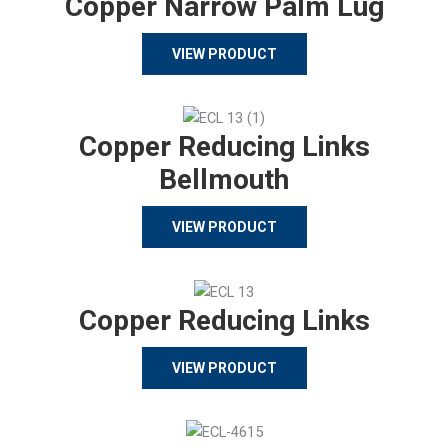
Copper Narrow Palm Lug
VIEW PRODUCT
Copper Reducing Links
Bellmouth
VIEW PRODUCT
Copper Reducing Links
VIEW PRODUCT