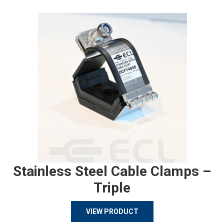
Stainless Steel Cable Clamps –
Triple
VIEW PRODUCT