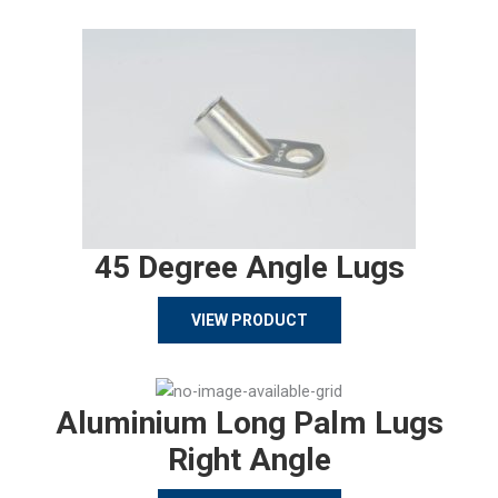
45 Degree Angle Lugs
VIEW PRODUCT
Aluminium Long Palm Lugs
Right Angle