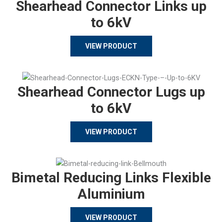
Shearhead Connector Links up
to 6kV
VIEW PRODUCT
Shearhead Connector Lugs up
to 6kV
VIEW PRODUCT
Bimetal Reducing Links Flexible
Aluminium
VIEW PRODUCT