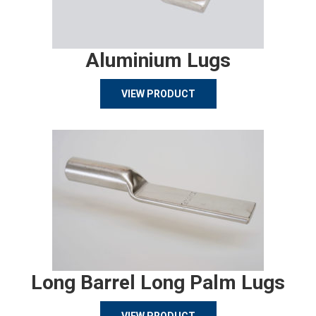
Aluminium Lugs
VIEW PRODUCT
Long Barrel Long Palm Lugs