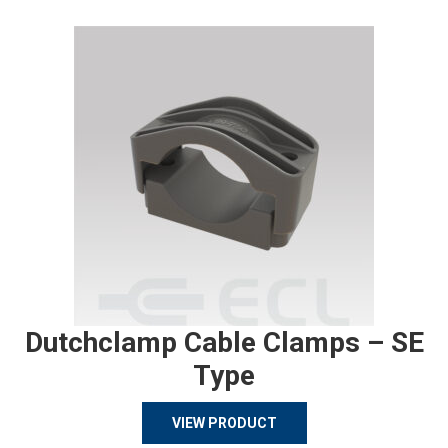
Dutchclamp Cable Clamps – SE
Type
VIEW PRODUCT