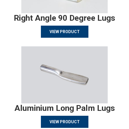
Right Angle 90 Degree Lugs
VIEW PRODUCT
Aluminium Long Palm Lugs
VIEW PRODUCT