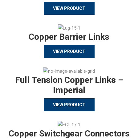
VIEW PRODUCT
Copper Barrier Links
VIEW PRODUCT
Full Tension Copper Links –
Imperial
VIEW PRODUCT
Copper Switchgear Connectors