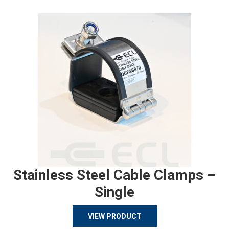
Stainless Steel Cable Clamps –
Single
VIEW PRODUCT