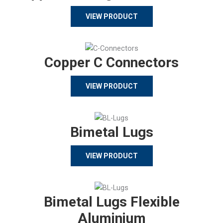
VIEW PRODUCT
Copper C Connectors
VIEW PRODUCT
Bimetal Lugs
VIEW PRODUCT
Bimetal Lugs Flexible
Aluminium