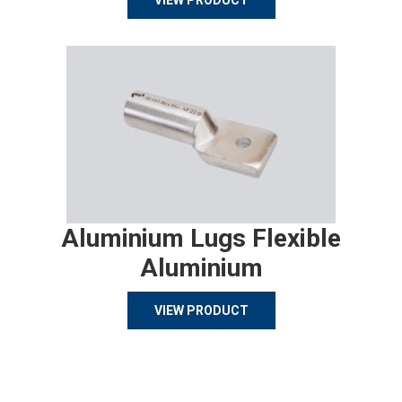
VIEW PRODUCT
Aluminium Lugs Flexible
Aluminium
VIEW PRODUCT