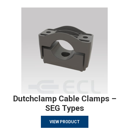
Dutchclamp Cable Clamps –
SEG Types
VIEW PRODUCT