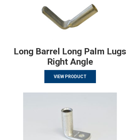
Long Barrel Long Palm Lugs
Right Angle
VIEW PRODUCT