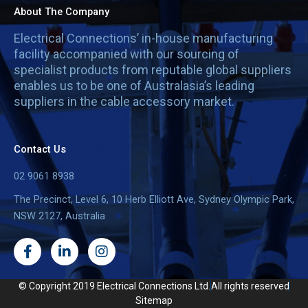
About The Company
Electrical Connections’ in-house manufacturing
facility accompanied with our sourcing of
specialist products from reputable global suppliers
enables us to be one of Australasia’s leading
suppliers in the cable accessory market.
Contact Us
02 9061 8938
The Precinct, Level 6, 10 Herb Elliott Ave, Sydney Olympic Park,
NSW 2127, Australia
F
L
I
a
i
n
c
n
s
e
k
t
© Copyright 2019 Electrical Connections Ltd.
All rights reserved
b
e
a
Sitemap