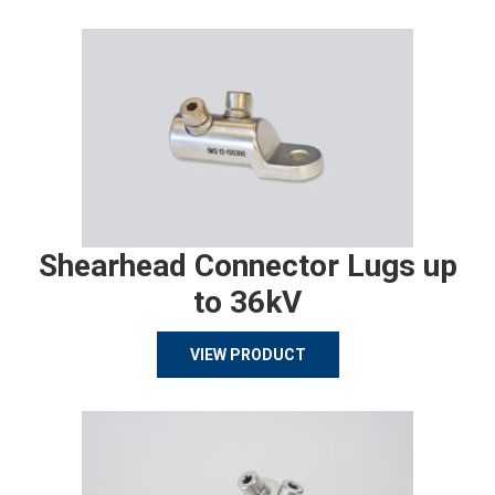
Shearhead Connector Lugs up
to 36kV
VIEW PRODUCT