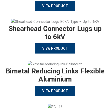
VIEW PRODUCT
Shearhead Connector Lugs up
to 6kV
VIEW PRODUCT
Bimetal Reducing Links Flexible
Aluminium
VIEW PRODUCT