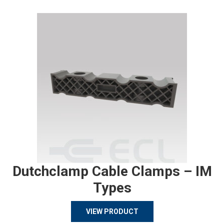
Dutchclamp Cable Clamps – IM
Types
VIEW PRODUCT