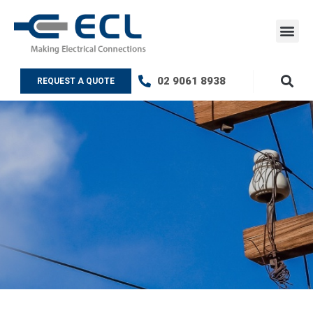
Skip
to
content
ECL Testin
Contact Us
02 9061 8938
REQUEST A QUOTE