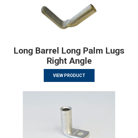
Long Barrel Long Palm Lugs
Right Angle
VIEW PRODUCT