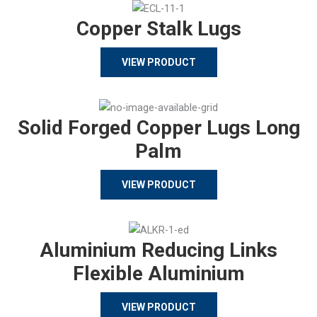
Copper Stalk Lugs
VIEW PRODUCT
Solid Forged Copper Lugs Long
Palm
VIEW PRODUCT
Aluminium Reducing Links
Flexible Aluminium
VIEW PRODUCT