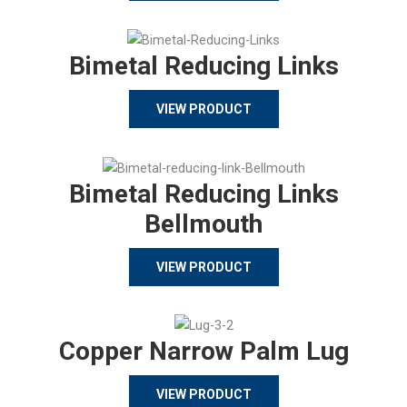
Bimetal Reducing Links
VIEW PRODUCT
Bimetal Reducing Links
Bellmouth
VIEW PRODUCT
Copper Narrow Palm Lug
VIEW PRODUCT