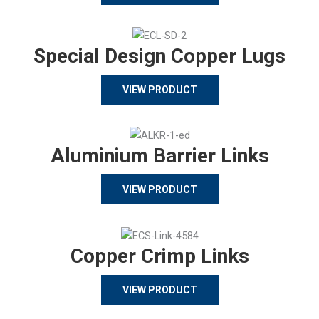
Special Design Copper Lugs
VIEW PRODUCT
Aluminium Barrier Links
VIEW PRODUCT
Copper Crimp Links
VIEW PRODUCT