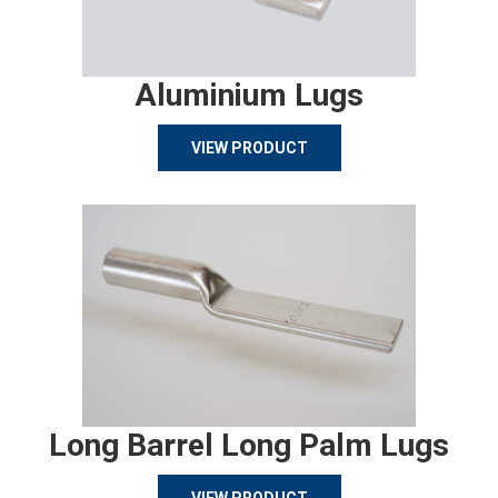
Aluminium Lugs
VIEW PRODUCT
Long Barrel Long Palm Lugs