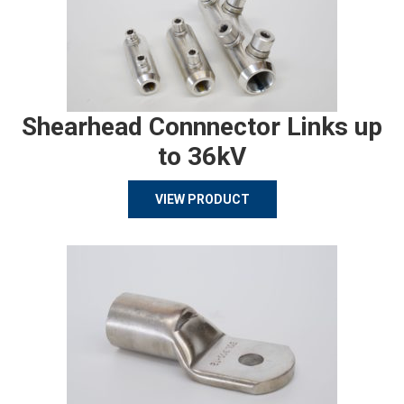
Shearhead Connnector Links up
to 36kV
VIEW PRODUCT