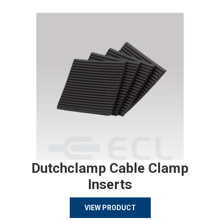
Dutchclamp Cable Clamp
Inserts
VIEW PRODUCT