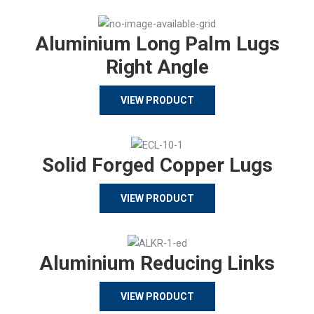
Aluminium Long Palm Lugs
Right Angle
VIEW PRODUCT
Solid Forged Copper Lugs
VIEW PRODUCT
Aluminium Reducing Links
VIEW PRODUCT