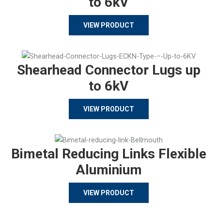
to 6kV
VIEW PRODUCT
Shearhead Connector Lugs up
to 6kV
VIEW PRODUCT
Bimetal Reducing Links Flexible
Aluminium
VIEW PRODUCT