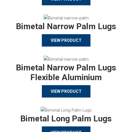
Bimetal Narrow Palm Lugs
VIEW PRODUCT
Bimetal Narrow Palm Lugs
Flexible Aluminium
VIEW PRODUCT
Bimetal Long Palm Lugs