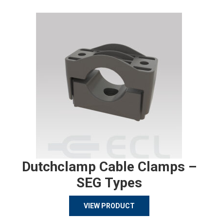
Dutchclamp Cable Clamps –
SEG Types
VIEW PRODUCT