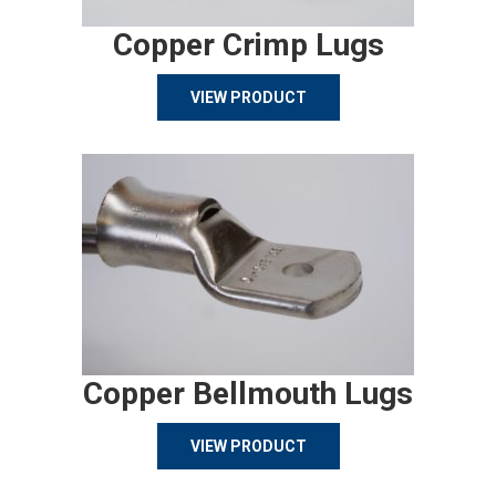
Copper Crimp Lugs
VIEW PRODUCT
Copper Bellmouth Lugs
VIEW PRODUCT