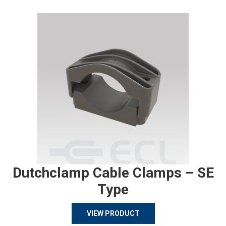
Dutchclamp Cable Clamps – SE
Type
VIEW PRODUCT