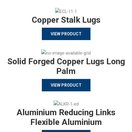
Copper Stalk Lugs
VIEW PRODUCT
Solid Forged Copper Lugs Long
Palm
VIEW PRODUCT
Aluminium Reducing Links
Flexible Aluminium