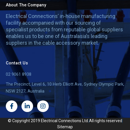
About The Company
Electrical Connections’ in-house manufacturing
facility accompanied with our sourcing of
specialist products from reputable global suppliers
enables us to be one of Australasia’s leading
suppliers in the cable accessory market.
Contact Us
02 9061 8938
The Precinct, Level 6, 10 Herb Elliott Ave, Sydney Olympic Park,
NSW 2127, Australia
F
L
I
a
i
n
c
n
s
e
k
t
© Copyright 2019 Electrical Connections Ltd.
All rights reserved
b
e
a
Sitemap