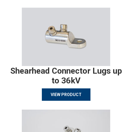
Shearhead Connector Lugs up
to 36kV
VIEW PRODUCT