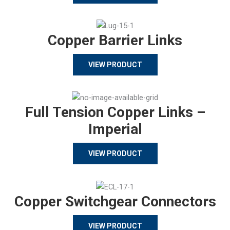
Copper Barrier Links
VIEW PRODUCT
Full Tension Copper Links –
Imperial
VIEW PRODUCT
Copper Switchgear Connectors
VIEW PRODUCT