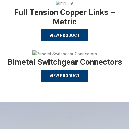
Full Tension Copper Links –
Metric
VIEW PRODUCT
Bimetal Switchgear Connectors
VIEW PRODUCT