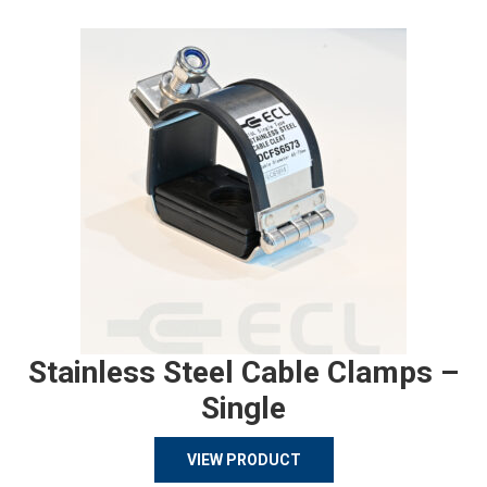
Stainless Steel Cable Clamps –
Single
VIEW PRODUCT