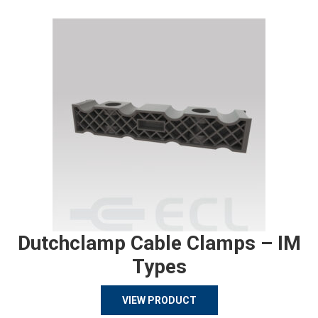
Dutchclamp Cable Clamps – IM
Types
VIEW PRODUCT