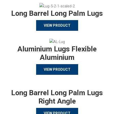
Long Barrel Long Palm Lugs
VIEW PRODUCT
Aluminium Lugs Flexible
Aluminium
VIEW PRODUCT
Long Barrel Long Palm Lugs
Right Angle
VIEW PRODUCT