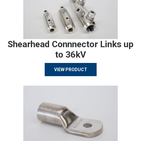
Shearhead Connnector Links up
to 36kV
VIEW PRODUCT