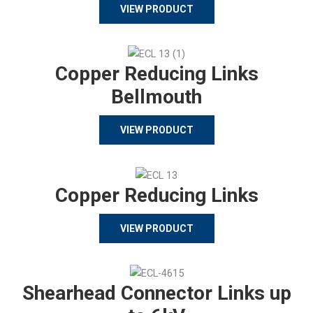
VIEW PRODUCT
Copper Reducing Links
Bellmouth
VIEW PRODUCT
Copper Reducing Links
VIEW PRODUCT
Shearhead Connector Links up