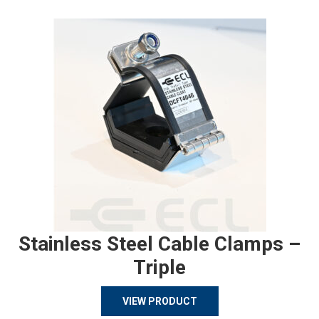
Stainless Steel Cable Clamps –
Triple
VIEW PRODUCT