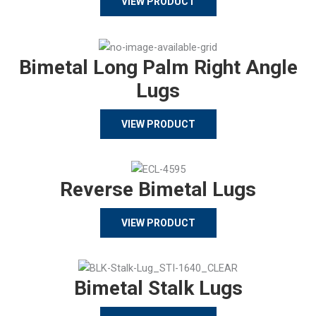
VIEW PRODUCT
Bimetal Long Palm Right Angle
Lugs
VIEW PRODUCT
Reverse Bimetal Lugs
VIEW PRODUCT
Bimetal Stalk Lugs