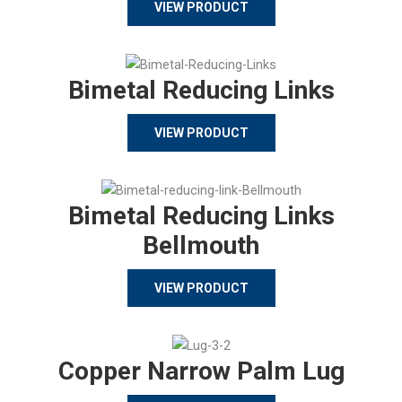
VIEW PRODUCT
Bimetal Reducing Links
VIEW PRODUCT
Bimetal Reducing Links
Bellmouth
VIEW PRODUCT
Copper Narrow Palm Lug