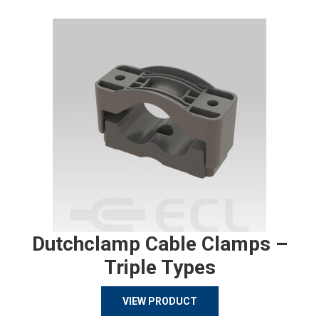
Dutchclamp Cable Clamps –
Triple Types
VIEW PRODUCT