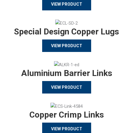
VIEW PRODUCT
Special Design Copper Lugs
VIEW PRODUCT
Aluminium Barrier Links
VIEW PRODUCT
Copper Crimp Links
VIEW PRODUCT