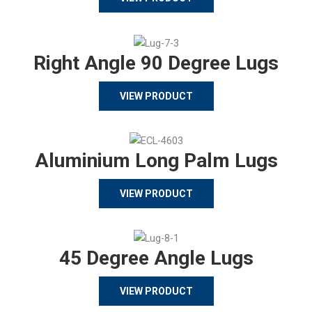
Right Angle 90 Degree Lugs
VIEW PRODUCT
Aluminium Long Palm Lugs
VIEW PRODUCT
45 Degree Angle Lugs
VIEW PRODUCT