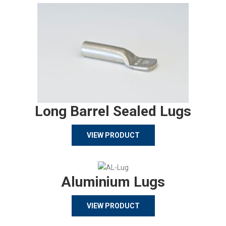
Long Barrel Sealed Lugs
VIEW PRODUCT
Aluminium Lugs
VIEW PRODUCT