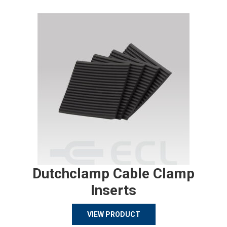
Dutchclamp Cable Clamp
Inserts
VIEW PRODUCT