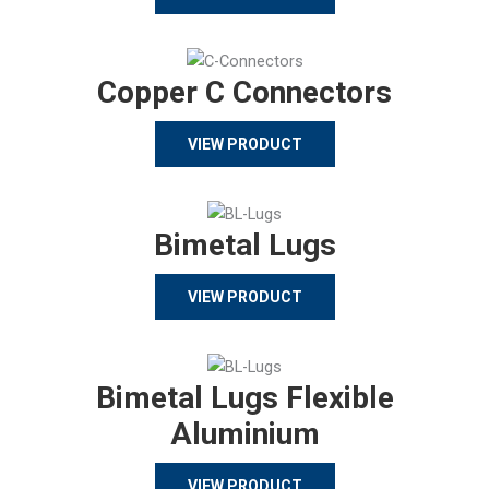
Copper C Connectors
VIEW PRODUCT
Bimetal Lugs
VIEW PRODUCT
Bimetal Lugs Flexible
Aluminium
VIEW PRODUCT