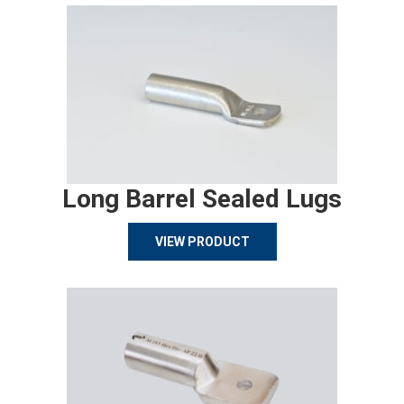
Long Barrel Sealed Lugs
VIEW PRODUCT