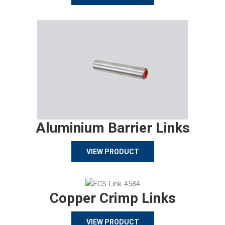
Aluminium Barrier Links
VIEW PRODUCT
Copper Crimp Links
VIEW PRODUCT