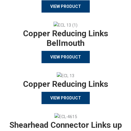
VIEW PRODUCT
Copper Reducing Links
Bellmouth
VIEW PRODUCT
Copper Reducing Links
VIEW PRODUCT
Shearhead Connector Links up