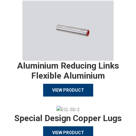
Aluminium Reducing Links
Flexible Aluminium
VIEW PRODUCT
Special Design Copper Lugs
VIEW PRODUCT