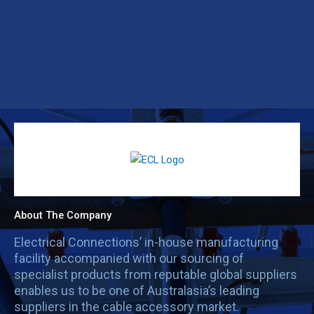
About The Company
Electrical Connections’ in-house manufacturing
facility accompanied with our sourcing of
specialist products from reputable global suppliers
enables us to be one of Australasia’s leading
suppliers in the cable accessory market.