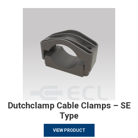
Dutchclamp Cable Clamps – SE
Type
VIEW PRODUCT