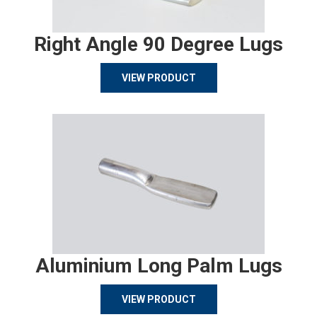
Right Angle 90 Degree Lugs
VIEW PRODUCT
Aluminium Long Palm Lugs
VIEW PRODUCT