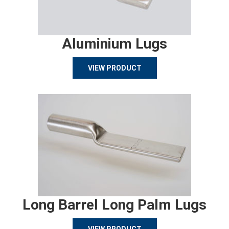
Aluminium Lugs
VIEW PRODUCT
Long Barrel Long Palm Lugs