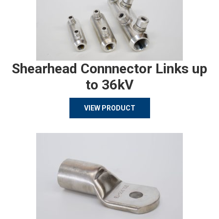
Shearhead Connnector Links up
to 36kV
VIEW PRODUCT