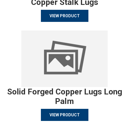
Copper Stalk Lugs
VIEW PRODUCT
Solid Forged Copper Lugs Long
Palm
VIEW PRODUCT