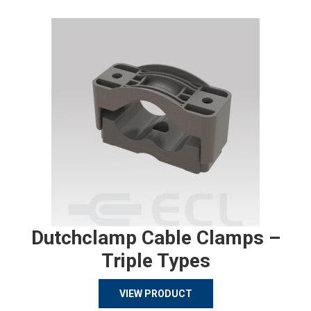
Dutchclamp Cable Clamps –
Triple Types
VIEW PRODUCT