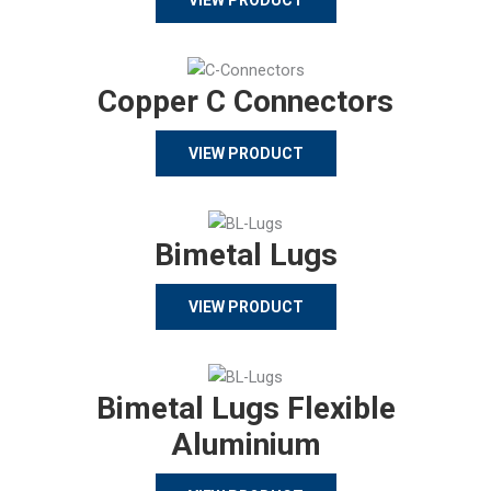
Copper C Connectors
VIEW PRODUCT
Bimetal Lugs
VIEW PRODUCT
Bimetal Lugs Flexible
Aluminium