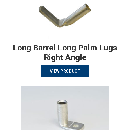
Long Barrel Long Palm Lugs
Right Angle
VIEW PRODUCT