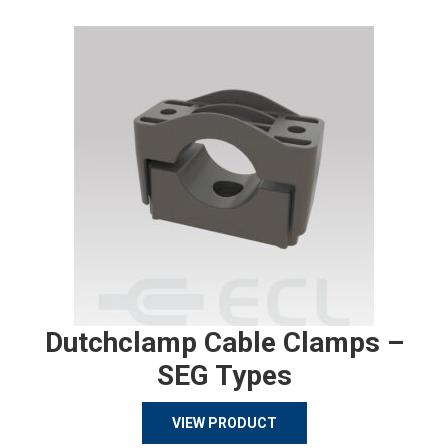
Dutchclamp Cable Clamps –
SEG Types
VIEW PRODUCT