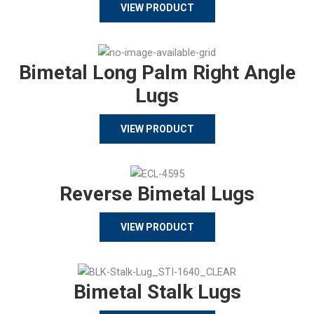
VIEW PRODUCT
Bimetal Long Palm Right Angle
Lugs
VIEW PRODUCT
Reverse Bimetal Lugs
VIEW PRODUCT
Bimetal Stalk Lugs