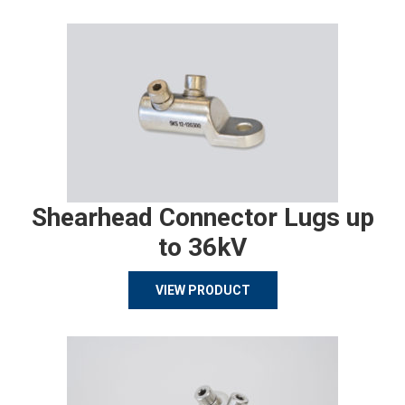
Shearhead Connector Lugs up
to 36kV
VIEW PRODUCT