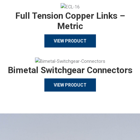
Full Tension Copper Links –
Metric
VIEW PRODUCT
Bimetal Switchgear Connectors
VIEW PRODUCT