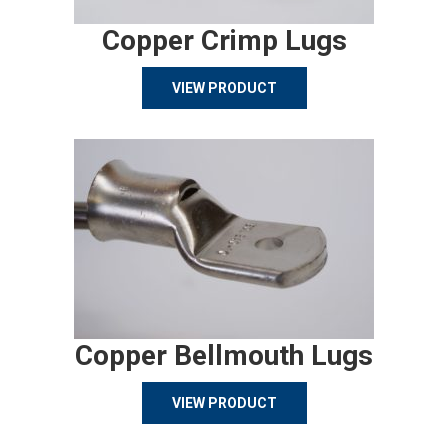
Copper Crimp Lugs
VIEW PRODUCT
Copper Bellmouth Lugs
VIEW PRODUCT