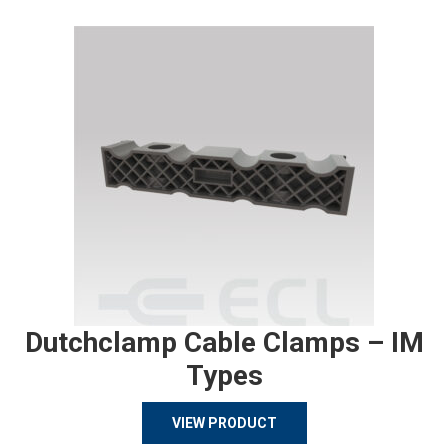
Dutchclamp Cable Clamps – IM
Types
VIEW PRODUCT