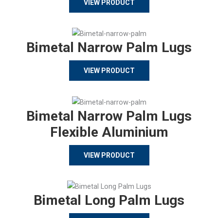
VIEW PRODUCT
Bimetal Narrow Palm Lugs
VIEW PRODUCT
Bimetal Narrow Palm Lugs
Flexible Aluminium
VIEW PRODUCT
Bimetal Long Palm Lugs