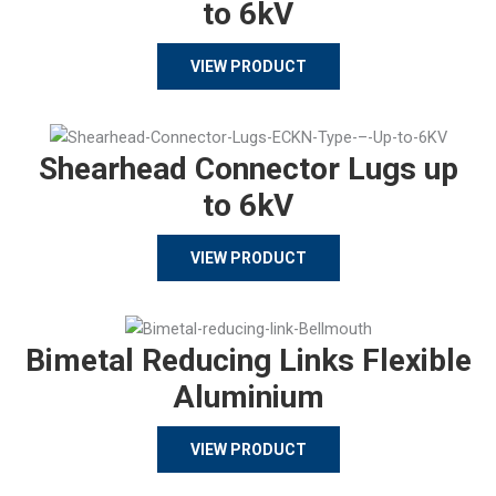
to 6kV
VIEW PRODUCT
Shearhead Connector Lugs up
to 6kV
VIEW PRODUCT
Bimetal Reducing Links Flexible
Aluminium
VIEW PRODUCT