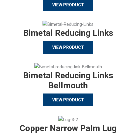
VIEW PRODUCT
Bimetal Reducing Links
VIEW PRODUCT
Bimetal Reducing Links
Bellmouth
VIEW PRODUCT
Copper Narrow Palm Lug