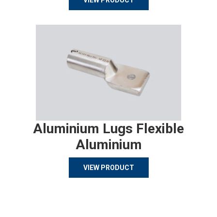
VIEW PRODUCT
Aluminium Lugs Flexible
Aluminium
VIEW PRODUCT