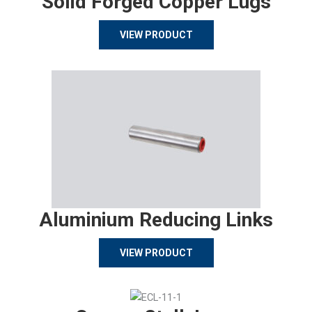
Solid Forged Copper Lugs
VIEW PRODUCT
Aluminium Reducing Links
VIEW PRODUCT