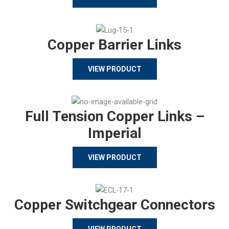
Copper Barrier Links
VIEW PRODUCT
Full Tension Copper Links –
Imperial
VIEW PRODUCT
Copper Switchgear Connectors
VIEW PRODUCT