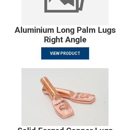
Aluminium Long Palm Lugs
Right Angle
VIEW PRODUCT