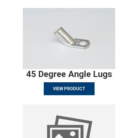
45 Degree Angle Lugs
VIEW PRODUCT