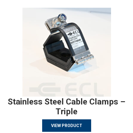
Stainless Steel Cable Clamps –
Triple
VIEW PRODUCT