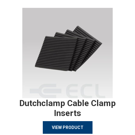
Dutchclamp Cable Clamp
Inserts
VIEW PRODUCT