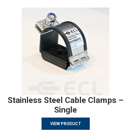
Stainless Steel Cable Clamps –
Single
VIEW PRODUCT