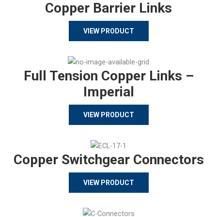
Copper Barrier Links
VIEW PRODUCT
Full Tension Copper Links –
Imperial
VIEW PRODUCT
Copper Switchgear Connectors
VIEW PRODUCT