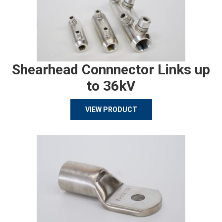
Shearhead Connnector Links up
to 36kV
VIEW PRODUCT