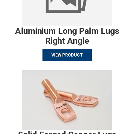
Aluminium Long Palm Lugs
Right Angle
VIEW PRODUCT