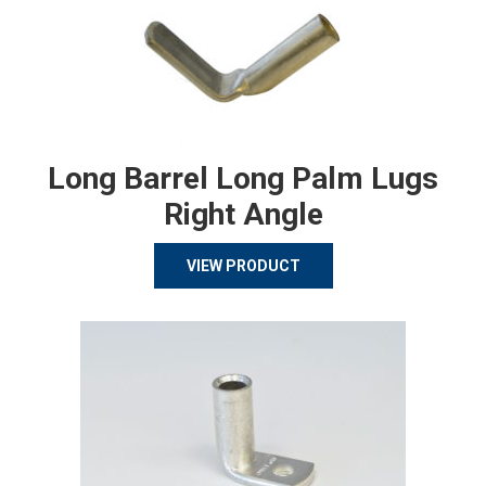
Long Barrel Long Palm Lugs
Right Angle
VIEW PRODUCT