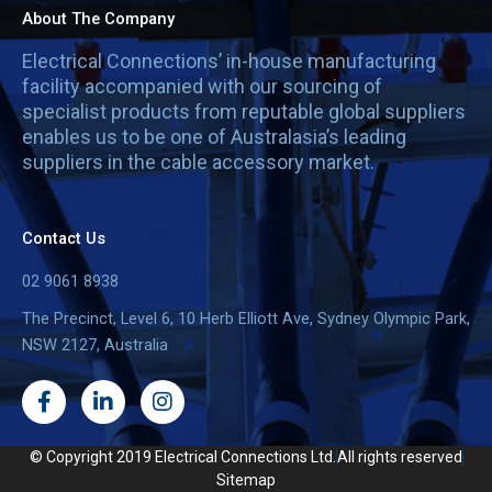
About The Company
Electrical Connections’ in-house manufacturing
facility accompanied with our sourcing of
specialist products from reputable global suppliers
enables us to be one of Australasia’s leading
suppliers in the cable accessory market.
Contact Us
02 9061 8938
The Precinct, Level 6, 10 Herb Elliott Ave, Sydney Olympic Park,
NSW 2127, Australia
F
L
I
a
i
n
c
n
s
e
k
t
© Copyright 2019 Electrical Connections Ltd.
All rights reserved
b
e
a
Sitemap