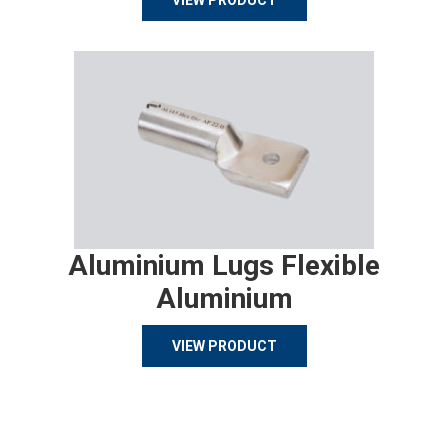
VIEW PRODUCT
Aluminium Lugs Flexible
Aluminium
VIEW PRODUCT