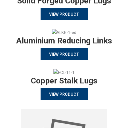
Solid Forged Copper Lugs
VIEW PRODUCT
Aluminium Reducing Links
VIEW PRODUCT
Copper Stalk Lugs
VIEW PRODUCT