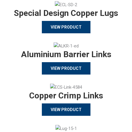
Special Design Copper Lugs
VIEW PRODUCT
Aluminium Barrier Links
VIEW PRODUCT
Copper Crimp Links
VIEW PRODUCT