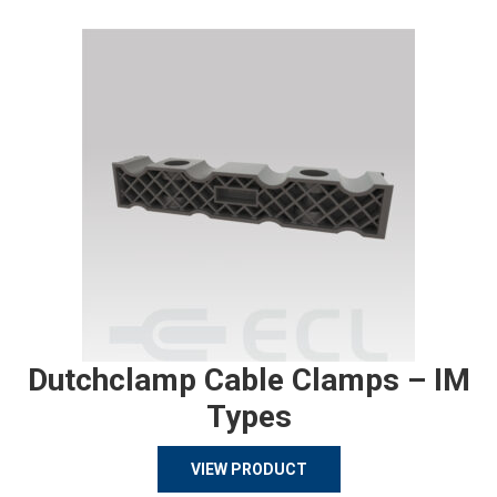
Dutchclamp Cable Clamps – IM
Types
VIEW PRODUCT