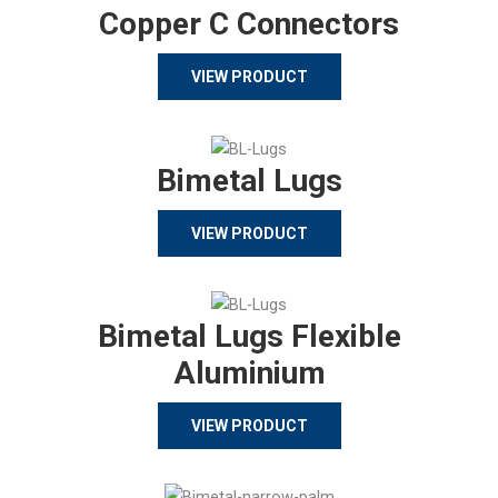
Copper C Connectors
VIEW PRODUCT
Bimetal Lugs
VIEW PRODUCT
Bimetal Lugs Flexible
Aluminium
VIEW PRODUCT