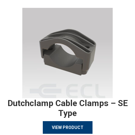
Dutchclamp Cable Clamps – SE
Type
VIEW PRODUCT