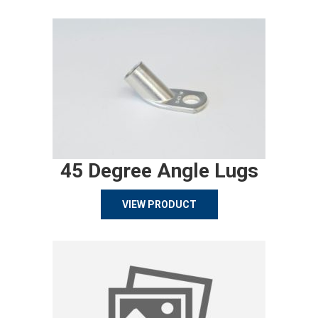
45 Degree Angle Lugs
VIEW PRODUCT