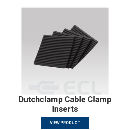
Dutchclamp Cable Clamp
Inserts
VIEW PRODUCT