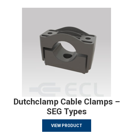
Dutchclamp Cable Clamps –
SEG Types
VIEW PRODUCT