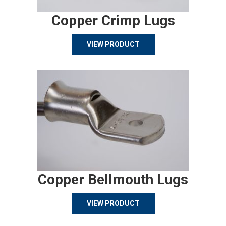
Copper Crimp Lugs
VIEW PRODUCT
Copper Bellmouth Lugs
VIEW PRODUCT