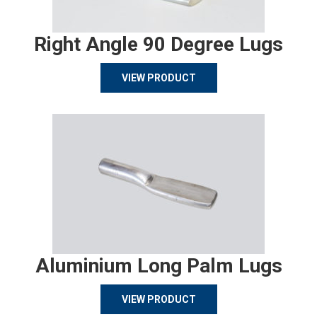
Right Angle 90 Degree Lugs
VIEW PRODUCT
Aluminium Long Palm Lugs
VIEW PRODUCT