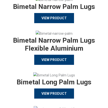
Bimetal Narrow Palm Lugs
VIEW PRODUCT
Bimetal Narrow Palm Lugs
Flexible Aluminium
VIEW PRODUCT
Bimetal Long Palm Lugs
VIEW PRODUCT