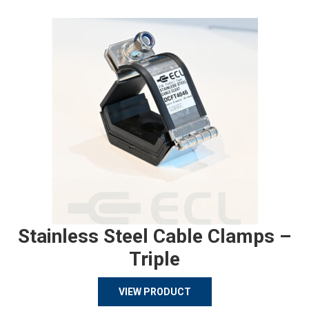
Stainless Steel Cable Clamps –
Triple
VIEW PRODUCT