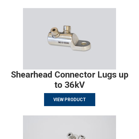
Shearhead Connector Lugs up
to 36kV
VIEW PRODUCT