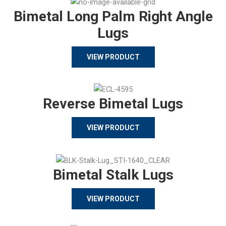
Bimetal Long Palm Right Angle
Lugs
VIEW PRODUCT
Reverse Bimetal Lugs
VIEW PRODUCT
Bimetal Stalk Lugs
VIEW PRODUCT