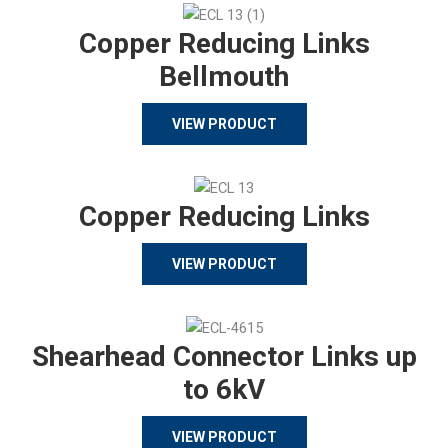
Copper Reducing Links
Bellmouth
VIEW PRODUCT
Copper Reducing Links
VIEW PRODUCT
Shearhead Connector Links up
to 6kV
VIEW PRODUCT