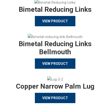
Bimetal Reducing Links
VIEW PRODUCT
Bimetal Reducing Links
Bellmouth
VIEW PRODUCT
Copper Narrow Palm Lug
VIEW PRODUCT