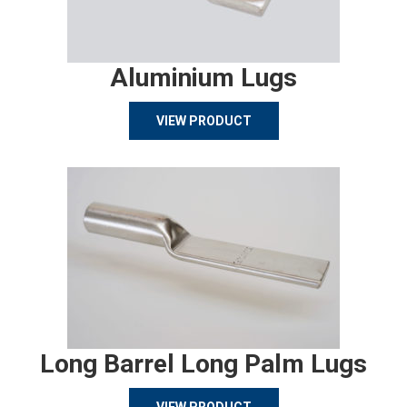
Aluminium Lugs
VIEW PRODUCT
Long Barrel Long Palm Lugs