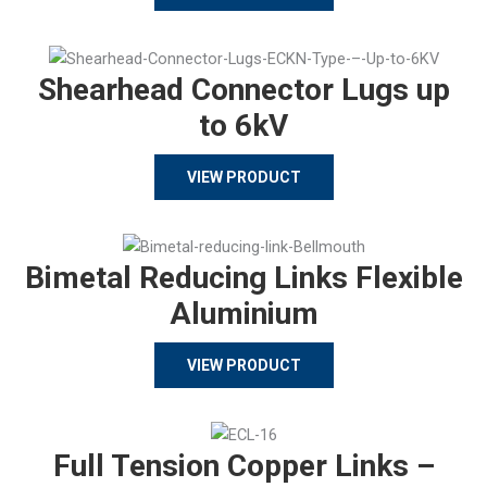
Shearhead Connector Lugs up
to 6kV
VIEW PRODUCT
Bimetal Reducing Links Flexible
Aluminium
VIEW PRODUCT
Full Tension Copper Links –