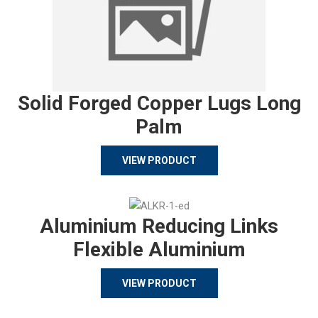
Solid Forged Copper Lugs Long
Palm
VIEW PRODUCT
Aluminium Reducing Links
Flexible Aluminium
VIEW PRODUCT