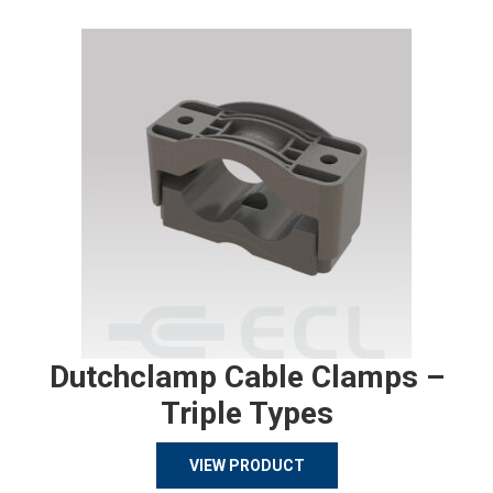
Dutchclamp Cable Clamps –
Triple Types
VIEW PRODUCT