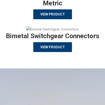
Metric
VIEW PRODUCT
Bimetal Switchgear Connectors
VIEW PRODUCT