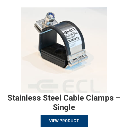
Stainless Steel Cable Clamps –
Single
VIEW PRODUCT