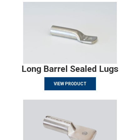
Long Barrel Sealed Lugs
VIEW PRODUCT