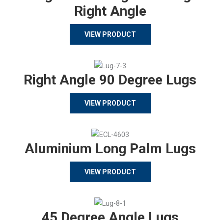
Right Angle
VIEW PRODUCT
Right Angle 90 Degree Lugs
VIEW PRODUCT
Aluminium Long Palm Lugs
VIEW PRODUCT
45 Degree Angle Lugs