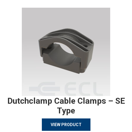
Dutchclamp Cable Clamps – SE
Type
VIEW PRODUCT