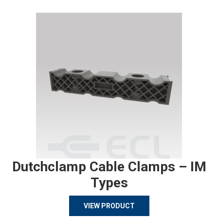
Dutchclamp Cable Clamps – IM
Types
VIEW PRODUCT