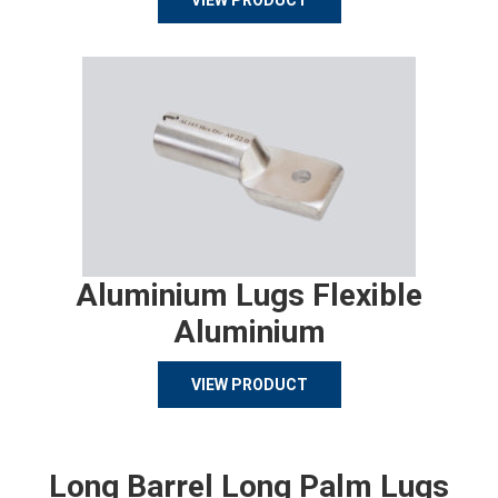
VIEW PRODUCT
Aluminium Lugs Flexible
Aluminium
VIEW PRODUCT
Long Barrel Long Palm Lugs