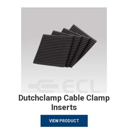
Dutchclamp Cable Clamp
Inserts
VIEW PRODUCT