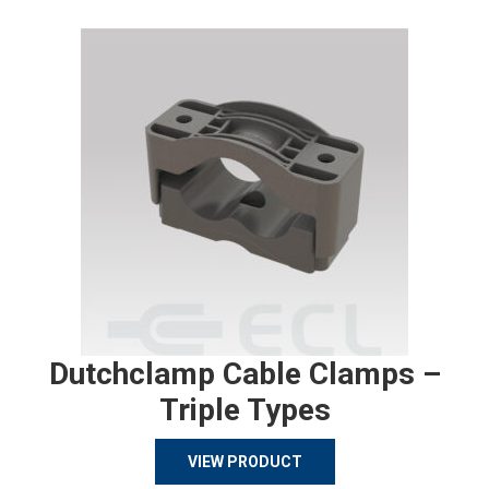
Dutchclamp Cable Clamps –
Triple Types
VIEW PRODUCT