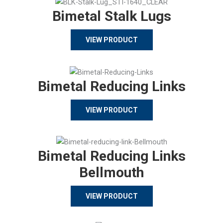
Bimetal Stalk Lugs
VIEW PRODUCT
Bimetal Reducing Links
VIEW PRODUCT
Bimetal Reducing Links
Bellmouth
VIEW PRODUCT