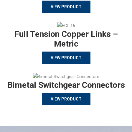
VIEW PRODUCT
Full Tension Copper Links –
Metric
VIEW PRODUCT
Bimetal Switchgear Connectors
VIEW PRODUCT