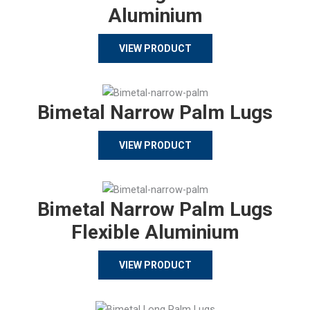
Aluminium
VIEW PRODUCT
Bimetal Narrow Palm Lugs
VIEW PRODUCT
Bimetal Narrow Palm Lugs
Flexible Aluminium
VIEW PRODUCT