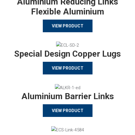
Aluminium Reducing Links
Flexible Aluminium
VIEW PRODUCT
Special Design Copper Lugs
VIEW PRODUCT
Aluminium Barrier Links
VIEW PRODUCT