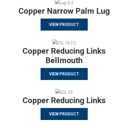
Copper Narrow Palm Lug
VIEW PRODUCT
Copper Reducing Links
Bellmouth
VIEW PRODUCT
Copper Reducing Links
VIEW PRODUCT