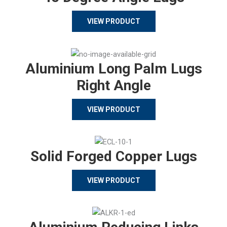
VIEW PRODUCT
Aluminium Long Palm Lugs
Right Angle
VIEW PRODUCT
Solid Forged Copper Lugs
VIEW PRODUCT