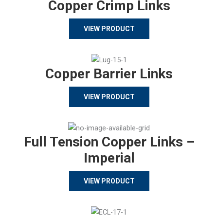
Copper Crimp Links
VIEW PRODUCT
Copper Barrier Links
VIEW PRODUCT
Full Tension Copper Links –
Imperial
VIEW PRODUCT