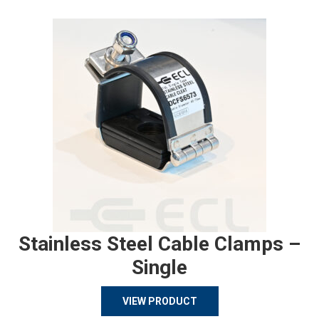
Stainless Steel Cable Clamps –
Single
VIEW PRODUCT