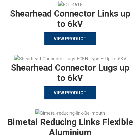
Shearhead Connector Links up
to 6kV
VIEW PRODUCT
Shearhead Connector Lugs up
to 6kV
VIEW PRODUCT
Bimetal Reducing Links Flexible
Aluminium