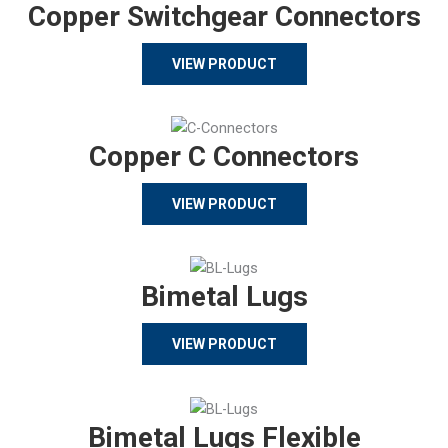
Copper Switchgear Connectors
VIEW PRODUCT
Copper C Connectors
VIEW PRODUCT
Bimetal Lugs
VIEW PRODUCT
Bimetal Lugs Flexible