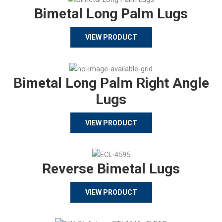
Bimetal Long Palm Lugs
VIEW PRODUCT
Bimetal Long Palm Right Angle
Lugs
VIEW PRODUCT
Reverse Bimetal Lugs
VIEW PRODUCT