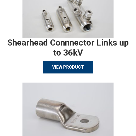
Shearhead Connnector Links up
to 36kV
VIEW PRODUCT