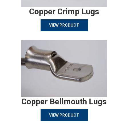
Copper Crimp Lugs
VIEW PRODUCT
Copper Bellmouth Lugs
VIEW PRODUCT