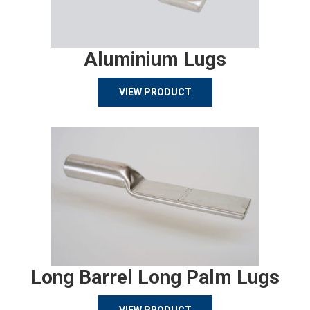
Aluminium Lugs
VIEW PRODUCT
Long Barrel Long Palm Lugs