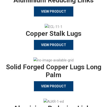
Aluminium Reducing Links
VIEW PRODUCT
Copper Stalk Lugs
VIEW PRODUCT
Solid Forged Copper Lugs Long
Palm
VIEW PRODUCT