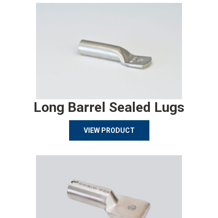
Long Barrel Sealed Lugs
VIEW PRODUCT