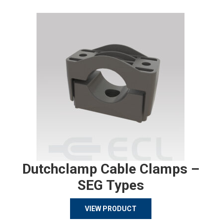
Dutchclamp Cable Clamps –
SEG Types
VIEW PRODUCT