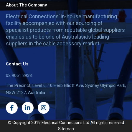
About The Company
Electrical Connections’ in-house manufacturing
facility accompanied with our sourcing of
specialist products from reputable global suppliers
enables us to be one of Australasia’s leading
suppliers in the cable accessory market.
Contact Us
02 9061 8938
The Precinct, Level 6, 10 Herb Elliott Ave, Sydney Olympic Park,
NSW 2127, Australia
F
L
I
a
i
n
c
n
s
e
k
t
© Copyright 2019 Electrical Connections Ltd.
All rights reserved
b
e
a
Sitemap