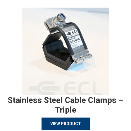
Stainless Steel Cable Clamps –
Triple
VIEW PRODUCT