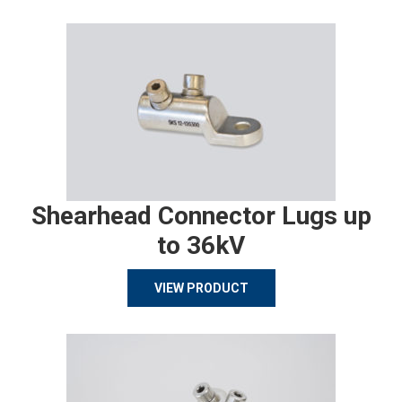
Shearhead Connector Lugs up
to 36kV
VIEW PRODUCT