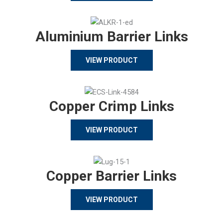
Aluminium Barrier Links
VIEW PRODUCT
Copper Crimp Links
VIEW PRODUCT
Copper Barrier Links
VIEW PRODUCT