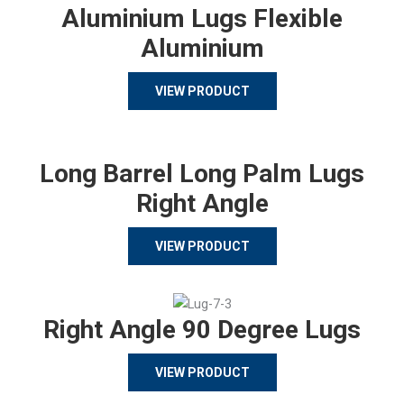
Aluminium Lugs Flexible
Aluminium
VIEW PRODUCT
Long Barrel Long Palm Lugs
Right Angle
VIEW PRODUCT
Right Angle 90 Degree Lugs
VIEW PRODUCT