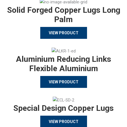
Solid Forged Copper Lugs Long
Palm
VIEW PRODUCT
Aluminium Reducing Links
Flexible Aluminium
VIEW PRODUCT
Special Design Copper Lugs
VIEW PRODUCT