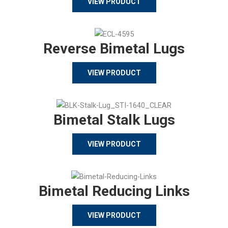
VIEW PRODUCT
Reverse Bimetal Lugs
VIEW PRODUCT
Bimetal Stalk Lugs
VIEW PRODUCT
Bimetal Reducing Links
VIEW PRODUCT