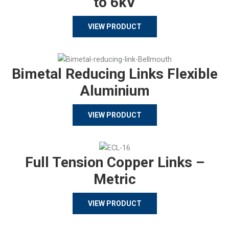
to 6kV
VIEW PRODUCT
Bimetal Reducing Links Flexible
Aluminium
VIEW PRODUCT
Full Tension Copper Links –
Metric
VIEW PRODUCT