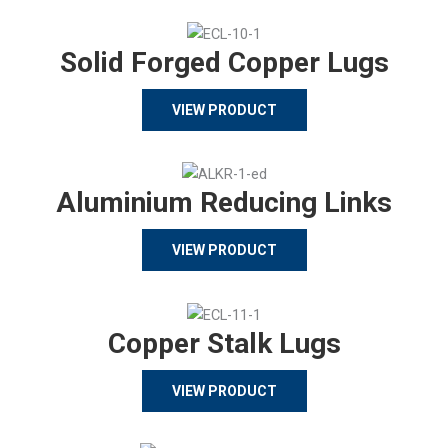
Solid Forged Copper Lugs
VIEW PRODUCT
Aluminium Reducing Links
VIEW PRODUCT
Copper Stalk Lugs
VIEW PRODUCT