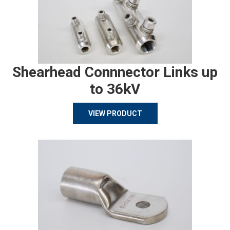
Shearhead Connnector Links up
to 36kV
VIEW PRODUCT