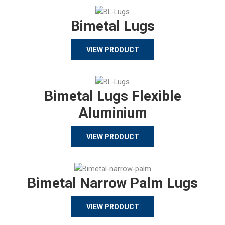
Bimetal Lugs
VIEW PRODUCT
Bimetal Lugs Flexible
Aluminium
VIEW PRODUCT
Bimetal Narrow Palm Lugs
VIEW PRODUCT