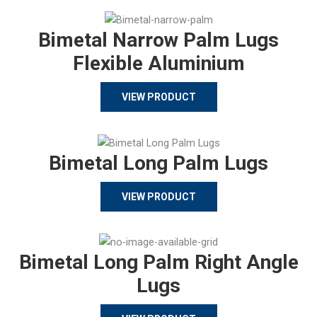
Bimetal Narrow Palm Lugs
Flexible Aluminium
VIEW PRODUCT
Bimetal Long Palm Lugs
VIEW PRODUCT
Bimetal Long Palm Right Angle
Lugs