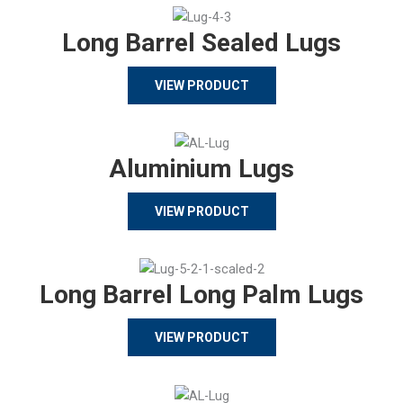
Long Barrel Sealed Lugs
VIEW PRODUCT
Aluminium Lugs
VIEW PRODUCT
Long Barrel Long Palm Lugs
VIEW PRODUCT