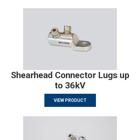
Shearhead Connector Lugs up
to 36kV
VIEW PRODUCT