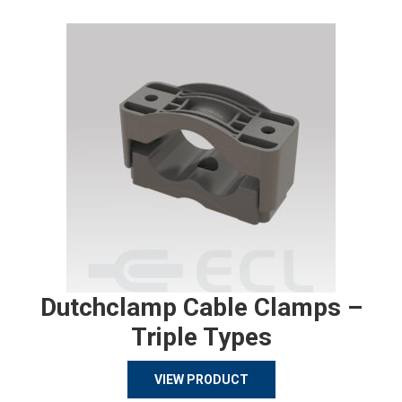
Dutchclamp Cable Clamps –
Triple Types
VIEW PRODUCT