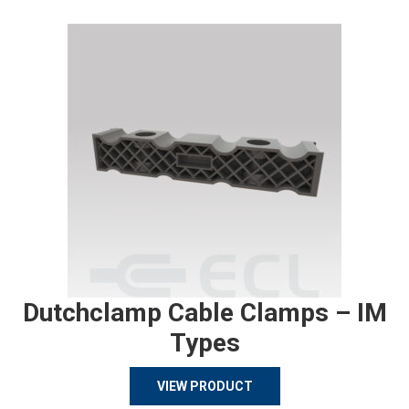
Dutchclamp Cable Clamps – IM
Types
VIEW PRODUCT