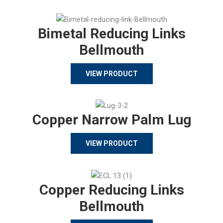
Bimetal Reducing Links
Bellmouth
VIEW PRODUCT
Copper Narrow Palm Lug
VIEW PRODUCT
Copper Reducing Links
Bellmouth