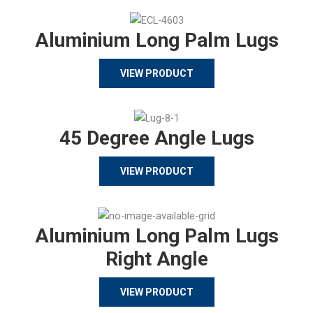
Aluminium Long Palm Lugs
VIEW PRODUCT
45 Degree Angle Lugs
VIEW PRODUCT
Aluminium Long Palm Lugs
Right Angle
VIEW PRODUCT