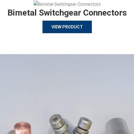
Bimetal Switchgear Connectors
VIEW PRODUCT