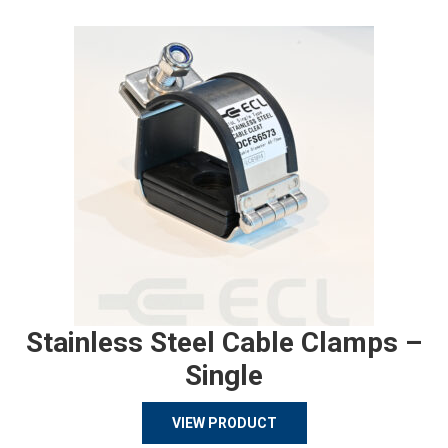
Stainless Steel Cable Clamps –
Single
VIEW PRODUCT