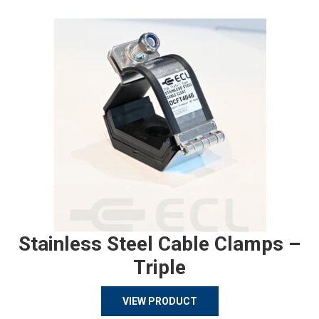
Stainless Steel Cable Clamps –
Triple
VIEW PRODUCT