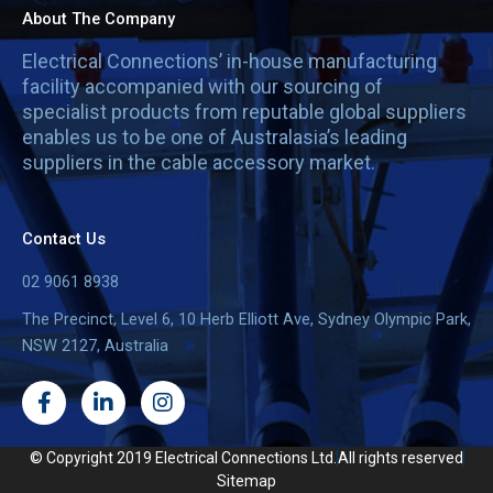
About The Company
Electrical Connections’ in-house manufacturing
facility accompanied with our sourcing of
specialist products from reputable global suppliers
enables us to be one of Australasia’s leading
suppliers in the cable accessory market.
Contact Us
02 9061 8938
The Precinct, Level 6, 10 Herb Elliott Ave, Sydney Olympic Park,
NSW 2127, Australia
F
L
I
a
i
n
c
n
s
e
k
t
© Copyright 2019 Electrical Connections Ltd.
All rights reserved
b
e
a
Sitemap