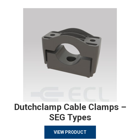
Dutchclamp Cable Clamps –
SEG Types
VIEW PRODUCT