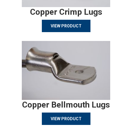
Copper Crimp Lugs
VIEW PRODUCT
Copper Bellmouth Lugs
VIEW PRODUCT