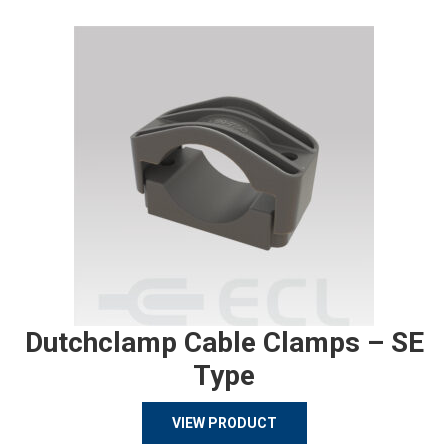
Dutchclamp Cable Clamps – SE
Type
VIEW PRODUCT