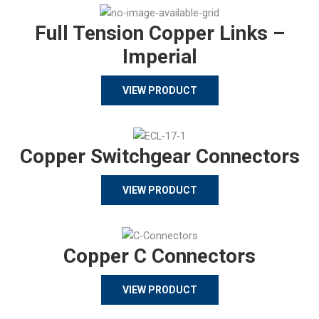
Full Tension Copper Links –
Imperial
VIEW PRODUCT
Copper Switchgear Connectors
VIEW PRODUCT
Copper C Connectors
VIEW PRODUCT