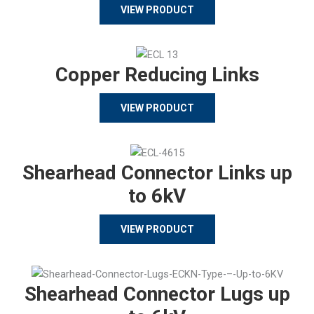
VIEW PRODUCT
Copper Reducing Links
VIEW PRODUCT
Shearhead Connector Links up
to 6kV
VIEW PRODUCT
Shearhead Connector Lugs up