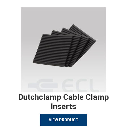
Dutchclamp Cable Clamp
Inserts
VIEW PRODUCT