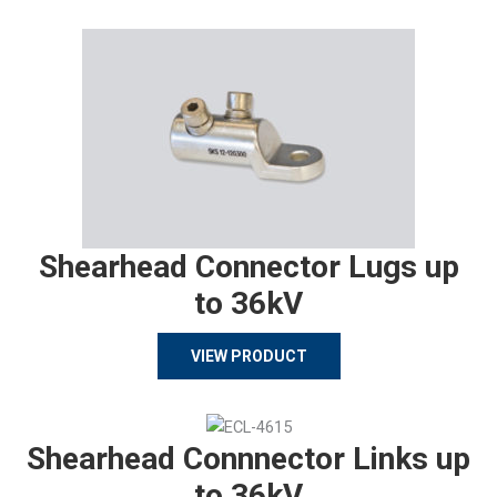
Shearhead Connector Lugs up
to 36kV
VIEW PRODUCT
Shearhead Connnector Links up
to 36kV