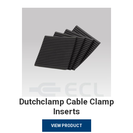
Dutchclamp Cable Clamp
Inserts
VIEW PRODUCT