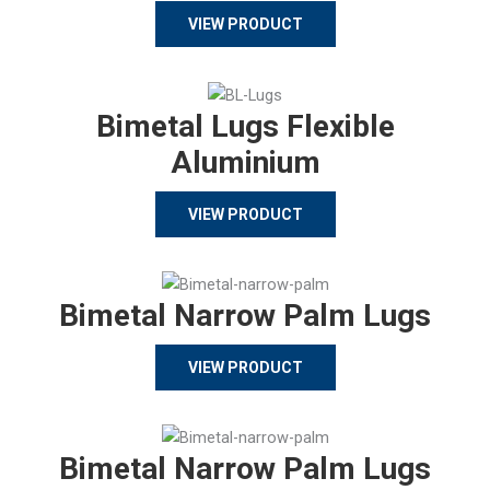
VIEW PRODUCT
Bimetal Lugs Flexible
Aluminium
VIEW PRODUCT
Bimetal Narrow Palm Lugs
VIEW PRODUCT
Bimetal Narrow Palm Lugs