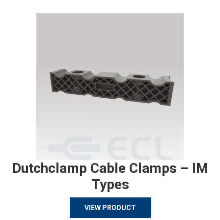
Dutchclamp Cable Clamps – IM
Types
VIEW PRODUCT