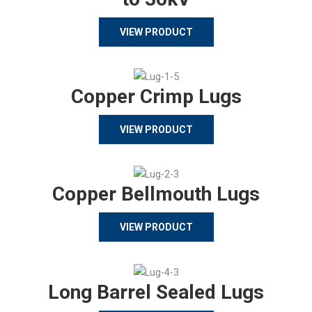
VIEW PRODUCT
Copper Crimp Lugs
VIEW PRODUCT
Copper Bellmouth Lugs
VIEW PRODUCT
Long Barrel Sealed Lugs