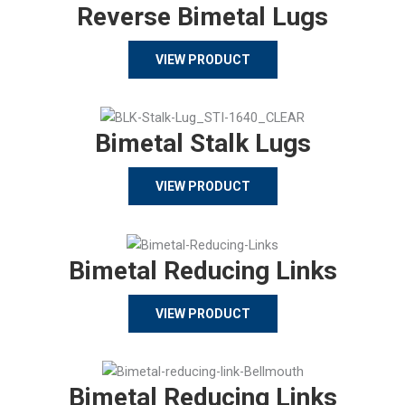
Reverse Bimetal Lugs
VIEW PRODUCT
Bimetal Stalk Lugs
VIEW PRODUCT
Bimetal Reducing Links
VIEW PRODUCT
Bimetal Reducing Links