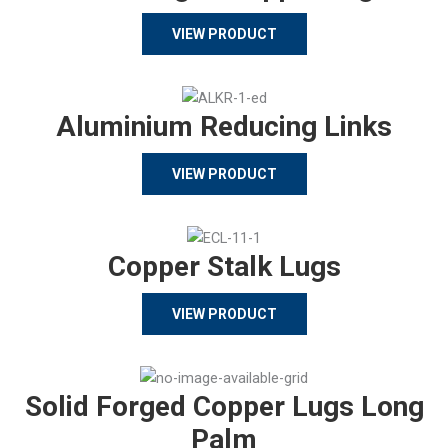
VIEW PRODUCT
Aluminium Reducing Links
VIEW PRODUCT
Copper Stalk Lugs
VIEW PRODUCT
Solid Forged Copper Lugs Long
Palm