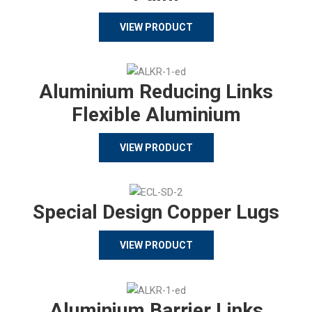
VIEW PRODUCT
Aluminium Reducing Links
Flexible Aluminium
VIEW PRODUCT
Special Design Copper Lugs
VIEW PRODUCT
Aluminium Barrier Links