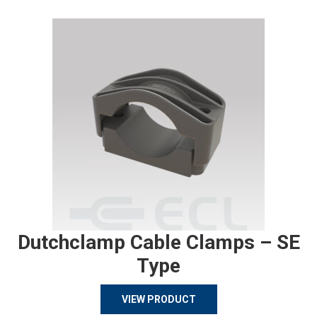
Dutchclamp Cable Clamps – SE
Type
VIEW PRODUCT