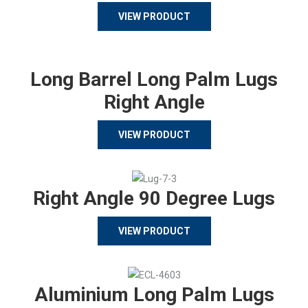
VIEW PRODUCT
Long Barrel Long Palm Lugs
Right Angle
VIEW PRODUCT
Right Angle 90 Degree Lugs
VIEW PRODUCT
Aluminium Long Palm Lugs