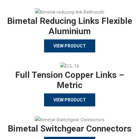
Bimetal Reducing Links Flexible
Aluminium
VIEW PRODUCT
Full Tension Copper Links –
Metric
VIEW PRODUCT
Bimetal Switchgear Connectors