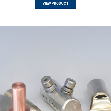
VIEW PRODUCT