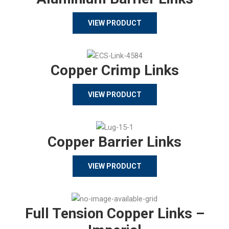
VIEW PRODUCT
Copper Crimp Links
VIEW PRODUCT
Copper Barrier Links
VIEW PRODUCT
Full Tension Copper Links –