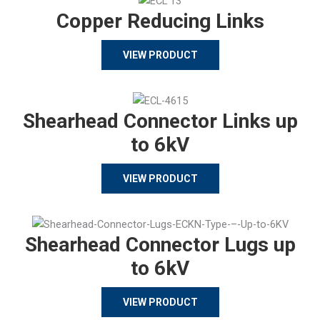
Copper Reducing Links
VIEW PRODUCT
Shearhead Connector Links up
to 6kV
VIEW PRODUCT
Shearhead Connector Lugs up
to 6kV
VIEW PRODUCT