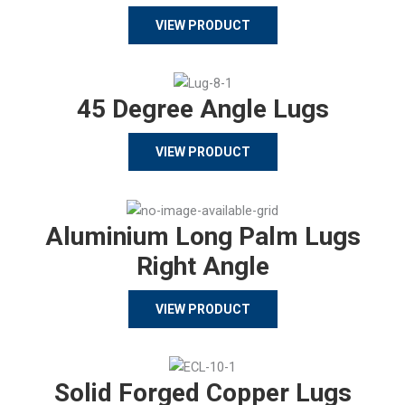
VIEW PRODUCT
45 Degree Angle Lugs
VIEW PRODUCT
Aluminium Long Palm Lugs
Right Angle
VIEW PRODUCT
Solid Forged Copper Lugs