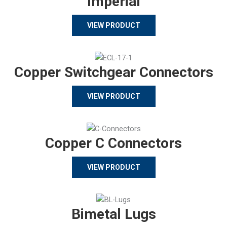
Imperial
VIEW PRODUCT
Copper Switchgear Connectors
VIEW PRODUCT
Copper C Connectors
VIEW PRODUCT
Bimetal Lugs