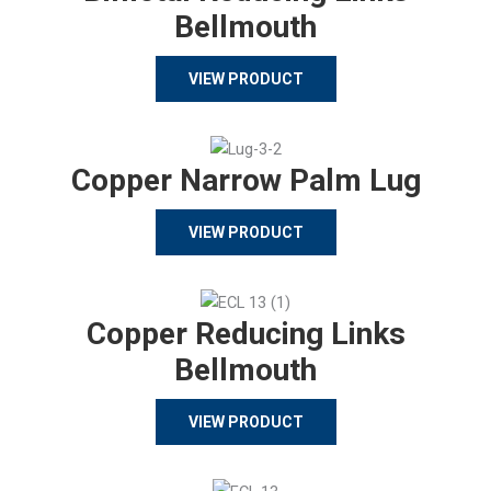
Bellmouth
VIEW PRODUCT
Copper Narrow Palm Lug
VIEW PRODUCT
Copper Reducing Links
Bellmouth
VIEW PRODUCT