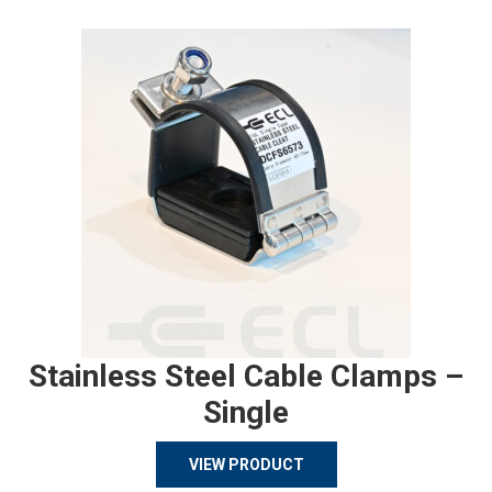
Stainless Steel Cable Clamps –
Single
VIEW PRODUCT