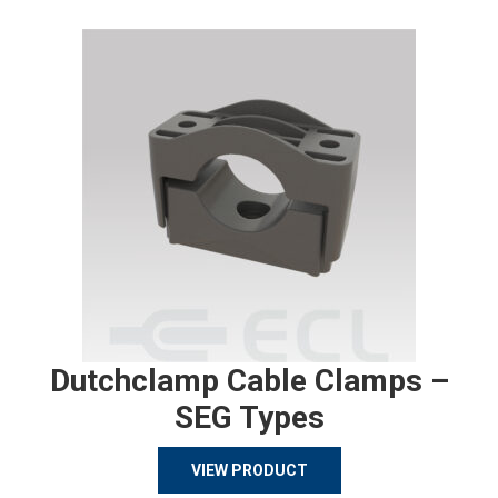
Dutchclamp Cable Clamps –
SEG Types
VIEW PRODUCT