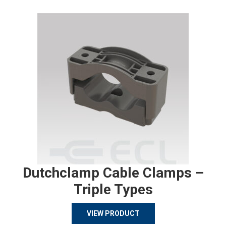
Dutchclamp Cable Clamps –
Triple Types
VIEW PRODUCT