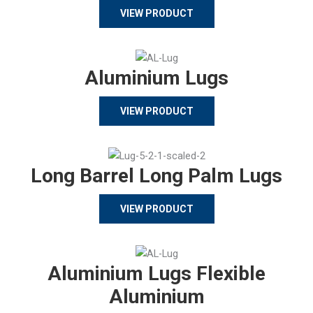
VIEW PRODUCT
Aluminium Lugs
VIEW PRODUCT
Long Barrel Long Palm Lugs
VIEW PRODUCT
Aluminium Lugs Flexible
Aluminium