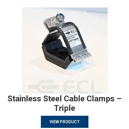
Stainless Steel Cable Clamps –
Triple
VIEW PRODUCT