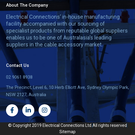
About The Company
Electrical Connections’ in-house manufacturing
facility accompanied with our sourcing of
specialist products from reputable global suppliers
enables us to be one of Australasia’s leading
suppliers in the cable accessory market.
Contact Us
02 9061 8938
The Precinct, Level 6, 10 Herb Elliott Ave, Sydney Olympic Park,
NSW 2127, Australia
F
L
I
a
i
n
c
n
s
e
k
t
© Copyright 2019 Electrical Connections Ltd.
All rights reserved
b
e
a
Sitemap