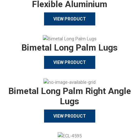
Flexible Aluminium
VIEW PRODUCT
Bimetal Long Palm Lugs
VIEW PRODUCT
Bimetal Long Palm Right Angle
Lugs
VIEW PRODUCT