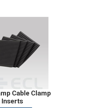
amp Cable Clamp
Inserts