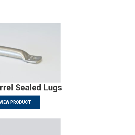
rrel Sealed Lugs
VIEW PRODUCT