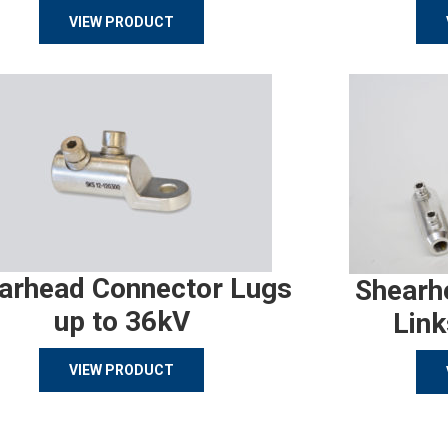
VIEW PRODUCT
arhead Connector Lugs
Shearh
up to 36kV
Link
VIEW PRODUCT