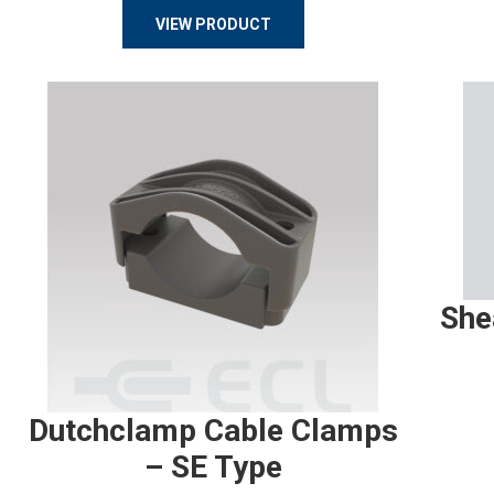
VIEW PRODUCT
She
Dutchclamp Cable Clamps
– SE Type