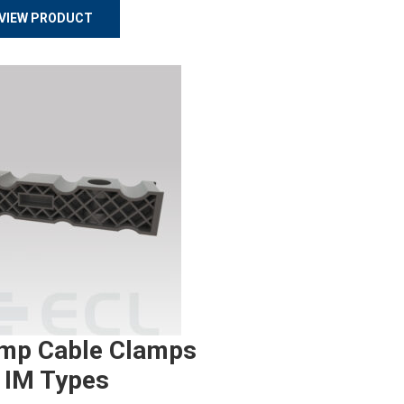
VIEW PRODUCT
mp Cable Clamps
 IM Types