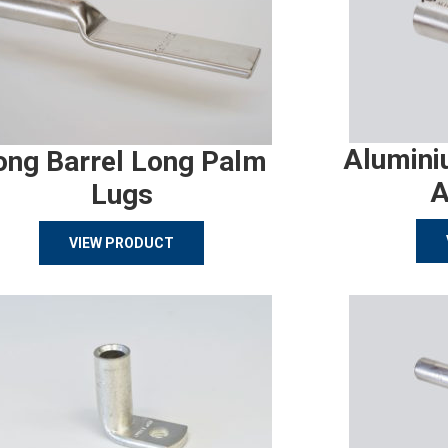
Alumini
ong Barrel Long Palm
A
Lugs
VIEW PRODUCT