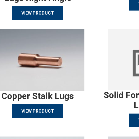
VIEW PRODUCT
Solid Fo
Copper Stalk Lugs
L
VIEW PRODUCT