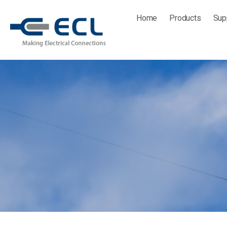
Skip
Home
Products
Sup
to
content