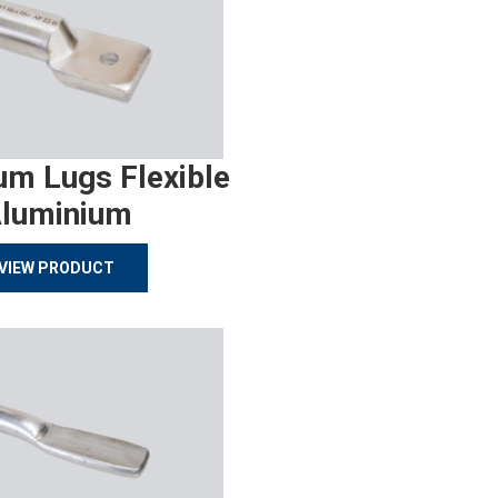
um Lugs Flexible
luminium
VIEW PRODUCT