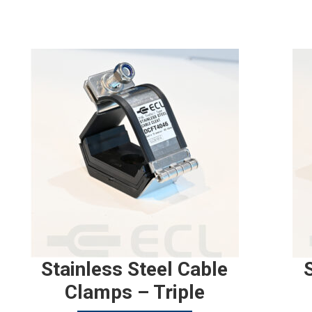
Stainless Steel Cable
Clamps – Triple