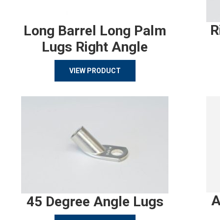
R
Long Barrel Long Palm
Lugs Right Angle
VIEW PRODUCT
A
45 Degree Angle Lugs