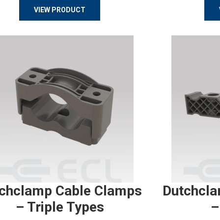
VIEW PRODUCT
chclamp Cable Clamps
Dutchcla
– Triple Types
–