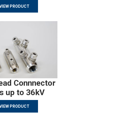
VIEW PRODUCT
ead Connnector
s up to 36kV
VIEW PRODUCT