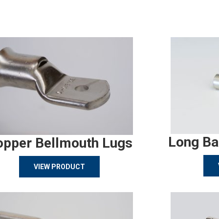
Long Ba
opper Bellmouth Lugs
VIEW PRODUCT