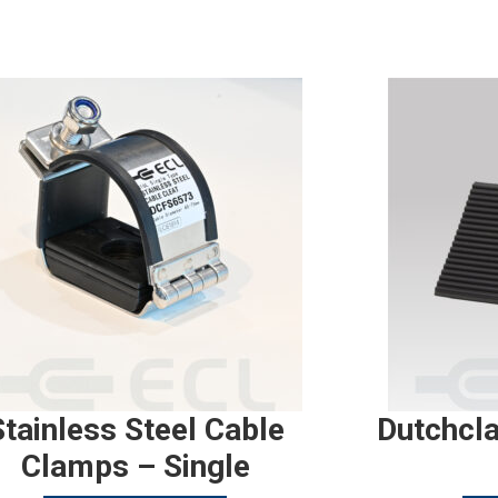
Stainless Steel Cable
Dutchcl
Clamps – Single