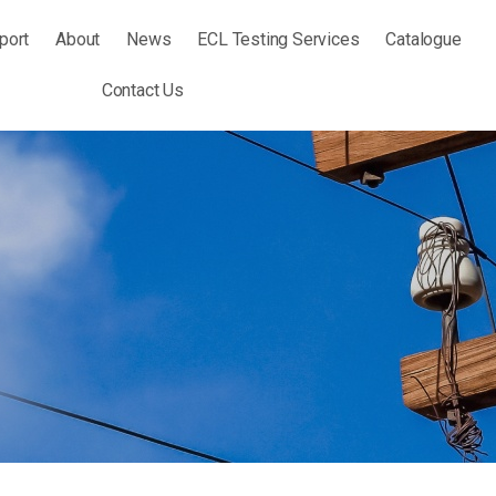
port
About
News
ECL Testing Services
Catalogue
Contact Us