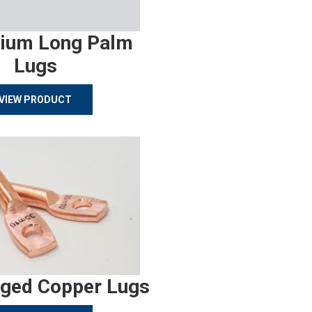
ium Long Palm
Lugs
VIEW PRODUCT
rged Copper Lugs