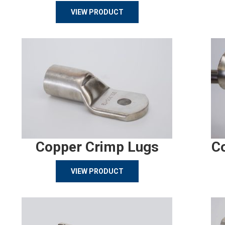
VIEW PRODUCT
Copper Crimp Lugs
C
VIEW PRODUCT