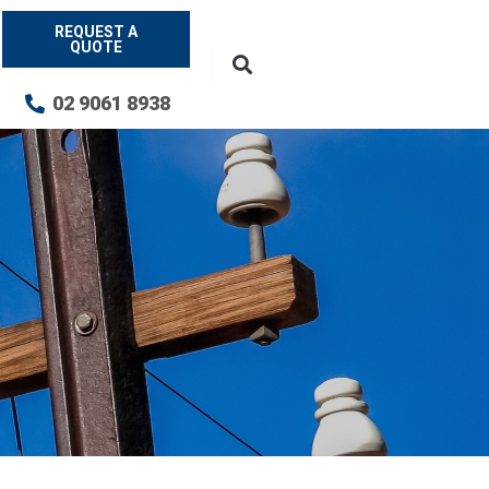
REQUEST A
QUOTE
02 9061 8938