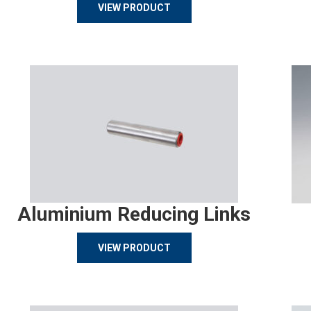
VIEW PRODUCT
Aluminium Reducing Links
VIEW PRODUCT