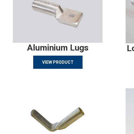
Aluminium Lugs
L
VIEW PRODUCT