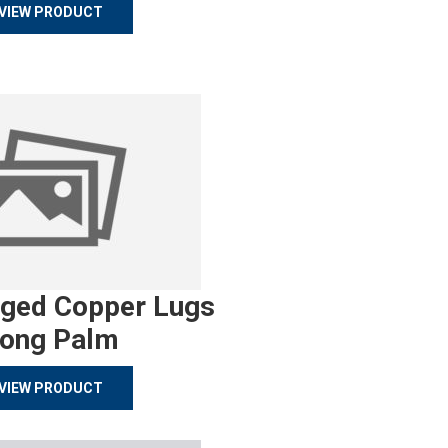
VIEW PRODUCT
rged Copper Lugs
ong Palm
VIEW PRODUCT