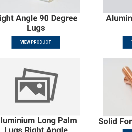
ight Angle 90 Degree
Alumin
Lugs
VIEW PRODUCT
luminium Long Palm
Solid Fo
Lugs Right Angle