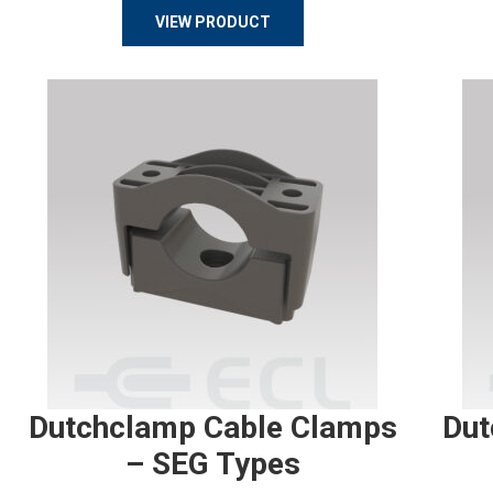
VIEW PRODUCT
Dutchclamp Cable Clamps
Dut
– SEG Types