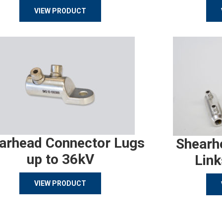
VIEW PRODUCT
arhead Connector Lugs
Shearh
up to 36kV
Link
VIEW PRODUCT