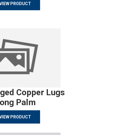
VIEW PRODUCT
rged Copper Lugs
ong Palm
VIEW PRODUCT