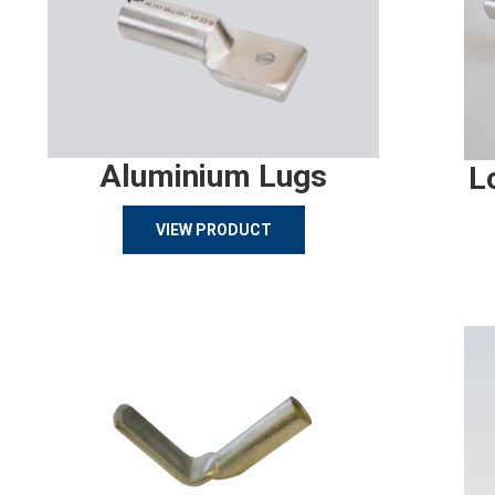
Aluminium Lugs
L
VIEW PRODUCT