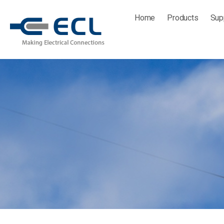
Skip
Home
Products
Sup
to
content