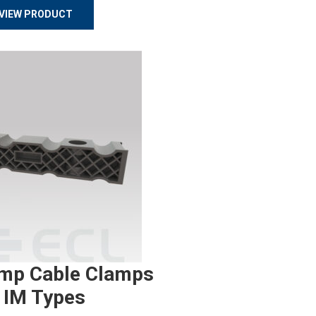
VIEW PRODUCT
mp Cable Clamps
 IM Types