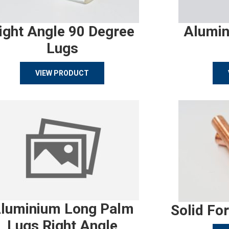
ight Angle 90 Degree
Alumin
Lugs
VIEW PRODUCT
luminium Long Palm
Solid Fo
Lugs Right Angle