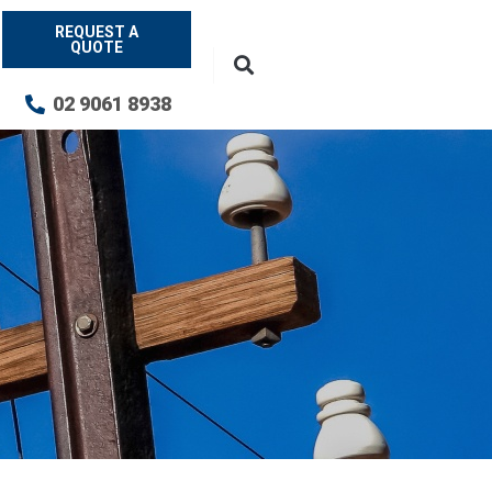
REQUEST A
QUOTE
02 9061 8938