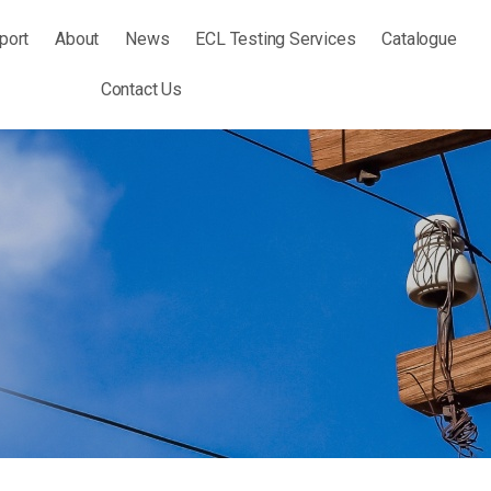
port
About
News
ECL Testing Services
Catalogue
Contact Us