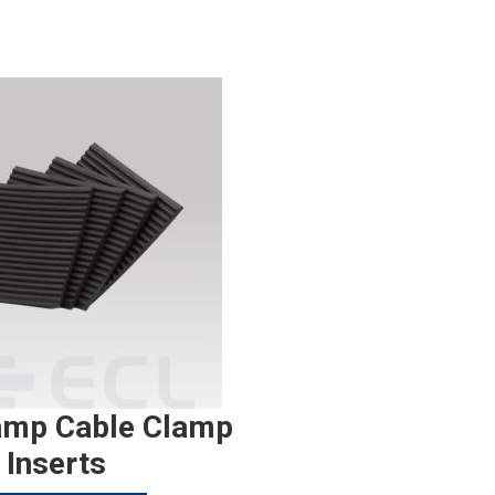
amp Cable Clamp
Inserts