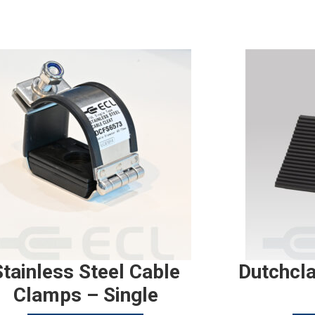
Stainless Steel Cable
Dutchcl
Clamps – Single