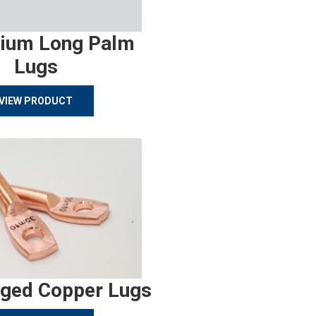
ium Long Palm
Lugs
VIEW PRODUCT
rged Copper Lugs