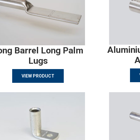
Alumini
ong Barrel Long Palm
A
Lugs
VIEW PRODUCT