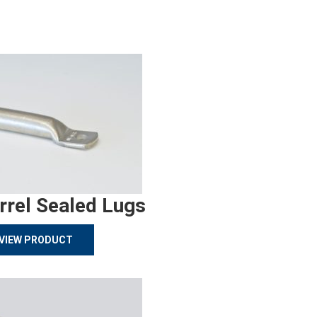
rrel Sealed Lugs
VIEW PRODUCT