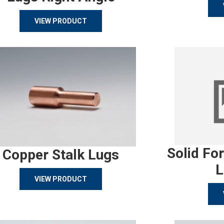
VIEW PRODUCT
Solid Fo
Copper Stalk Lugs
L
VIEW PRODUCT