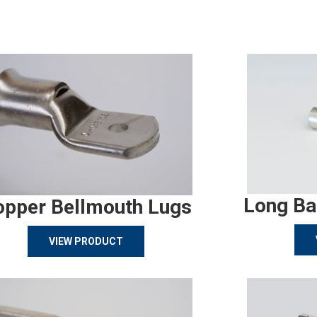
Long Ba
opper Bellmouth Lugs
VIEW PRODUCT