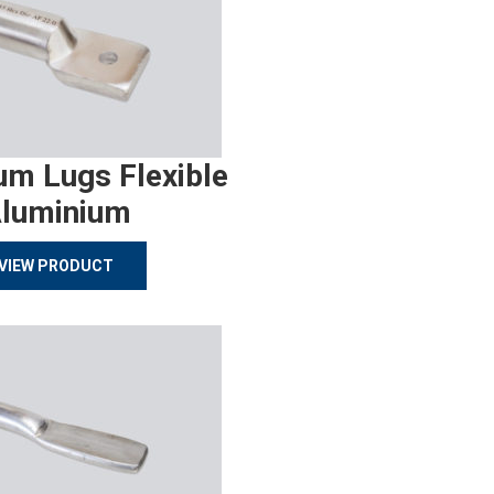
um Lugs Flexible
luminium
VIEW PRODUCT