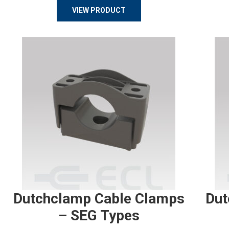
VIEW PRODUCT
Dutchclamp Cable Clamps
Dut
– SEG Types