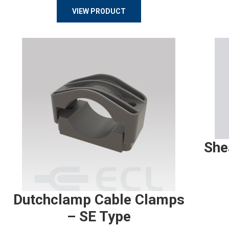
VIEW PRODUCT
She
Dutchclamp Cable Clamps
– SE Type