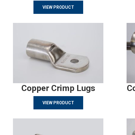
VIEW PRODUCT
Copper Crimp Lugs
C
VIEW PRODUCT