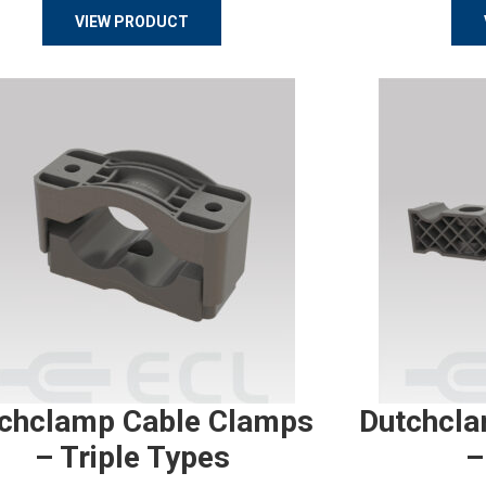
VIEW PRODUCT
chclamp Cable Clamps
Dutchcla
– Triple Types
–