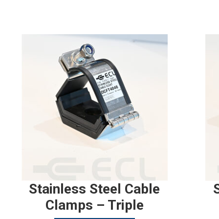
Stainless Steel Cable
Clamps – Triple