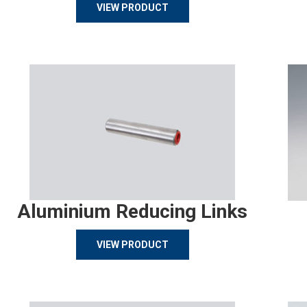
VIEW PRODUCT
Aluminium Reducing Links
VIEW PRODUCT