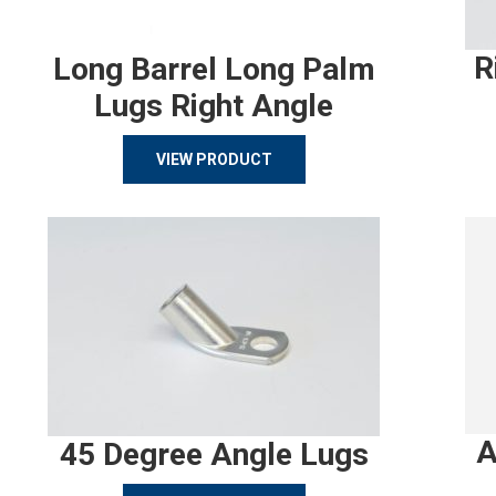
R
Long Barrel Long Palm
Lugs Right Angle
VIEW PRODUCT
A
45 Degree Angle Lugs