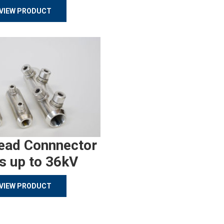
VIEW PRODUCT
ead Connnector
s up to 36kV
VIEW PRODUCT