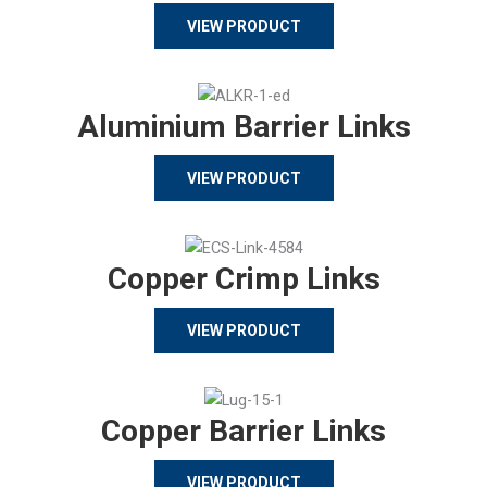
VIEW PRODUCT
Aluminium Barrier Links
VIEW PRODUCT
Copper Crimp Links
VIEW PRODUCT
Copper Barrier Links
VIEW PRODUCT