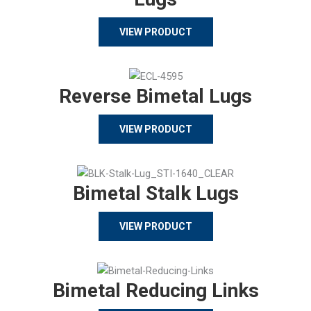
VIEW PRODUCT
Reverse Bimetal Lugs
VIEW PRODUCT
Bimetal Stalk Lugs
VIEW PRODUCT
Bimetal Reducing Links