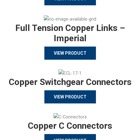
Full Tension Copper Links –
Imperial
VIEW PRODUCT
Copper Switchgear Connectors
VIEW PRODUCT
Copper C Connectors