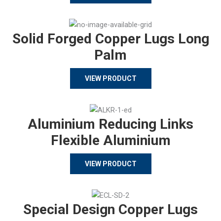
Solid Forged Copper Lugs Long
Palm
VIEW PRODUCT
Aluminium Reducing Links
Flexible Aluminium
VIEW PRODUCT
Special Design Copper Lugs