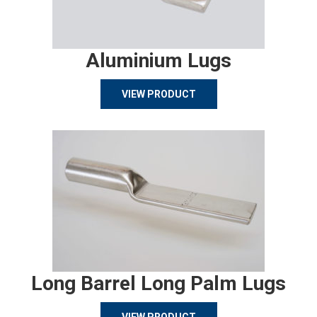
Aluminium Lugs
VIEW PRODUCT
Long Barrel Long Palm Lugs