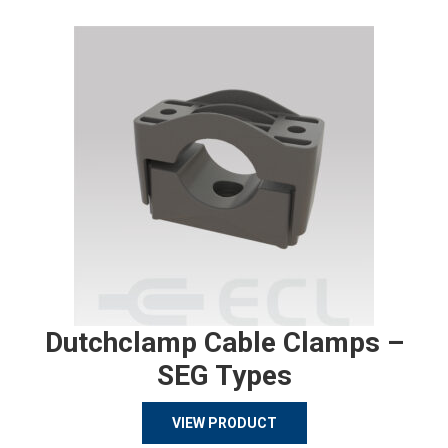
Dutchclamp Cable Clamps –
SEG Types
VIEW PRODUCT