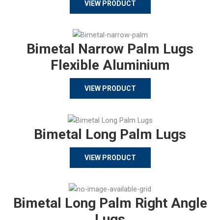
VIEW PRODUCT
Bimetal Narrow Palm Lugs
Flexible Aluminium
VIEW PRODUCT
Bimetal Long Palm Lugs
VIEW PRODUCT
Bimetal Long Palm Right Angle
Lugs