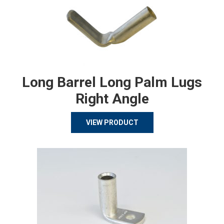
Long Barrel Long Palm Lugs
Right Angle
VIEW PRODUCT