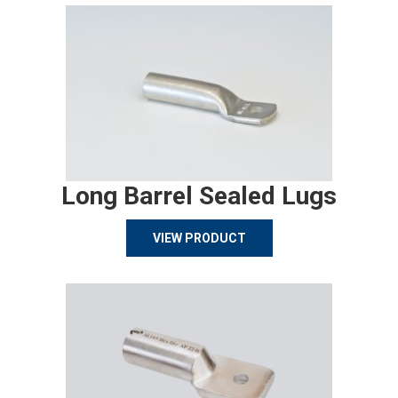
Long Barrel Sealed Lugs
VIEW PRODUCT