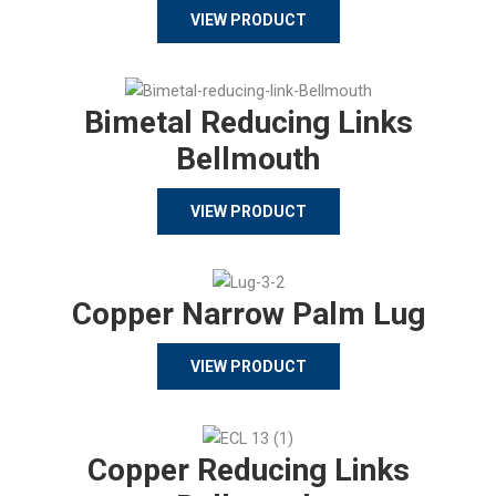
VIEW PRODUCT
Bimetal Reducing Links
Bellmouth
VIEW PRODUCT
Copper Narrow Palm Lug
VIEW PRODUCT
Copper Reducing Links