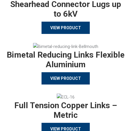
Shearhead Connector Lugs up
to 6kV
VIEW PRODUCT
Bimetal Reducing Links Flexible
Aluminium
VIEW PRODUCT
Full Tension Copper Links –
Metric
VIEW PRODUCT