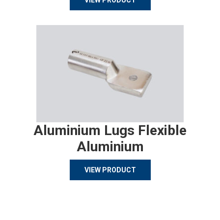
VIEW PRODUCT
Aluminium Lugs Flexible
Aluminium
VIEW PRODUCT