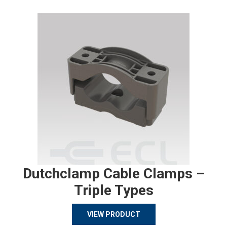
Dutchclamp Cable Clamps –
Triple Types
VIEW PRODUCT