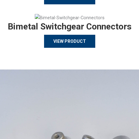
Bimetal Switchgear Connectors
VIEW PRODUCT