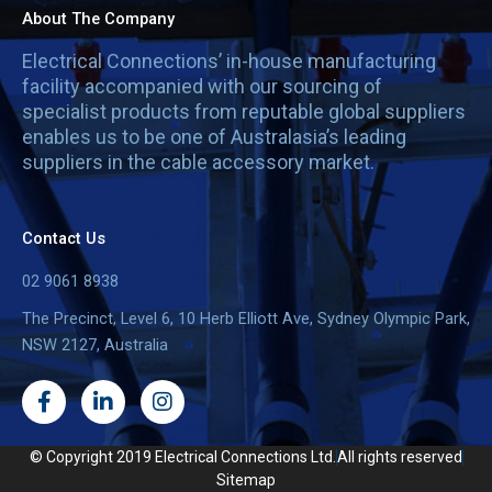
About The Company
Electrical Connections’ in-house manufacturing
facility accompanied with our sourcing of
specialist products from reputable global suppliers
enables us to be one of Australasia’s leading
suppliers in the cable accessory market.
Contact Us
02 9061 8938
The Precinct, Level 6, 10 Herb Elliott Ave, Sydney Olympic Park,
NSW 2127, Australia
F
L
I
a
i
n
c
n
s
e
k
t
© Copyright 2019 Electrical Connections Ltd.
All rights reserved
b
e
a
Sitemap