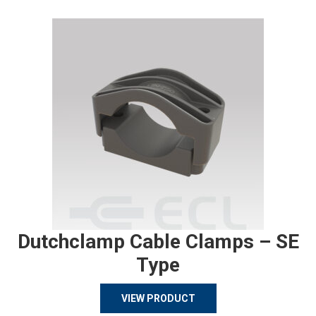
Dutchclamp Cable Clamps – SE
Type
VIEW PRODUCT