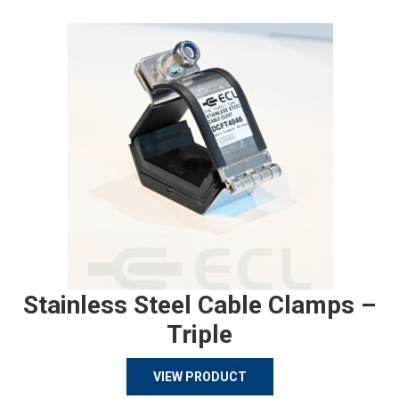
Stainless Steel Cable Clamps –
Triple
VIEW PRODUCT