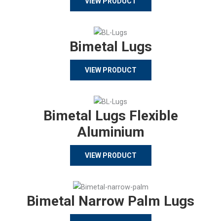
VIEW PRODUCT
Bimetal Lugs
VIEW PRODUCT
Bimetal Lugs Flexible
Aluminium
VIEW PRODUCT
Bimetal Narrow Palm Lugs