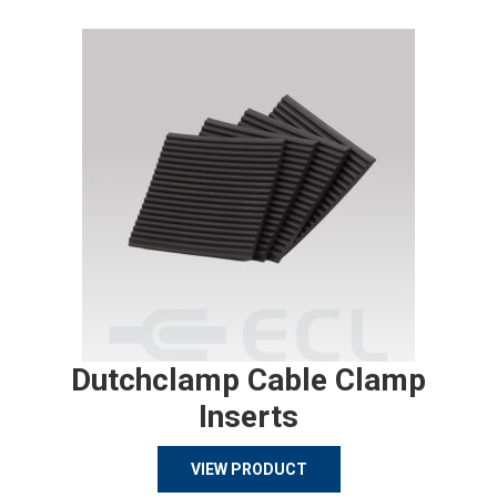
Dutchclamp Cable Clamp
Inserts
VIEW PRODUCT