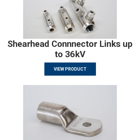
Shearhead Connnector Links up
to 36kV
VIEW PRODUCT