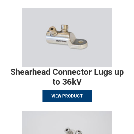
Shearhead Connector Lugs up
to 36kV
VIEW PRODUCT