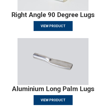
Right Angle 90 Degree Lugs
VIEW PRODUCT
Aluminium Long Palm Lugs
VIEW PRODUCT