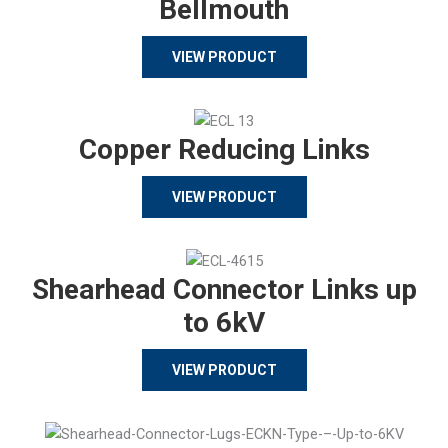
Bellmouth
VIEW PRODUCT
Copper Reducing Links
VIEW PRODUCT
Shearhead Connector Links up
to 6kV
VIEW PRODUCT