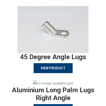
45 Degree Angle Lugs
VIEW PRODUCT
Aluminium Long Palm Lugs
Right Angle