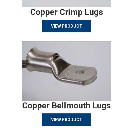
Copper Crimp Lugs
VIEW PRODUCT
Copper Bellmouth Lugs
VIEW PRODUCT