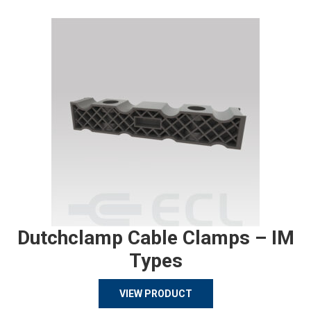
Dutchclamp Cable Clamps – IM
Types
VIEW PRODUCT