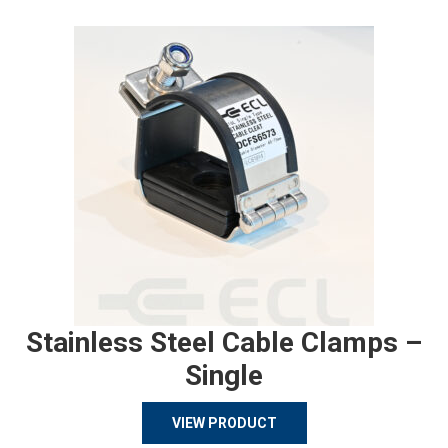
Stainless Steel Cable Clamps –
Single
VIEW PRODUCT