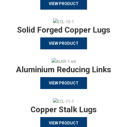
VIEW PRODUCT
Solid Forged Copper Lugs
VIEW PRODUCT
Aluminium Reducing Links
VIEW PRODUCT
Copper Stalk Lugs
VIEW PRODUCT