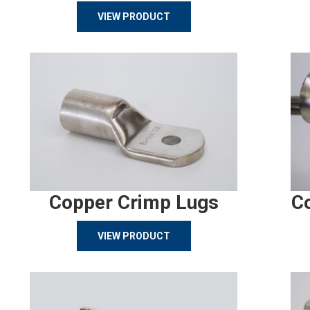
VIEW PRODUCT
Copper Crimp Lugs
C
VIEW PRODUCT