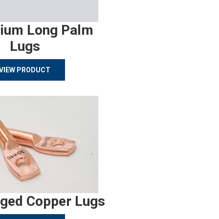
ium Long Palm
Lugs
VIEW PRODUCT
rged Copper Lugs