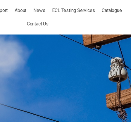
port
About
News
ECL Testing Services
Catalogue
Contact Us