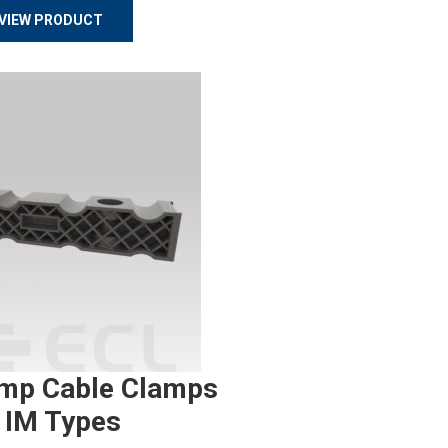
VIEW PRODUCT
mp Cable Clamps
 IM Types