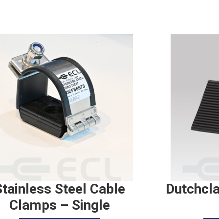
Stainless Steel Cable
Dutchcl
Clamps – Single