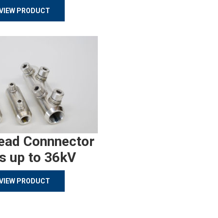
VIEW PRODUCT
ead Connnector
s up to 36kV
VIEW PRODUCT