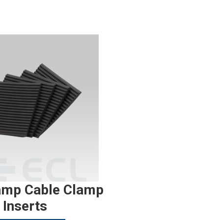
amp Cable Clamp
Inserts