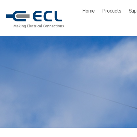
Skip
Home
Products
Sup
to
content