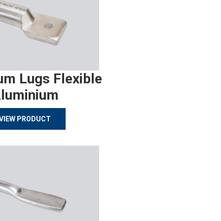
um Lugs Flexible
luminium
VIEW PRODUCT