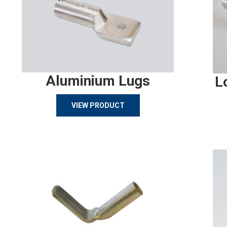
Aluminium Lugs
L
VIEW PRODUCT