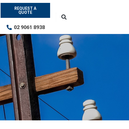
REQUEST A
QUOTE
02 9061 8938