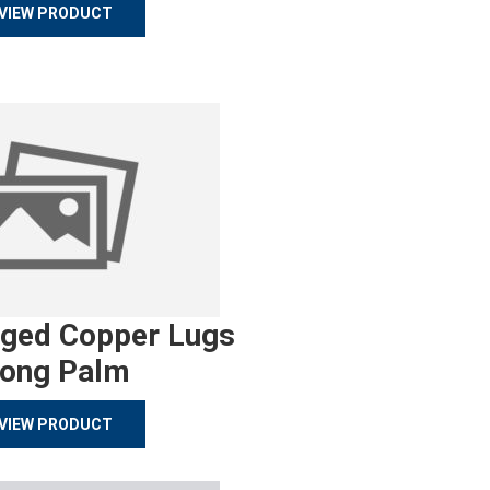
VIEW PRODUCT
rged Copper Lugs
ong Palm
VIEW PRODUCT