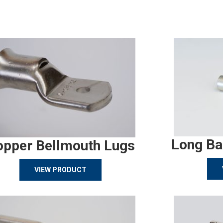
Long Ba
opper Bellmouth Lugs
VIEW PRODUCT