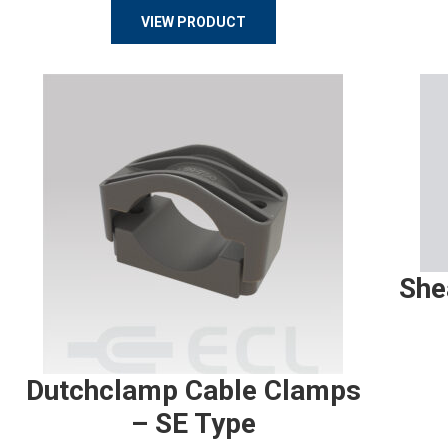
VIEW PRODUCT
She
Dutchclamp Cable Clamps
– SE Type