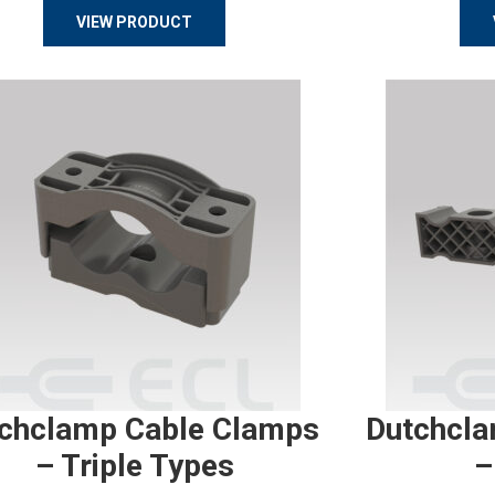
VIEW PRODUCT
chclamp Cable Clamps
Dutchcla
– Triple Types
–