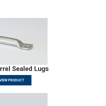
rrel Sealed Lugs
VIEW PRODUCT