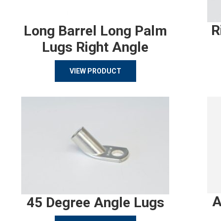
R
Long Barrel Long Palm
Lugs Right Angle
VIEW PRODUCT
A
45 Degree Angle Lugs