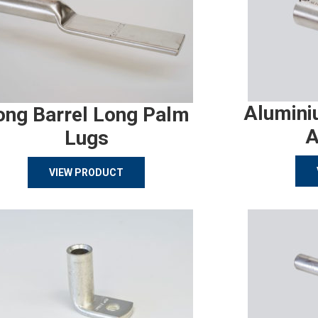
Alumini
ong Barrel Long Palm
A
Lugs
VIEW PRODUCT