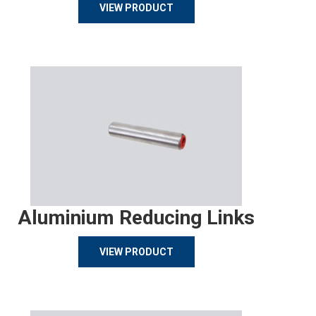
VIEW PRODUCT
Aluminium Reducing Links
VIEW PRODUCT