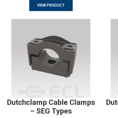
VIEW PRODUCT
Dutchclamp Cable Clamps
Dut
– SEG Types