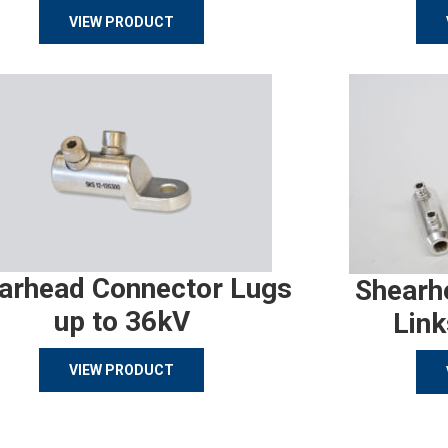
VIEW PRODUCT
arhead Connector Lugs
Shearh
up to 36kV
Link
VIEW PRODUCT