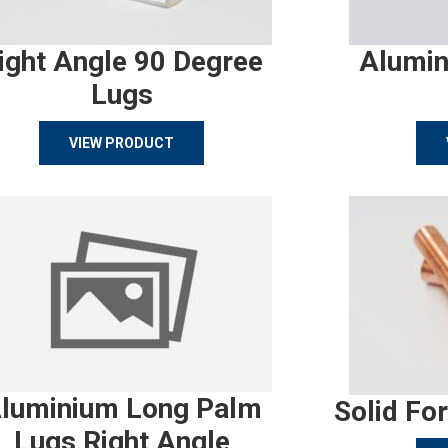
ight Angle 90 Degree
Alumin
Lugs
VIEW PRODUCT
luminium Long Palm
Solid Fo
Lugs Right Angle