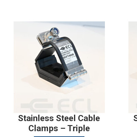
Stainless Steel Cable
Clamps – Triple