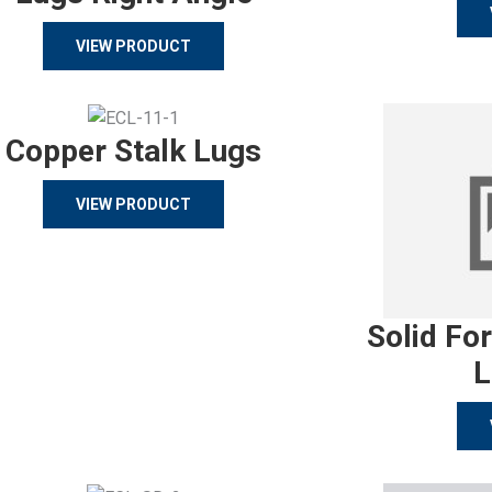
VIEW PRODUCT
Copper Stalk Lugs
VIEW PRODUCT
Solid Fo
L