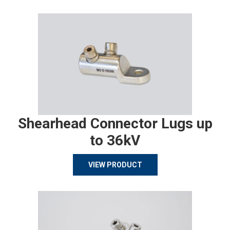
Shearhead Connector Lugs up
to 36kV
VIEW PRODUCT