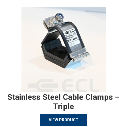
Stainless Steel Cable Clamps –
Triple
VIEW PRODUCT