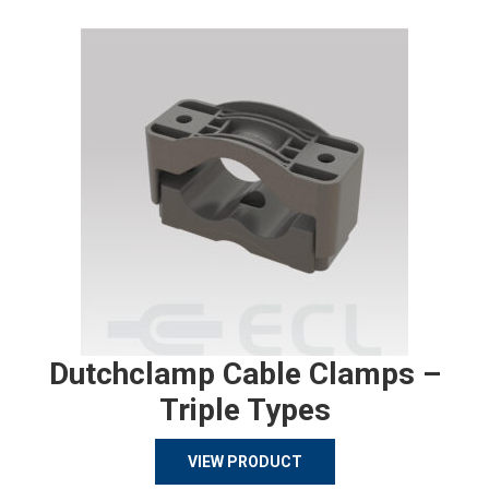
Dutchclamp Cable Clamps –
Triple Types
VIEW PRODUCT