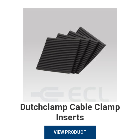
Dutchclamp Cable Clamp
Inserts
VIEW PRODUCT