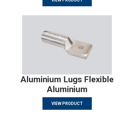
VIEW PRODUCT
Aluminium Lugs Flexible
Aluminium
VIEW PRODUCT