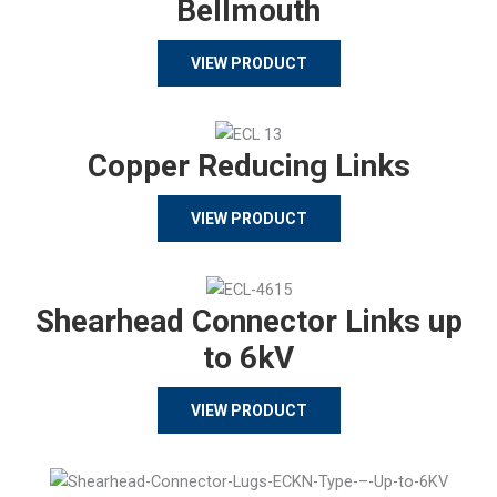
Bellmouth
VIEW PRODUCT
Copper Reducing Links
VIEW PRODUCT
Shearhead Connector Links up
to 6kV
VIEW PRODUCT