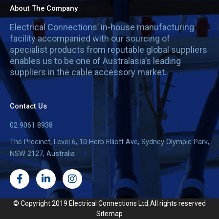
About The Company
Electrical Connections’ in-house manufacturing
facility accompanied with our sourcing of
specialist products from reputable global suppliers
enables us to be one of Australasia’s leading
suppliers in the cable accessory market.
Contact Us
02 9061 8938
The Precinct, Level 6, 10 Herb Elliott Ave, Sydney Olympic Park,
NSW 2127, Australia
F
L
I
a
i
n
c
n
s
e
k
t
© Copyright 2019 Electrical Connections Ltd.
All rights reserved
b
e
a
Sitemap