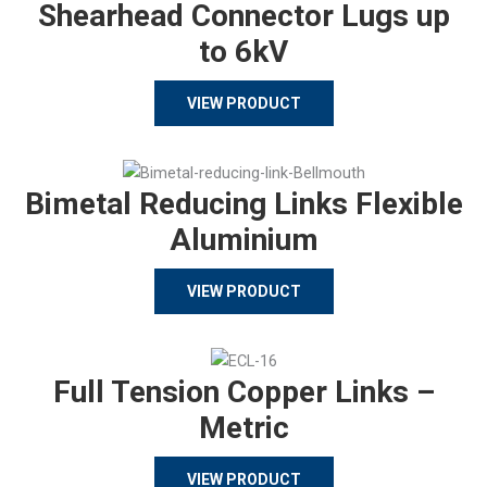
Shearhead Connector Lugs up
to 6kV
VIEW PRODUCT
Bimetal Reducing Links Flexible
Aluminium
VIEW PRODUCT
Full Tension Copper Links –
Metric
VIEW PRODUCT