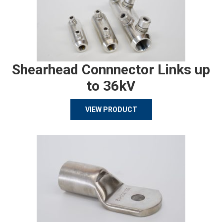
Shearhead Connnector Links up
to 36kV
VIEW PRODUCT