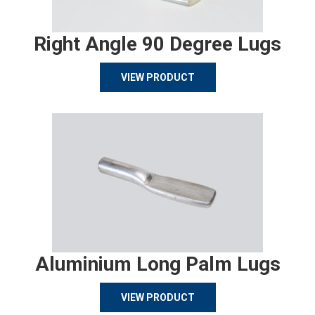
Right Angle 90 Degree Lugs
VIEW PRODUCT
Aluminium Long Palm Lugs
VIEW PRODUCT