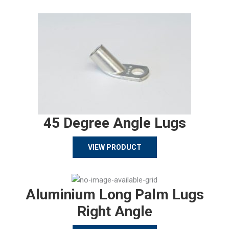
45 Degree Angle Lugs
VIEW PRODUCT
Aluminium Long Palm Lugs
Right Angle