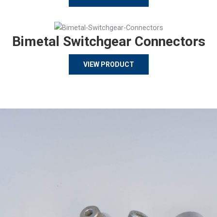
Bimetal Switchgear Connectors
VIEW PRODUCT