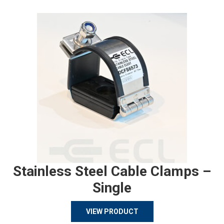
Stainless Steel Cable Clamps –
Single
VIEW PRODUCT