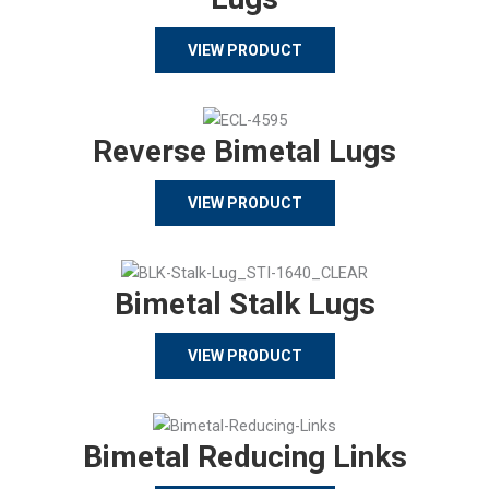
VIEW PRODUCT
Reverse Bimetal Lugs
VIEW PRODUCT
Bimetal Stalk Lugs
VIEW PRODUCT
Bimetal Reducing Links