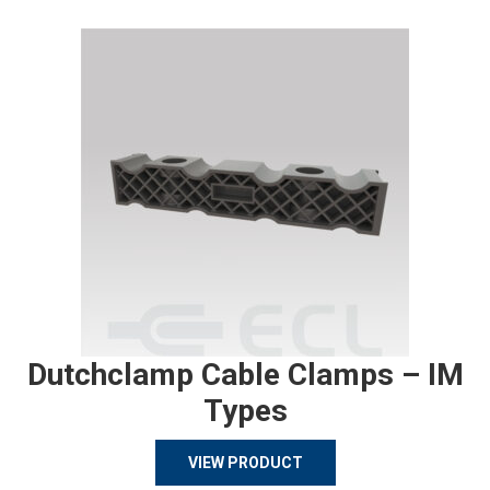
Dutchclamp Cable Clamps – IM
Types
VIEW PRODUCT