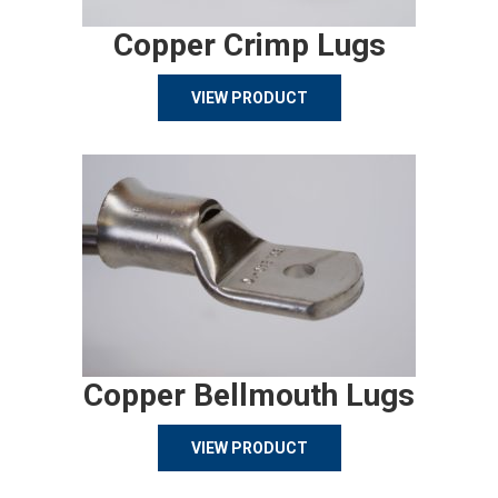
Copper Crimp Lugs
VIEW PRODUCT
Copper Bellmouth Lugs
VIEW PRODUCT