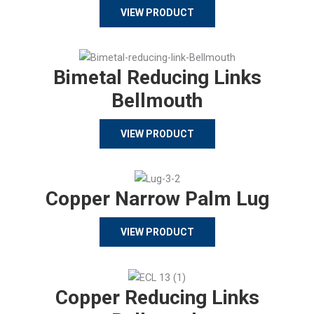
VIEW PRODUCT
Bimetal Reducing Links
Bellmouth
VIEW PRODUCT
Copper Narrow Palm Lug
VIEW PRODUCT
Copper Reducing Links