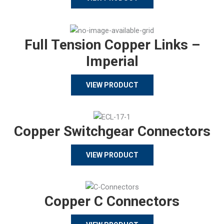
Full Tension Copper Links –
Imperial
VIEW PRODUCT
Copper Switchgear Connectors
VIEW PRODUCT
Copper C Connectors