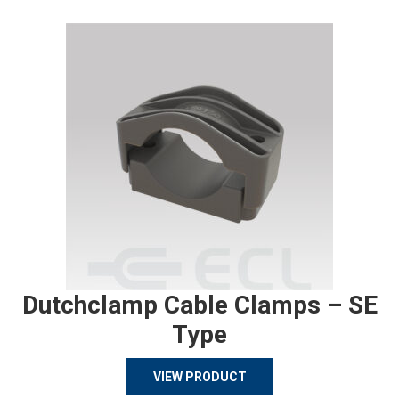
Dutchclamp Cable Clamps – SE
Type
VIEW PRODUCT