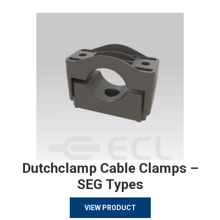
Dutchclamp Cable Clamps –
SEG Types
VIEW PRODUCT