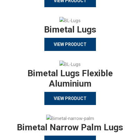
VIEW PRODUCT
Bimetal Lugs
VIEW PRODUCT
Bimetal Lugs Flexible
Aluminium
VIEW PRODUCT
Bimetal Narrow Palm Lugs