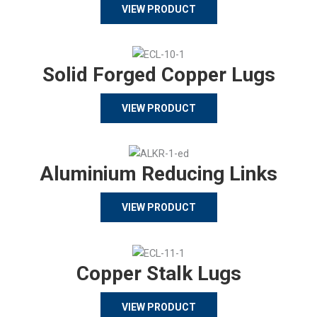
VIEW PRODUCT
Solid Forged Copper Lugs
VIEW PRODUCT
Aluminium Reducing Links
VIEW PRODUCT
Copper Stalk Lugs
VIEW PRODUCT