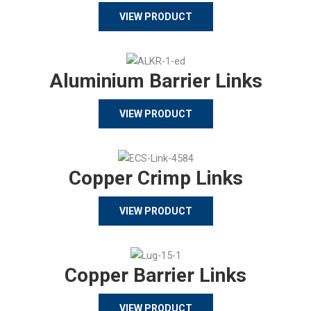
VIEW PRODUCT
Aluminium Barrier Links
VIEW PRODUCT
Copper Crimp Links
VIEW PRODUCT
Copper Barrier Links
VIEW PRODUCT