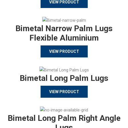
VIEW PRODUCT
Bimetal Narrow Palm Lugs
Flexible Aluminium
VIEW PRODUCT
Bimetal Long Palm Lugs
VIEW PRODUCT
Bimetal Long Palm Right Angle
Lugs