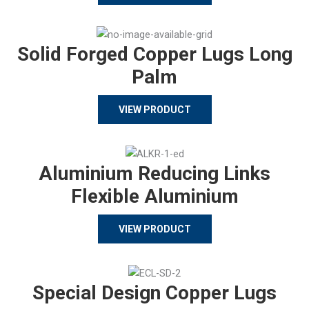
Solid Forged Copper Lugs Long
Palm
VIEW PRODUCT
Aluminium Reducing Links
Flexible Aluminium
VIEW PRODUCT
Special Design Copper Lugs