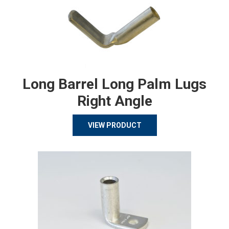
Long Barrel Long Palm Lugs
Right Angle
VIEW PRODUCT