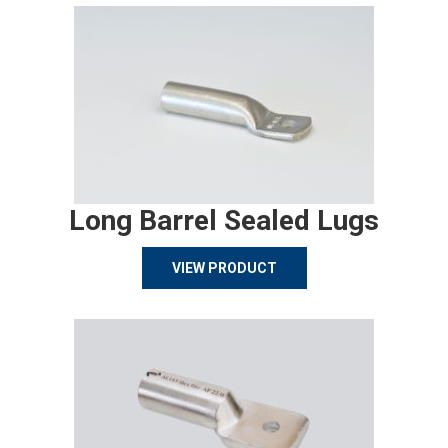
Long Barrel Sealed Lugs
VIEW PRODUCT