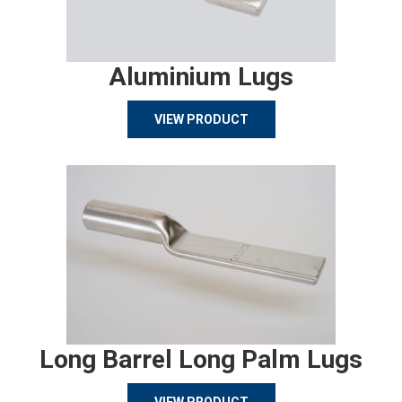
Aluminium Lugs
VIEW PRODUCT
Long Barrel Long Palm Lugs