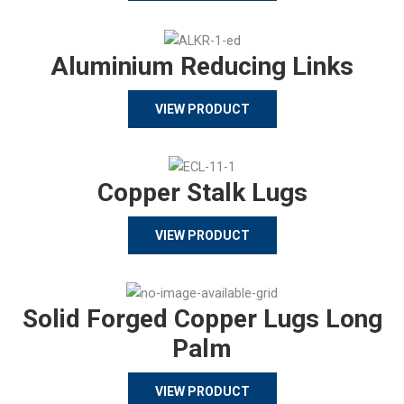
Aluminium Reducing Links
VIEW PRODUCT
Copper Stalk Lugs
VIEW PRODUCT
Solid Forged Copper Lugs Long
Palm
VIEW PRODUCT