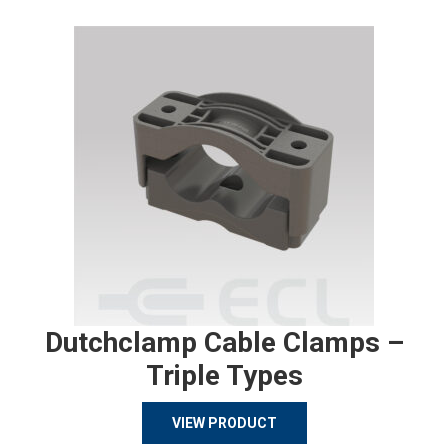
Dutchclamp Cable Clamps –
Triple Types
VIEW PRODUCT