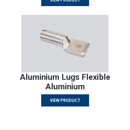
VIEW PRODUCT
Aluminium Lugs Flexible
Aluminium
VIEW PRODUCT