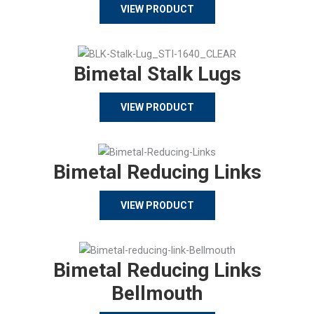
VIEW PRODUCT
Bimetal Stalk Lugs
VIEW PRODUCT
Bimetal Reducing Links
VIEW PRODUCT
Bimetal Reducing Links
Bellmouth