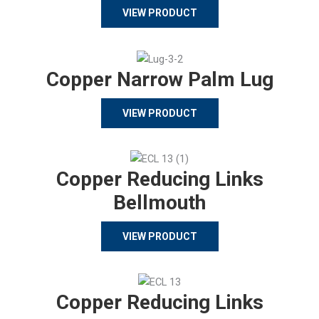
VIEW PRODUCT
Copper Narrow Palm Lug
VIEW PRODUCT
Copper Reducing Links
Bellmouth
VIEW PRODUCT
Copper Reducing Links