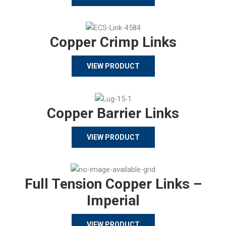
Copper Crimp Links
VIEW PRODUCT
Copper Barrier Links
VIEW PRODUCT
Full Tension Copper Links –
Imperial
VIEW PRODUCT