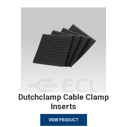
Dutchclamp Cable Clamp
Inserts
VIEW PRODUCT