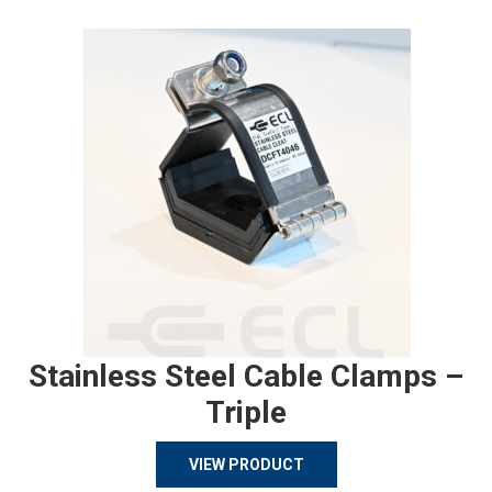
Stainless Steel Cable Clamps –
Triple
VIEW PRODUCT