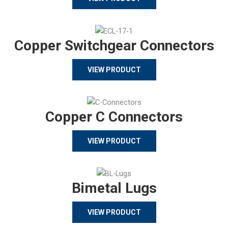
Copper Switchgear Connectors
VIEW PRODUCT
Copper C Connectors
VIEW PRODUCT
Bimetal Lugs
VIEW PRODUCT