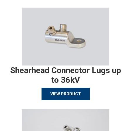
Shearhead Connector Lugs up
to 36kV
VIEW PRODUCT