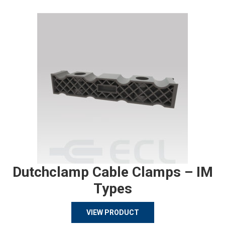
Dutchclamp Cable Clamps – IM
Types
VIEW PRODUCT