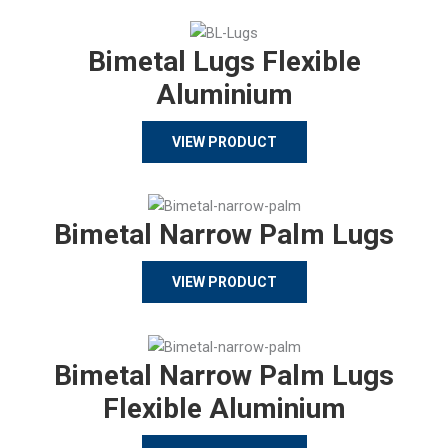
Bimetal Lugs Flexible
Aluminium
VIEW PRODUCT
Bimetal Narrow Palm Lugs
VIEW PRODUCT
Bimetal Narrow Palm Lugs
Flexible Aluminium