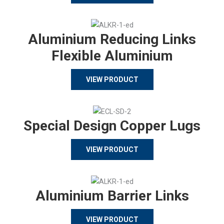
Aluminium Reducing Links
Flexible Aluminium
VIEW PRODUCT
Special Design Copper Lugs
VIEW PRODUCT
Aluminium Barrier Links
VIEW PRODUCT