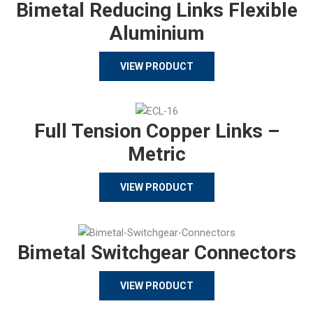
Bimetal Reducing Links Flexible
Aluminium
VIEW PRODUCT
Full Tension Copper Links –
Metric
VIEW PRODUCT
Bimetal Switchgear Connectors
VIEW PRODUCT