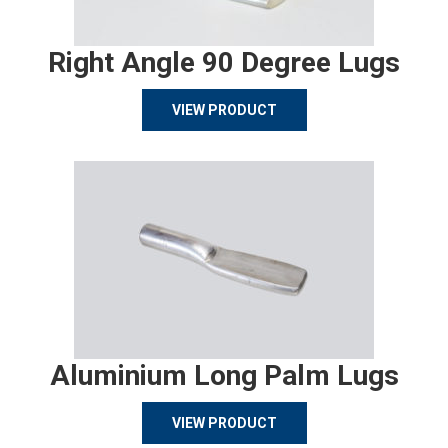
Right Angle 90 Degree Lugs
VIEW PRODUCT
Aluminium Long Palm Lugs
VIEW PRODUCT