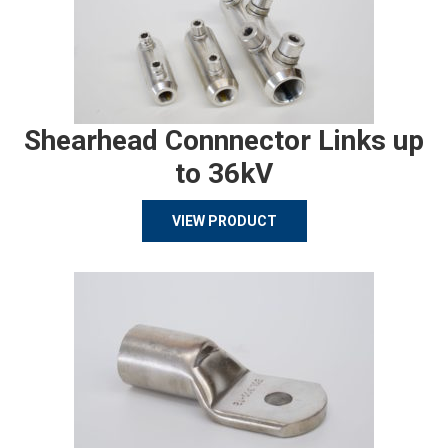
Shearhead Connnector Links up
to 36kV
VIEW PRODUCT