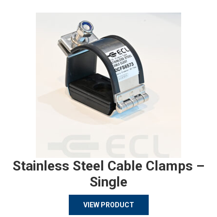
Stainless Steel Cable Clamps –
Single
VIEW PRODUCT