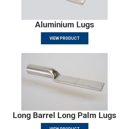
Aluminium Lugs
VIEW PRODUCT
Long Barrel Long Palm Lugs