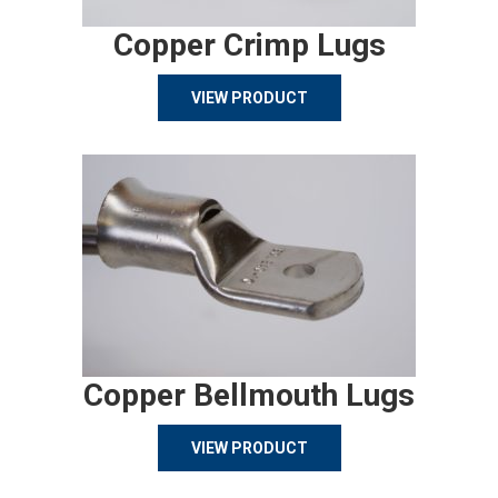
Copper Crimp Lugs
VIEW PRODUCT
Copper Bellmouth Lugs
VIEW PRODUCT