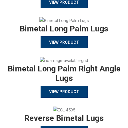
VIEW PRODUCT
Bimetal Long Palm Lugs
VIEW PRODUCT
Bimetal Long Palm Right Angle
Lugs
VIEW PRODUCT
Reverse Bimetal Lugs