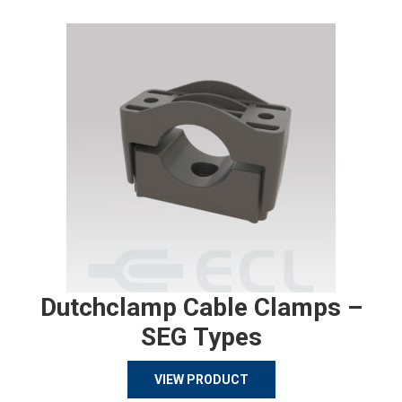
Dutchclamp Cable Clamps –
SEG Types
VIEW PRODUCT