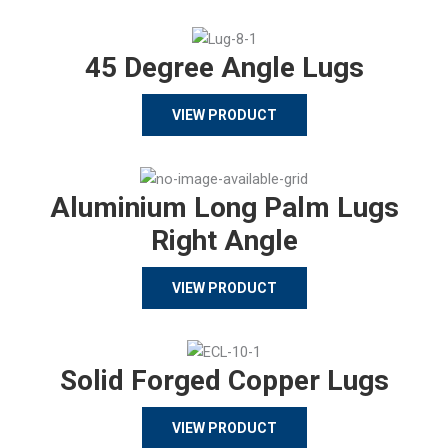
45 Degree Angle Lugs
VIEW PRODUCT
Aluminium Long Palm Lugs
Right Angle
VIEW PRODUCT
Solid Forged Copper Lugs
VIEW PRODUCT