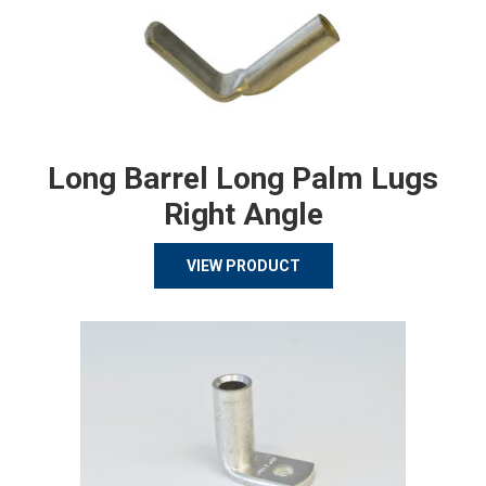
Long Barrel Long Palm Lugs
Right Angle
VIEW PRODUCT