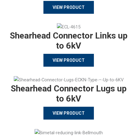
VIEW PRODUCT
Shearhead Connector Links up
to 6kV
VIEW PRODUCT
Shearhead Connector Lugs up
to 6kV
VIEW PRODUCT