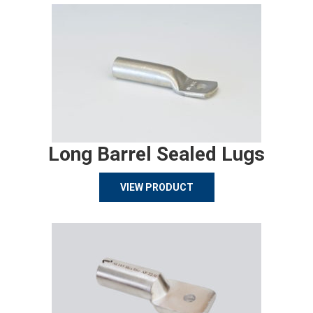
Long Barrel Sealed Lugs
VIEW PRODUCT