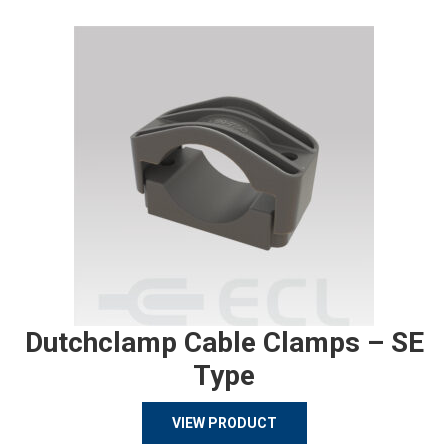
Dutchclamp Cable Clamps – SE
Type
VIEW PRODUCT