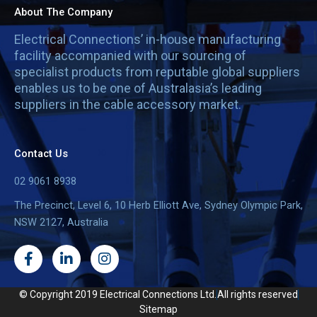
About The Company
Electrical Connections’ in-house manufacturing
facility accompanied with our sourcing of
specialist products from reputable global suppliers
enables us to be one of Australasia’s leading
suppliers in the cable accessory market.
Contact Us
02 9061 8938
The Precinct, Level 6, 10 Herb Elliott Ave, Sydney Olympic Park,
NSW 2127, Australia
F
L
I
a
i
n
c
n
s
e
k
t
© Copyright 2019 Electrical Connections Ltd.
All rights reserved
b
e
a
Sitemap