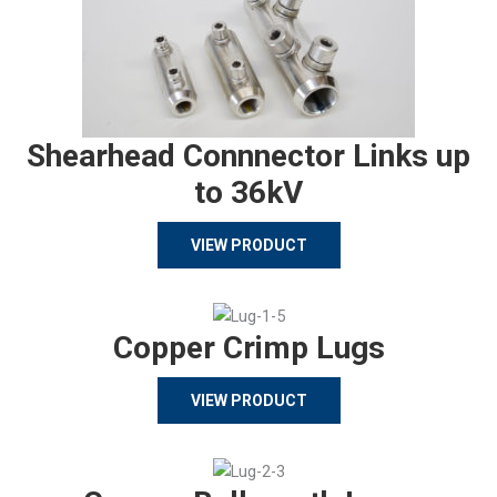
Shearhead Connnector Links up
to 36kV
VIEW PRODUCT
Copper Crimp Lugs
VIEW PRODUCT