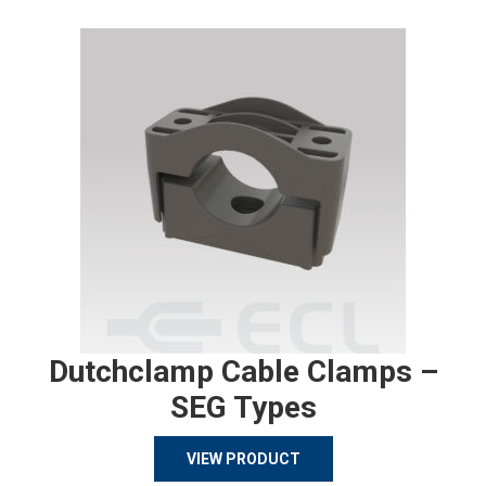
Dutchclamp Cable Clamps –
SEG Types
VIEW PRODUCT