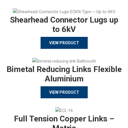
Shearhead Connector Lugs up
to 6kV
VIEW PRODUCT
Bimetal Reducing Links Flexible
Aluminium
VIEW PRODUCT
Full Tension Copper Links –