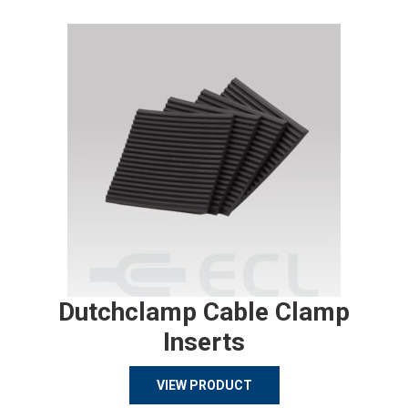
Dutchclamp Cable Clamp
Inserts
VIEW PRODUCT