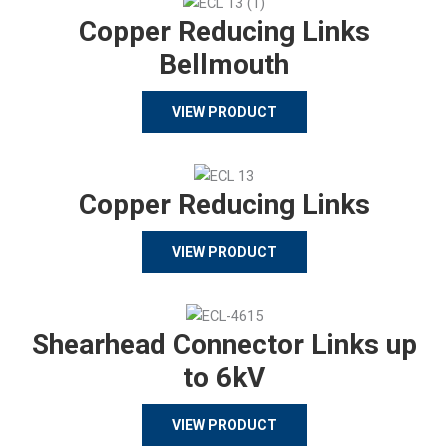
Copper Reducing Links
Bellmouth
VIEW PRODUCT
Copper Reducing Links
VIEW PRODUCT
Shearhead Connector Links up
to 6kV
VIEW PRODUCT