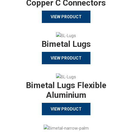
Copper C Connectors
VIEW PRODUCT
Bimetal Lugs
VIEW PRODUCT
Bimetal Lugs Flexible
Aluminium
VIEW PRODUCT