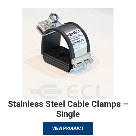
Stainless Steel Cable Clamps –
Single
VIEW PRODUCT