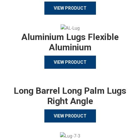
VIEW PRODUCT
Aluminium Lugs Flexible
Aluminium
VIEW PRODUCT
Long Barrel Long Palm Lugs
Right Angle
VIEW PRODUCT