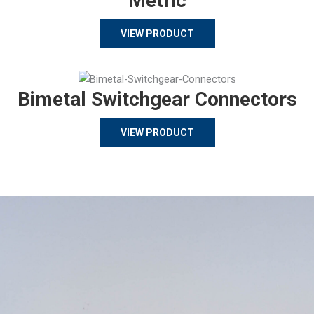
Metric
VIEW PRODUCT
Bimetal Switchgear Connectors
VIEW PRODUCT