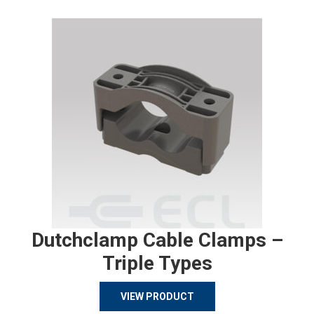
Dutchclamp Cable Clamps –
Triple Types
VIEW PRODUCT