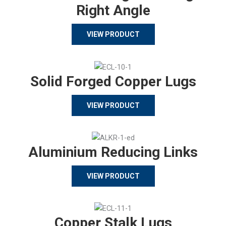
Right Angle
VIEW PRODUCT
Solid Forged Copper Lugs
VIEW PRODUCT
Aluminium Reducing Links
VIEW PRODUCT
Copper Stalk Lugs