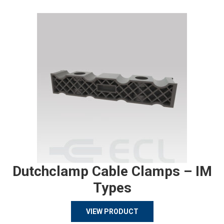
Dutchclamp Cable Clamps – IM
Types
VIEW PRODUCT