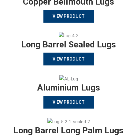
Copper Bellmouth Lugs
VIEW PRODUCT
Long Barrel Sealed Lugs
VIEW PRODUCT
Aluminium Lugs
VIEW PRODUCT
Long Barrel Long Palm Lugs