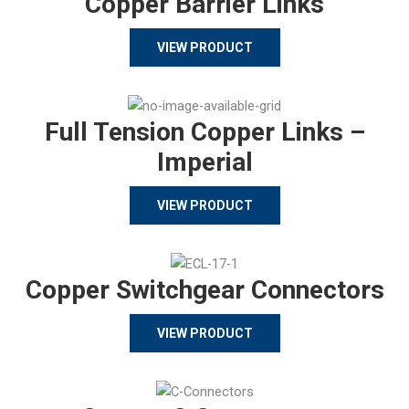
Copper Barrier Links
VIEW PRODUCT
Full Tension Copper Links –
Imperial
VIEW PRODUCT
Copper Switchgear Connectors
VIEW PRODUCT