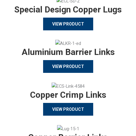
Special Design Copper Lugs
VIEW PRODUCT
Aluminium Barrier Links
VIEW PRODUCT
Copper Crimp Links
VIEW PRODUCT