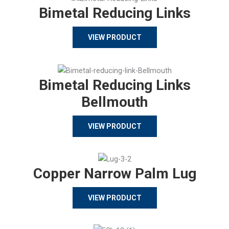
Bimetal Reducing Links
VIEW PRODUCT
Bimetal Reducing Links
Bellmouth
VIEW PRODUCT
Copper Narrow Palm Lug
VIEW PRODUCT