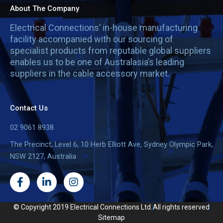
About The Company
Electrical Connections’ in-house manufacturing
facility accompanied with our sourcing of
specialist products from reputable global suppliers
enables us to be one of Australasia’s leading
suppliers in the cable accessory market.
Contact Us
02 9061 8938
The Precinct, Level 6, 10 Herb Elliott Ave, Sydney Olympic Park,
NSW 2127, Australia
F
L
I
a
i
n
c
n
s
e
k
t
© Copyright 2019 Electrical Connections Ltd.
All rights reserved
b
e
a
Sitemap