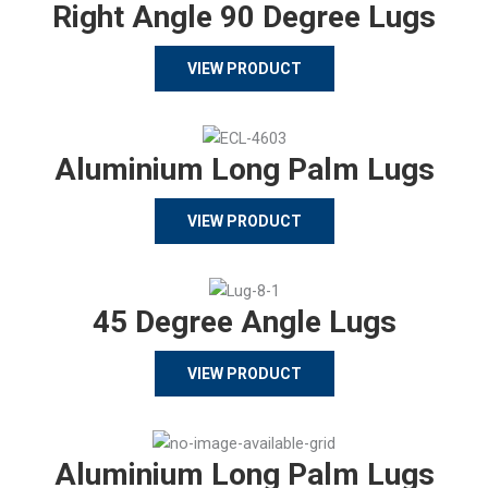
Right Angle 90 Degree Lugs
VIEW PRODUCT
Aluminium Long Palm Lugs
VIEW PRODUCT
45 Degree Angle Lugs
VIEW PRODUCT
Aluminium Long Palm Lugs