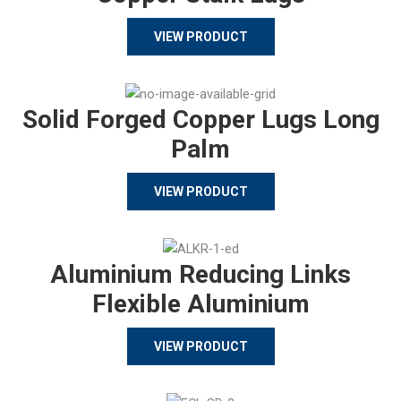
VIEW PRODUCT
Solid Forged Copper Lugs Long
Palm
VIEW PRODUCT
Aluminium Reducing Links
Flexible Aluminium
VIEW PRODUCT