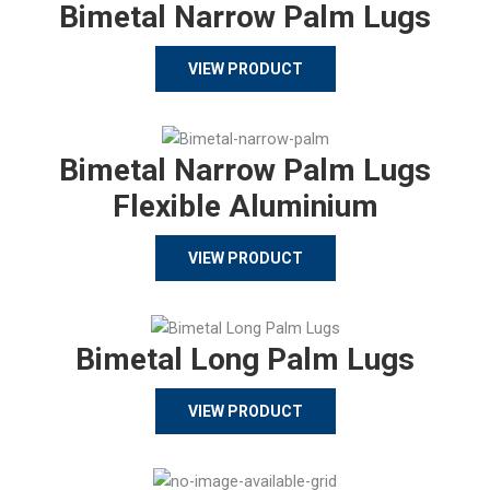
Bimetal Narrow Palm Lugs
VIEW PRODUCT
Bimetal Narrow Palm Lugs
Flexible Aluminium
VIEW PRODUCT
Bimetal Long Palm Lugs
VIEW PRODUCT