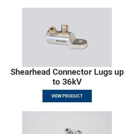
Shearhead Connector Lugs up
to 36kV
VIEW PRODUCT