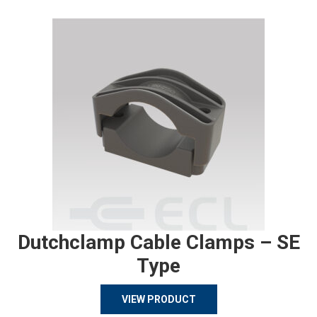
Dutchclamp Cable Clamps – SE
Type
VIEW PRODUCT