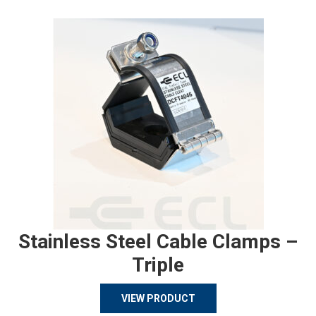
Stainless Steel Cable Clamps –
Triple
VIEW PRODUCT