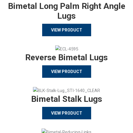
Bimetal Long Palm Right Angle
Lugs
VIEW PRODUCT
Reverse Bimetal Lugs
VIEW PRODUCT
Bimetal Stalk Lugs
VIEW PRODUCT