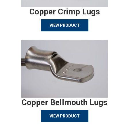
Copper Crimp Lugs
VIEW PRODUCT
Copper Bellmouth Lugs
VIEW PRODUCT