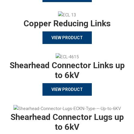
Copper Reducing Links
VIEW PRODUCT
Shearhead Connector Links up
to 6kV
VIEW PRODUCT
Shearhead Connector Lugs up
to 6kV