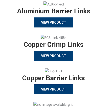
Aluminium Barrier Links
VIEW PRODUCT
Copper Crimp Links
VIEW PRODUCT
Copper Barrier Links
VIEW PRODUCT