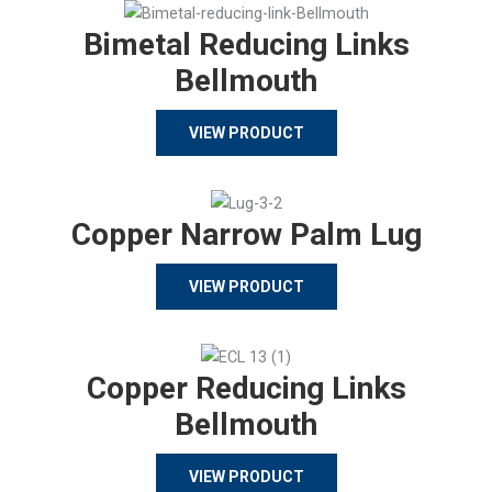
Bimetal Reducing Links
Bellmouth
VIEW PRODUCT
Copper Narrow Palm Lug
VIEW PRODUCT
Copper Reducing Links
Bellmouth
VIEW PRODUCT