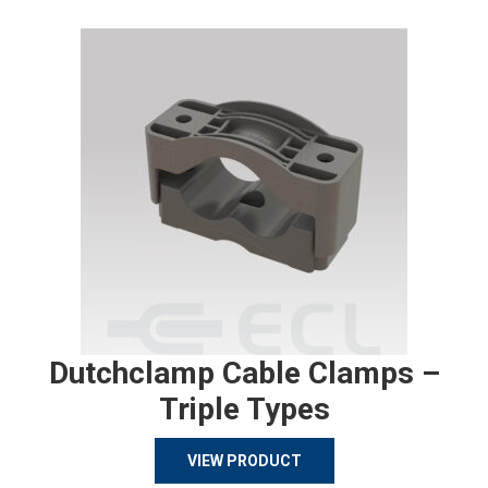
Dutchclamp Cable Clamps –
Triple Types
VIEW PRODUCT