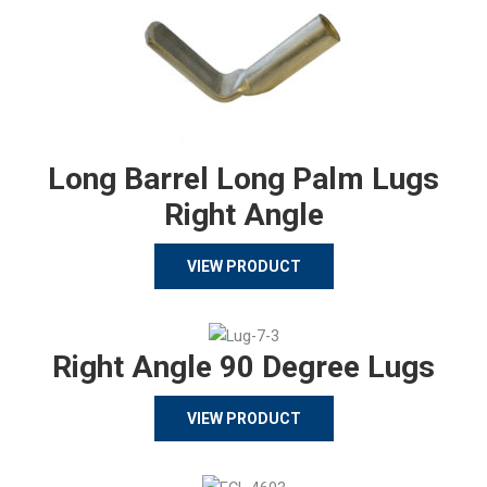
Long Barrel Long Palm Lugs
Right Angle
VIEW PRODUCT
Right Angle 90 Degree Lugs
VIEW PRODUCT