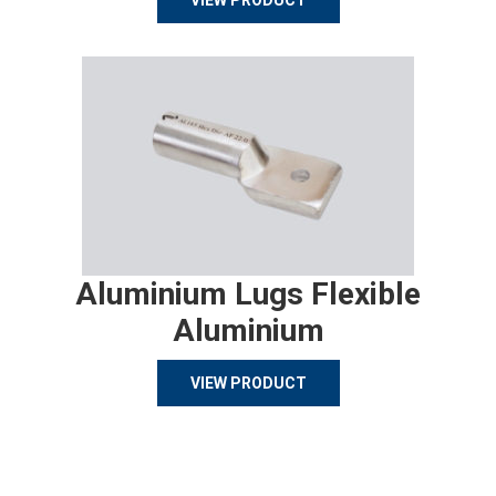
VIEW PRODUCT
Aluminium Lugs Flexible
Aluminium
VIEW PRODUCT