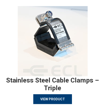
Stainless Steel Cable Clamps –
Triple
VIEW PRODUCT