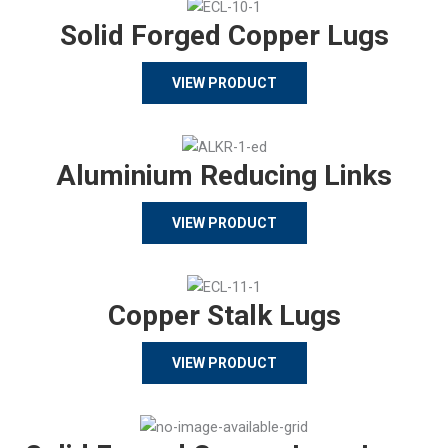
Solid Forged Copper Lugs
VIEW PRODUCT
Aluminium Reducing Links
VIEW PRODUCT
Copper Stalk Lugs
VIEW PRODUCT