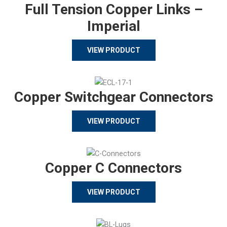
Full Tension Copper Links –
Imperial
VIEW PRODUCT
Copper Switchgear Connectors
VIEW PRODUCT
Copper C Connectors
VIEW PRODUCT