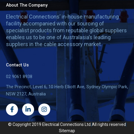
About The Company
Electrical Connections’ in-house manufacturing
facility accompanied with our sourcing of
specialist products from reputable global suppliers
enables us to be one of Australasia’s leading
suppliers in the cable accessory market.
Contact Us
02 9061 8938
The Precinct, Level 6, 10 Herb Elliott Ave, Sydney Olympic Park,
NSW 2127, Australia
F
L
I
a
i
n
c
n
s
e
k
t
© Copyright 2019 Electrical Connections Ltd.
All rights reserved
b
e
a
Sitemap