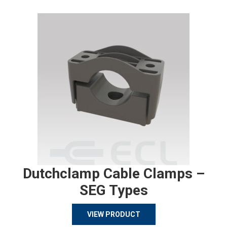
Dutchclamp Cable Clamps –
SEG Types
VIEW PRODUCT