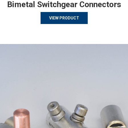
Bimetal Switchgear Connectors
VIEW PRODUCT