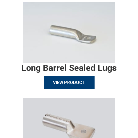
Long Barrel Sealed Lugs
VIEW PRODUCT