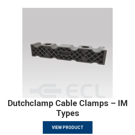
Dutchclamp Cable Clamps – IM
Types
VIEW PRODUCT