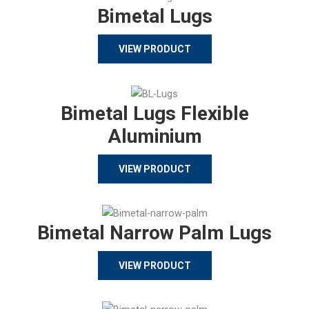
Bimetal Lugs
VIEW PRODUCT
Bimetal Lugs Flexible
Aluminium
VIEW PRODUCT
Bimetal Narrow Palm Lugs
VIEW PRODUCT