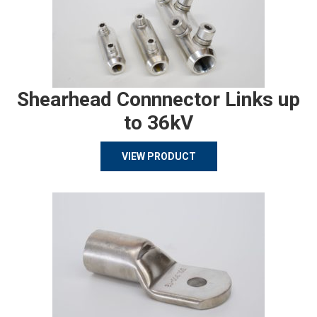
Shearhead Connnector Links up
to 36kV
VIEW PRODUCT