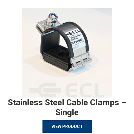
Stainless Steel Cable Clamps –
Single
VIEW PRODUCT