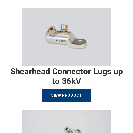
Shearhead Connector Lugs up
to 36kV
VIEW PRODUCT