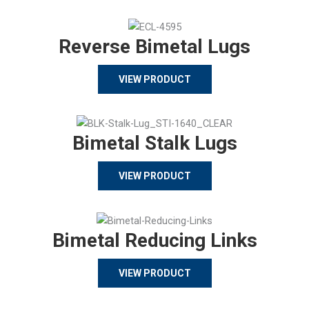
Reverse Bimetal Lugs
VIEW PRODUCT
Bimetal Stalk Lugs
VIEW PRODUCT
Bimetal Reducing Links
VIEW PRODUCT