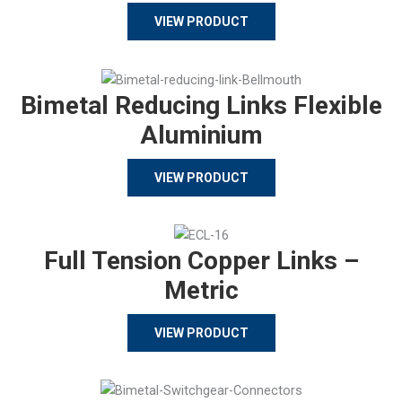
VIEW PRODUCT
Bimetal Reducing Links Flexible
Aluminium
VIEW PRODUCT
Full Tension Copper Links –
Metric
VIEW PRODUCT