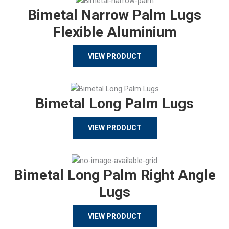
Bimetal Narrow Palm Lugs
Flexible Aluminium
VIEW PRODUCT
Bimetal Long Palm Lugs
VIEW PRODUCT
Bimetal Long Palm Right Angle
Lugs
VIEW PRODUCT