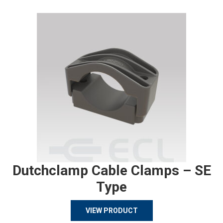
Dutchclamp Cable Clamps – SE
Type
VIEW PRODUCT