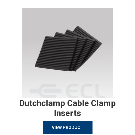
Dutchclamp Cable Clamp
Inserts
VIEW PRODUCT