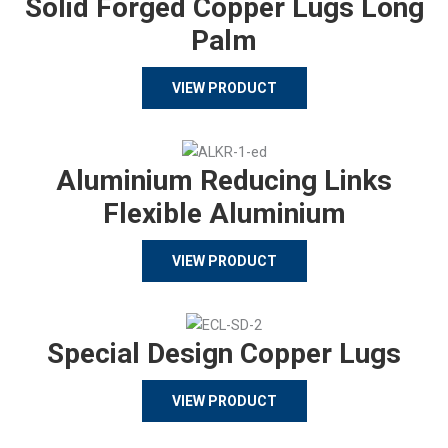
Solid Forged Copper Lugs Long
Palm
VIEW PRODUCT
Aluminium Reducing Links
Flexible Aluminium
VIEW PRODUCT
Special Design Copper Lugs
VIEW PRODUCT