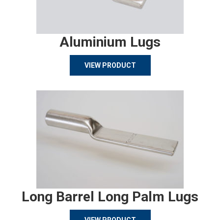
Aluminium Lugs
VIEW PRODUCT
Long Barrel Long Palm Lugs