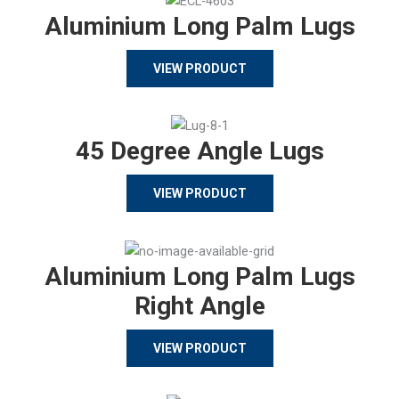
Aluminium Long Palm Lugs
VIEW PRODUCT
45 Degree Angle Lugs
VIEW PRODUCT
Aluminium Long Palm Lugs
Right Angle
VIEW PRODUCT