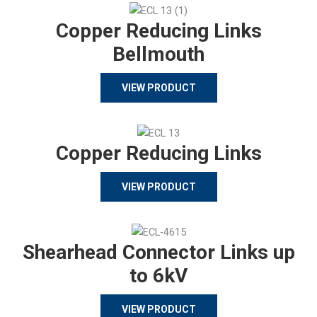
Copper Reducing Links
Bellmouth
VIEW PRODUCT
Copper Reducing Links
VIEW PRODUCT
Shearhead Connector Links up
to 6kV
VIEW PRODUCT