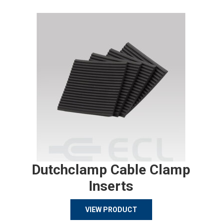
Dutchclamp Cable Clamp
Inserts
VIEW PRODUCT