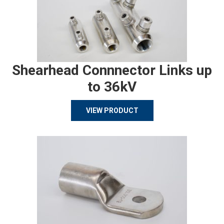
Shearhead Connnector Links up
to 36kV
VIEW PRODUCT