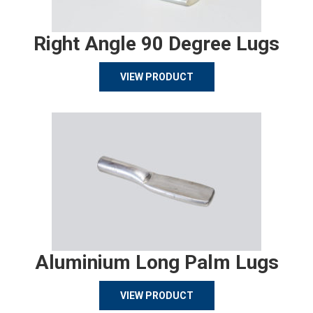
Right Angle 90 Degree Lugs
VIEW PRODUCT
Aluminium Long Palm Lugs
VIEW PRODUCT