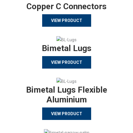
Copper C Connectors
VIEW PRODUCT
Bimetal Lugs
VIEW PRODUCT
Bimetal Lugs Flexible
Aluminium
VIEW PRODUCT