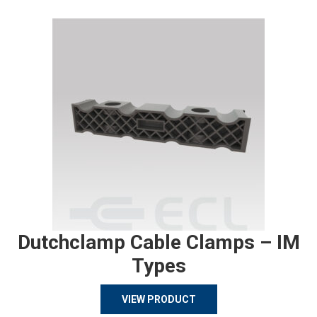
Dutchclamp Cable Clamps – IM
Types
VIEW PRODUCT