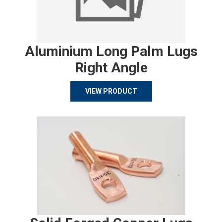
Aluminium Long Palm Lugs
Right Angle
VIEW PRODUCT