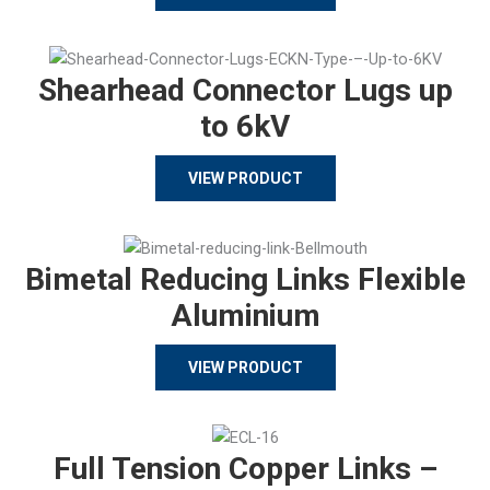
Shearhead Connector Lugs up
to 6kV
VIEW PRODUCT
Bimetal Reducing Links Flexible
Aluminium
VIEW PRODUCT
Full Tension Copper Links –