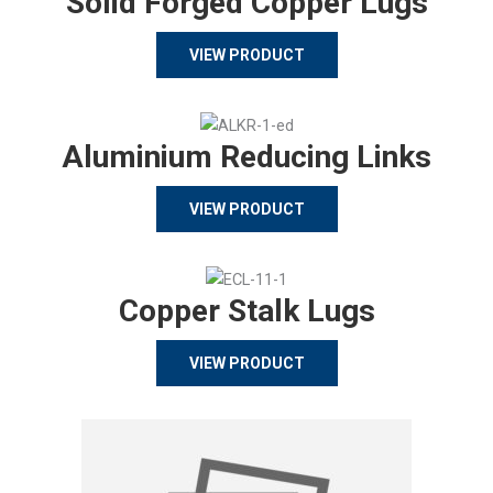
Solid Forged Copper Lugs
VIEW PRODUCT
Aluminium Reducing Links
VIEW PRODUCT
Copper Stalk Lugs
VIEW PRODUCT