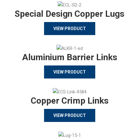
Special Design Copper Lugs
VIEW PRODUCT
Aluminium Barrier Links
VIEW PRODUCT
Copper Crimp Links
VIEW PRODUCT