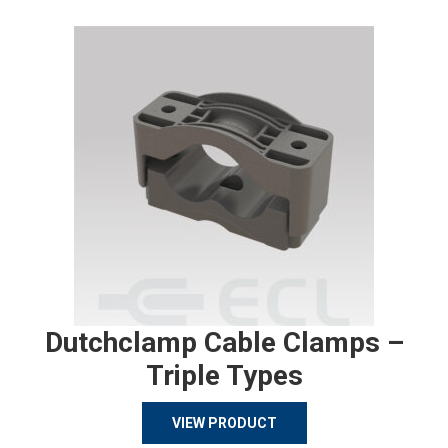
Dutchclamp Cable Clamps –
Triple Types
VIEW PRODUCT