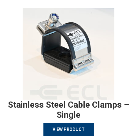
Stainless Steel Cable Clamps –
Single
VIEW PRODUCT