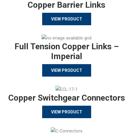
Copper Barrier Links
VIEW PRODUCT
Full Tension Copper Links –
Imperial
VIEW PRODUCT
Copper Switchgear Connectors
VIEW PRODUCT