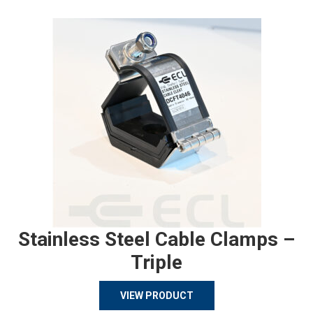
Stainless Steel Cable Clamps –
Triple
VIEW PRODUCT