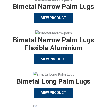
Bimetal Narrow Palm Lugs
VIEW PRODUCT
Bimetal Narrow Palm Lugs
Flexible Aluminium
VIEW PRODUCT
Bimetal Long Palm Lugs
VIEW PRODUCT