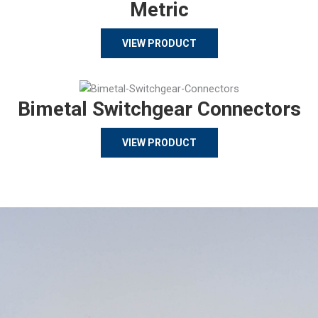
Metric
VIEW PRODUCT
Bimetal Switchgear Connectors
VIEW PRODUCT