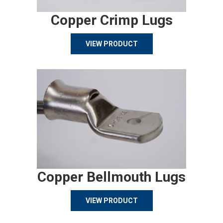
Copper Crimp Lugs
VIEW PRODUCT
Copper Bellmouth Lugs
VIEW PRODUCT