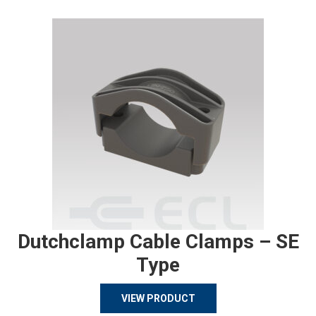
Dutchclamp Cable Clamps – SE
Type
VIEW PRODUCT