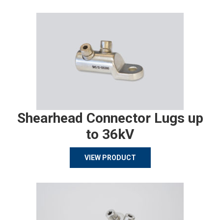
Shearhead Connector Lugs up
to 36kV
VIEW PRODUCT