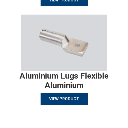
VIEW PRODUCT
Aluminium Lugs Flexible
Aluminium
VIEW PRODUCT