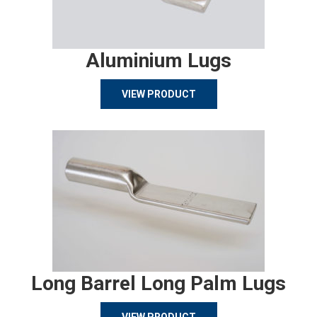
Aluminium Lugs
VIEW PRODUCT
Long Barrel Long Palm Lugs