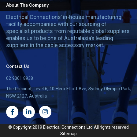
About The Company
Electrical Connections’ in-house manufacturing
facility accompanied with our sourcing of
specialist products from reputable global suppliers
enables us to be one of Australasia’s leading
suppliers in the cable accessory market.
Contact Us
02 9061 8938
The Precinct, Level 6, 10 Herb Elliott Ave, Sydney Olympic Park,
NSW 2127, Australia
F
L
I
a
i
n
c
n
s
e
k
t
© Copyright 2019 Electrical Connections Ltd.
All rights reserved
b
e
a
Sitemap