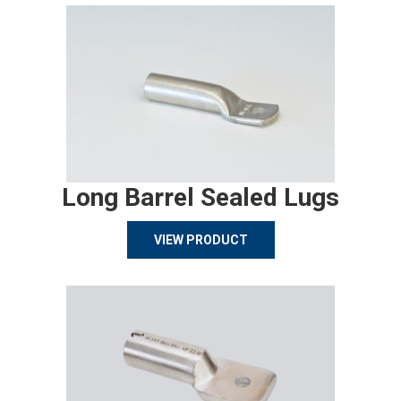
Long Barrel Sealed Lugs
VIEW PRODUCT