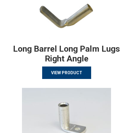
Long Barrel Long Palm Lugs
Right Angle
VIEW PRODUCT