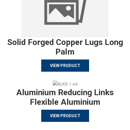
Solid Forged Copper Lugs Long
Palm
VIEW PRODUCT
Aluminium Reducing Links
Flexible Aluminium
VIEW PRODUCT