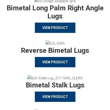
Bimetal Long Palm Right Angle
Lugs
VIEW PRODUCT
Reverse Bimetal Lugs
VIEW PRODUCT
Bimetal Stalk Lugs
VIEW PRODUCT