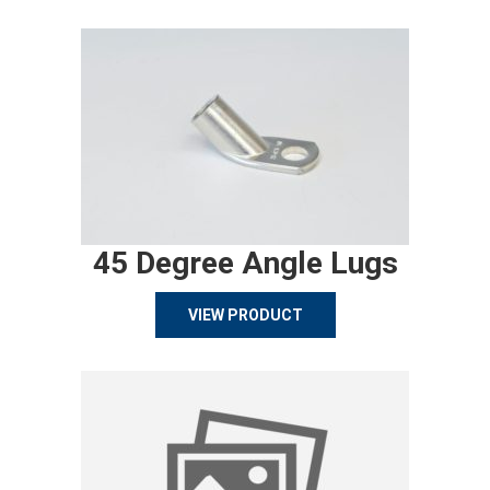
45 Degree Angle Lugs
VIEW PRODUCT