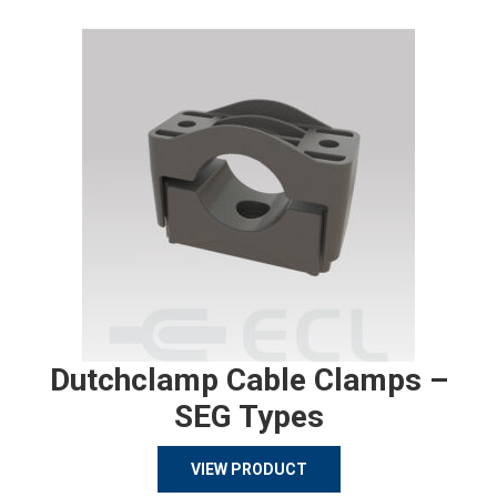
Dutchclamp Cable Clamps –
SEG Types
VIEW PRODUCT