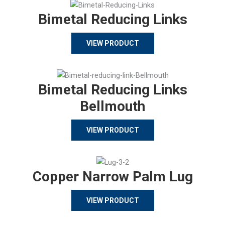
Bimetal Reducing Links
VIEW PRODUCT
Bimetal Reducing Links
Bellmouth
VIEW PRODUCT
Copper Narrow Palm Lug
VIEW PRODUCT