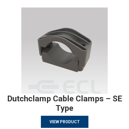
Dutchclamp Cable Clamps – SE
Type
VIEW PRODUCT