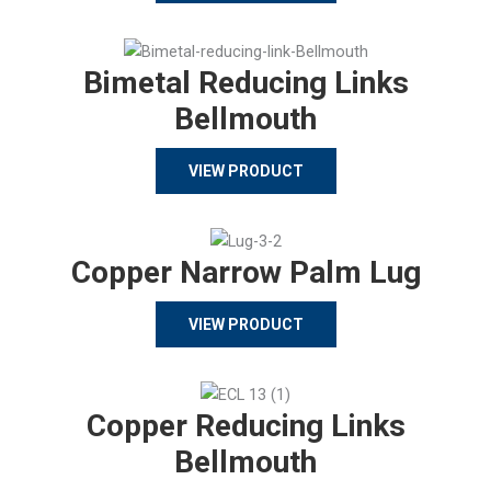
Bimetal Reducing Links
Bellmouth
VIEW PRODUCT
Copper Narrow Palm Lug
VIEW PRODUCT
Copper Reducing Links
Bellmouth