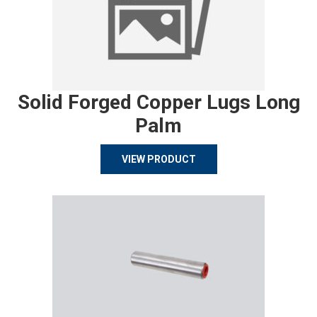
Solid Forged Copper Lugs Long
Palm
VIEW PRODUCT