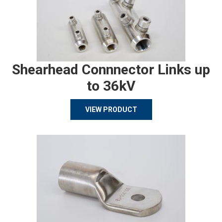
Shearhead Connnector Links up
to 36kV
VIEW PRODUCT