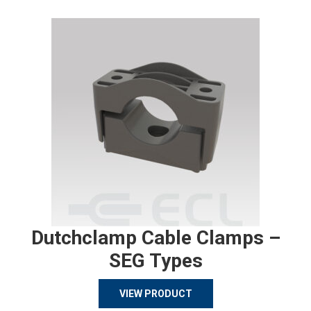
Dutchclamp Cable Clamps –
SEG Types
VIEW PRODUCT