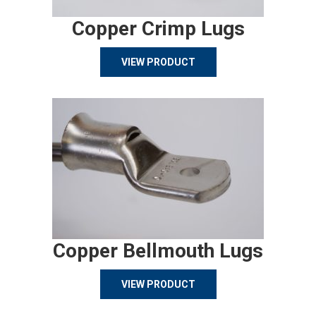
Copper Crimp Lugs
VIEW PRODUCT
Copper Bellmouth Lugs
VIEW PRODUCT