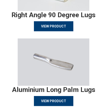
Right Angle 90 Degree Lugs
VIEW PRODUCT
Aluminium Long Palm Lugs
VIEW PRODUCT