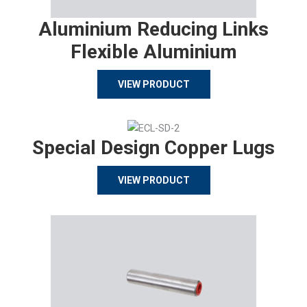
Aluminium Reducing Links
Flexible Aluminium
VIEW PRODUCT
Special Design Copper Lugs
VIEW PRODUCT