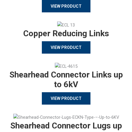
VIEW PRODUCT
Copper Reducing Links
VIEW PRODUCT
Shearhead Connector Links up
to 6kV
VIEW PRODUCT
Shearhead Connector Lugs up