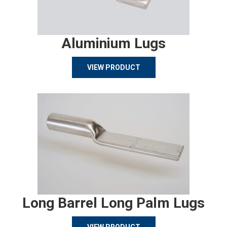
Aluminium Lugs
VIEW PRODUCT
Long Barrel Long Palm Lugs