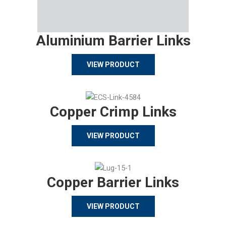
Aluminium Barrier Links
VIEW PRODUCT
Copper Crimp Links
VIEW PRODUCT
Copper Barrier Links
VIEW PRODUCT