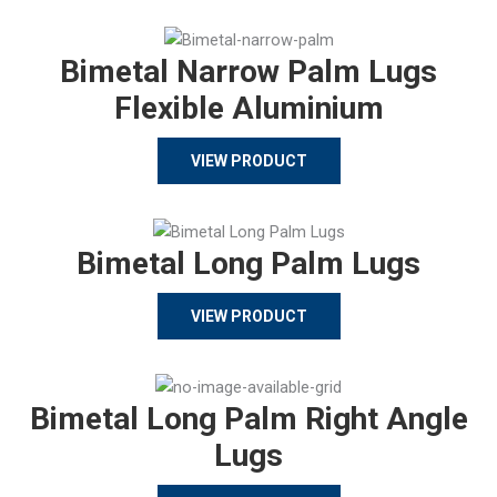
Bimetal Narrow Palm Lugs
Flexible Aluminium
VIEW PRODUCT
Bimetal Long Palm Lugs
VIEW PRODUCT
Bimetal Long Palm Right Angle
Lugs