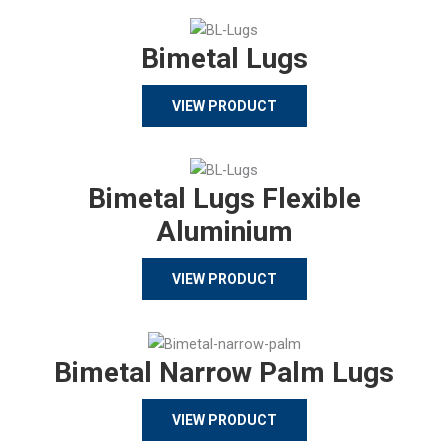
Bimetal Lugs
VIEW PRODUCT
Bimetal Lugs Flexible
Aluminium
VIEW PRODUCT
Bimetal Narrow Palm Lugs
VIEW PRODUCT