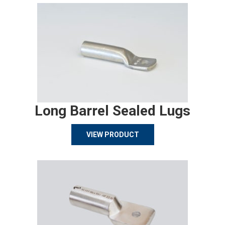
Long Barrel Sealed Lugs
VIEW PRODUCT