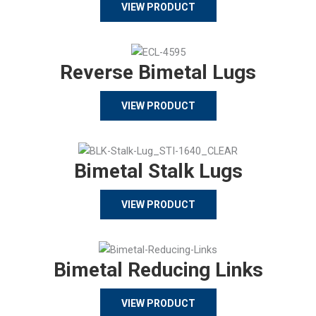
VIEW PRODUCT
Reverse Bimetal Lugs
VIEW PRODUCT
Bimetal Stalk Lugs
VIEW PRODUCT
Bimetal Reducing Links
VIEW PRODUCT