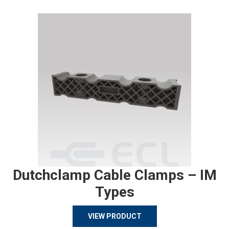
Dutchclamp Cable Clamps – IM
Types
VIEW PRODUCT