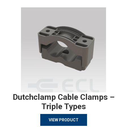
Dutchclamp Cable Clamps –
Triple Types
VIEW PRODUCT