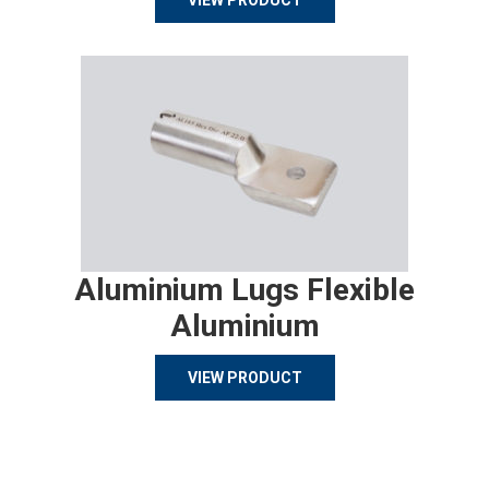
VIEW PRODUCT
Aluminium Lugs Flexible
Aluminium
VIEW PRODUCT