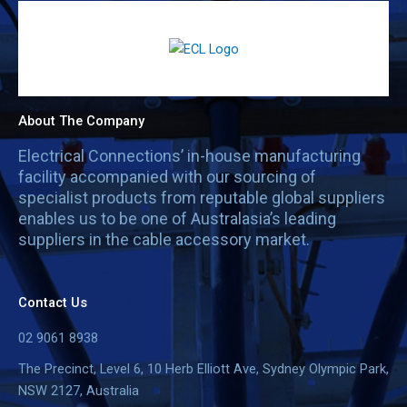
About The Company
Electrical Connections’ in-house manufacturing
facility accompanied with our sourcing of
specialist products from reputable global suppliers
enables us to be one of Australasia’s leading
suppliers in the cable accessory market.
Contact Us
02 9061 8938
The Precinct, Level 6, 10 Herb Elliott Ave, Sydney Olympic Park,
NSW 2127, Australia