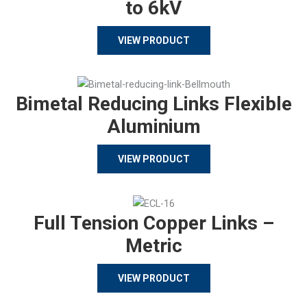
to 6kV
VIEW PRODUCT
Bimetal Reducing Links Flexible
Aluminium
VIEW PRODUCT
Full Tension Copper Links –
Metric
VIEW PRODUCT