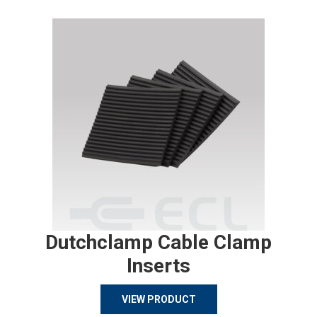
Dutchclamp Cable Clamp
Inserts
VIEW PRODUCT