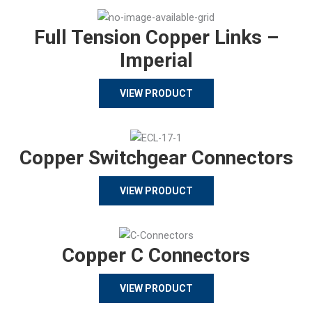
Full Tension Copper Links –
Imperial
VIEW PRODUCT
Copper Switchgear Connectors
VIEW PRODUCT
Copper C Connectors
VIEW PRODUCT