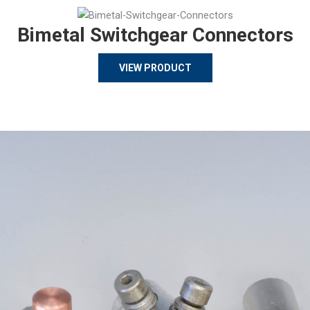
Bimetal Switchgear Connectors
VIEW PRODUCT