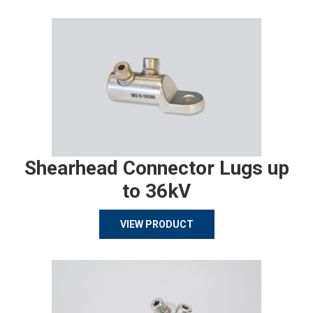
Shearhead Connector Lugs up
to 36kV
VIEW PRODUCT