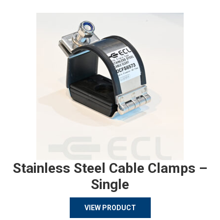
Stainless Steel Cable Clamps –
Single
VIEW PRODUCT