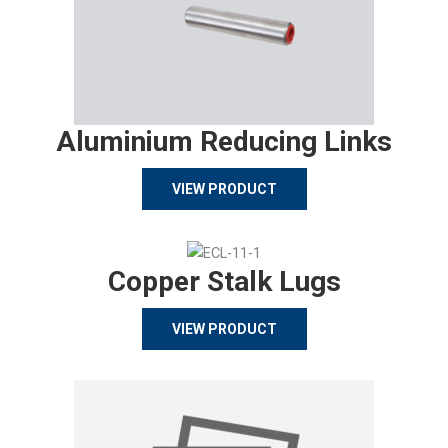
Aluminium Reducing Links
VIEW PRODUCT
Copper Stalk Lugs
VIEW PRODUCT