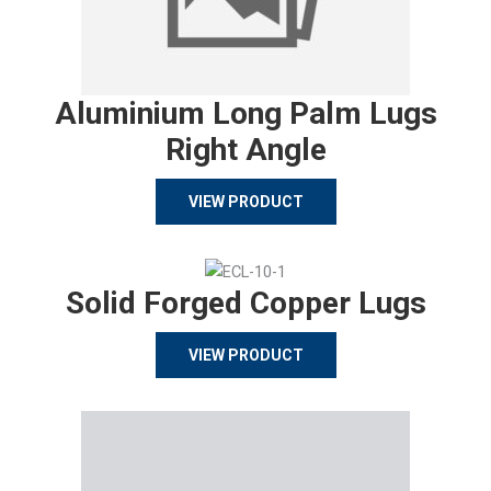
Aluminium Long Palm Lugs
Right Angle
VIEW PRODUCT
Solid Forged Copper Lugs
VIEW PRODUCT