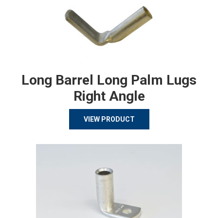
Long Barrel Long Palm Lugs
Right Angle
VIEW PRODUCT