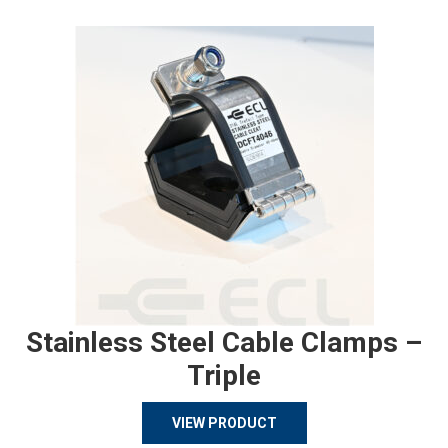
Stainless Steel Cable Clamps –
Triple
VIEW PRODUCT