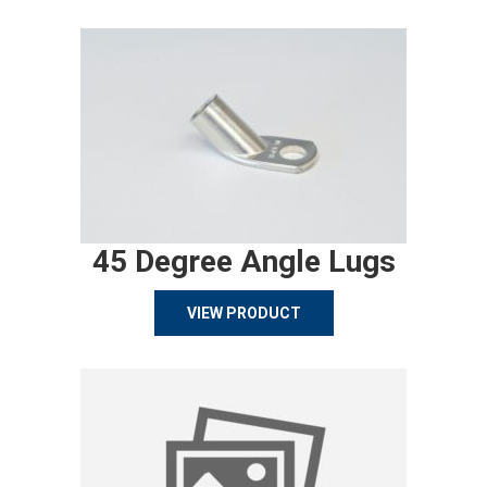
45 Degree Angle Lugs
VIEW PRODUCT