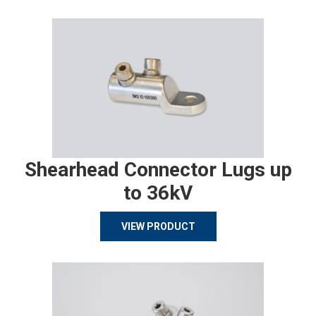
Shearhead Connector Lugs up
to 36kV
VIEW PRODUCT