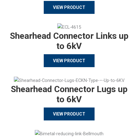
VIEW PRODUCT
Shearhead Connector Links up
to 6kV
VIEW PRODUCT
Shearhead Connector Lugs up
to 6kV
VIEW PRODUCT