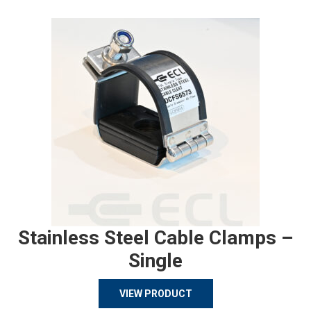
Stainless Steel Cable Clamps –
Single
VIEW PRODUCT