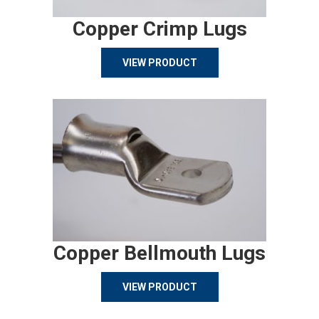
Copper Crimp Lugs
VIEW PRODUCT
Copper Bellmouth Lugs
VIEW PRODUCT