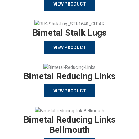
VIEW PRODUCT
Bimetal Stalk Lugs
VIEW PRODUCT
Bimetal Reducing Links
VIEW PRODUCT
Bimetal Reducing Links
Bellmouth