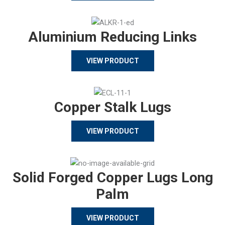
Aluminium Reducing Links
VIEW PRODUCT
Copper Stalk Lugs
VIEW PRODUCT
Solid Forged Copper Lugs Long
Palm
VIEW PRODUCT