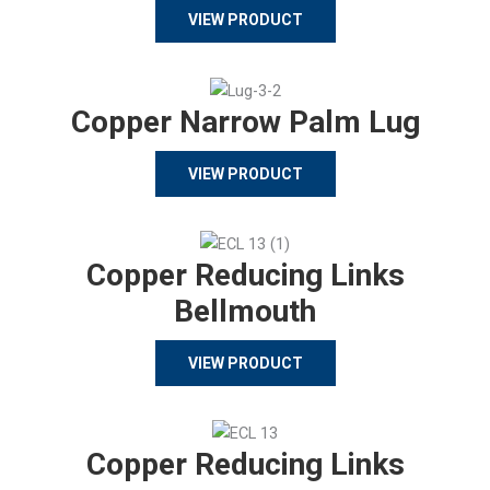
VIEW PRODUCT
Copper Narrow Palm Lug
VIEW PRODUCT
Copper Reducing Links
Bellmouth
VIEW PRODUCT
Copper Reducing Links