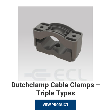
Dutchclamp Cable Clamps –
Triple Types
VIEW PRODUCT