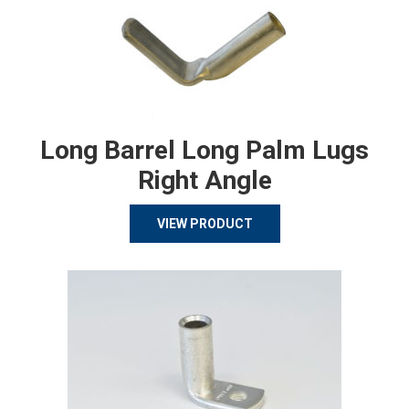
Long Barrel Long Palm Lugs
Right Angle
VIEW PRODUCT