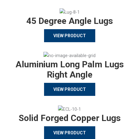
45 Degree Angle Lugs
VIEW PRODUCT
Aluminium Long Palm Lugs
Right Angle
VIEW PRODUCT
Solid Forged Copper Lugs
VIEW PRODUCT