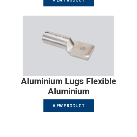
VIEW PRODUCT
Aluminium Lugs Flexible
Aluminium
VIEW PRODUCT