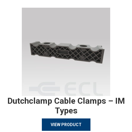
Dutchclamp Cable Clamps – IM
Types
VIEW PRODUCT