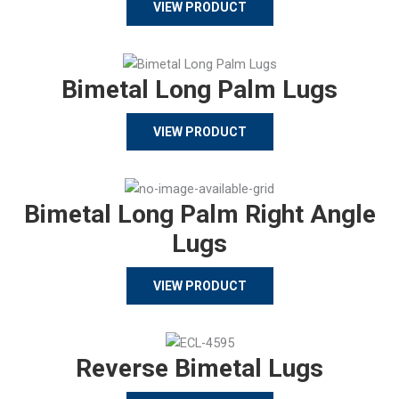
VIEW PRODUCT
Bimetal Long Palm Lugs
VIEW PRODUCT
Bimetal Long Palm Right Angle
Lugs
VIEW PRODUCT
Reverse Bimetal Lugs