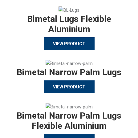
Bimetal Lugs Flexible
Aluminium
VIEW PRODUCT
Bimetal Narrow Palm Lugs
VIEW PRODUCT
Bimetal Narrow Palm Lugs
Flexible Aluminium