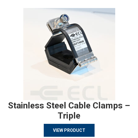
Stainless Steel Cable Clamps –
Triple
VIEW PRODUCT