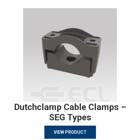
Dutchclamp Cable Clamps –
SEG Types
VIEW PRODUCT