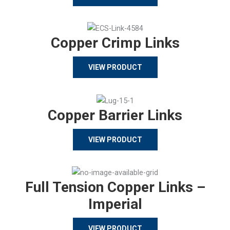
Copper Crimp Links
VIEW PRODUCT
Copper Barrier Links
VIEW PRODUCT
Full Tension Copper Links –
Imperial
VIEW PRODUCT