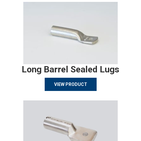
Long Barrel Sealed Lugs
VIEW PRODUCT