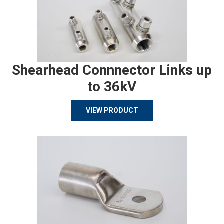
Shearhead Connnector Links up
to 36kV
VIEW PRODUCT