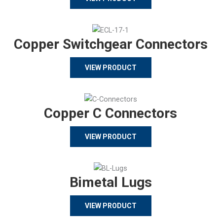
Copper Switchgear Connectors
VIEW PRODUCT
Copper C Connectors
VIEW PRODUCT
Bimetal Lugs
VIEW PRODUCT