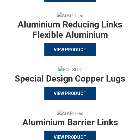
Aluminium Reducing Links
Flexible Aluminium
VIEW PRODUCT
Special Design Copper Lugs
VIEW PRODUCT
Aluminium Barrier Links
VIEW PRODUCT