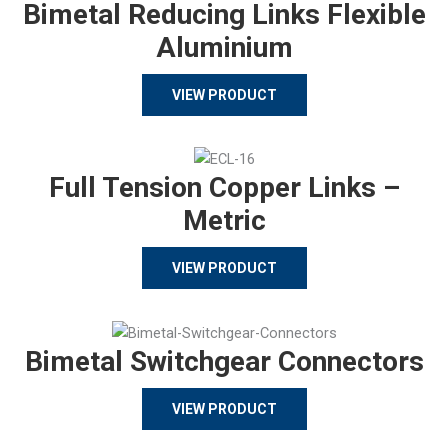
Bimetal Reducing Links Flexible
Aluminium
VIEW PRODUCT
Full Tension Copper Links –
Metric
VIEW PRODUCT
Bimetal Switchgear Connectors
VIEW PRODUCT