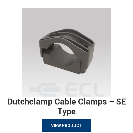
Dutchclamp Cable Clamps – SE
Type
VIEW PRODUCT