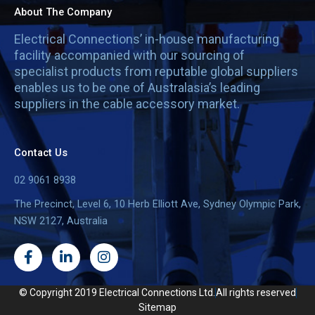
About The Company
Electrical Connections’ in-house manufacturing
facility accompanied with our sourcing of
specialist products from reputable global suppliers
enables us to be one of Australasia’s leading
suppliers in the cable accessory market.
Contact Us
02 9061 8938
The Precinct, Level 6, 10 Herb Elliott Ave, Sydney Olympic Park,
NSW 2127, Australia
F
L
I
a
i
n
c
n
s
e
k
t
© Copyright 2019 Electrical Connections Ltd.
All rights reserved
b
e
a
Sitemap