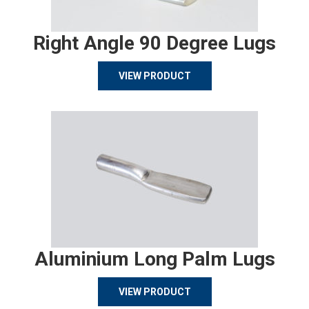
Right Angle 90 Degree Lugs
VIEW PRODUCT
Aluminium Long Palm Lugs
VIEW PRODUCT