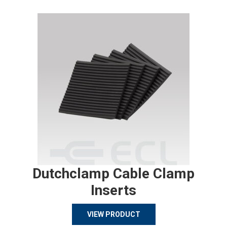
Dutchclamp Cable Clamp
Inserts
VIEW PRODUCT