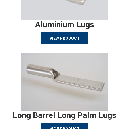
Aluminium Lugs
VIEW PRODUCT
Long Barrel Long Palm Lugs