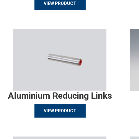
VIEW PRODUCT
Aluminium Reducing Links
VIEW PRODUCT