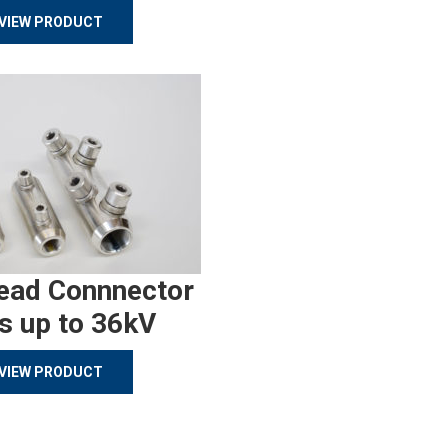
VIEW PRODUCT
ead Connnector
s up to 36kV
VIEW PRODUCT