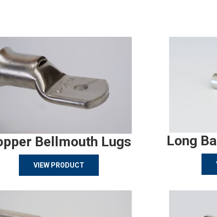
Long Ba
opper Bellmouth Lugs
VIEW PRODUCT