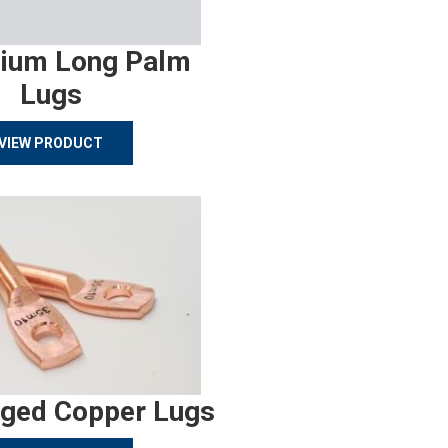
ium Long Palm
Lugs
VIEW PRODUCT
rged Copper Lugs