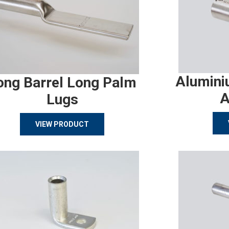
Alumini
ong Barrel Long Palm
A
Lugs
VIEW PRODUCT