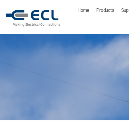
Skip
Home
Products
Sup
to
content