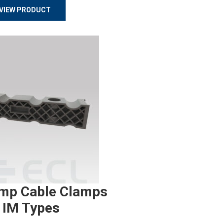
VIEW PRODUCT
mp Cable Clamps
 IM Types