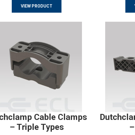
VIEW PRODUCT
chclamp Cable Clamps
Dutchcla
– Triple Types
–