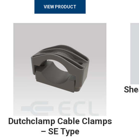
VIEW PRODUCT
She
Dutchclamp Cable Clamps
– SE Type