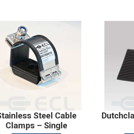
Stainless Steel Cable
Dutchcl
Clamps – Single