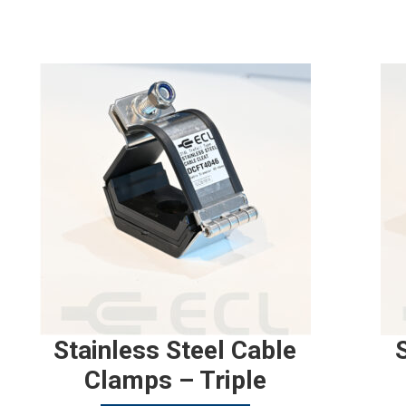
Stainless Steel Cable
Clamps – Triple