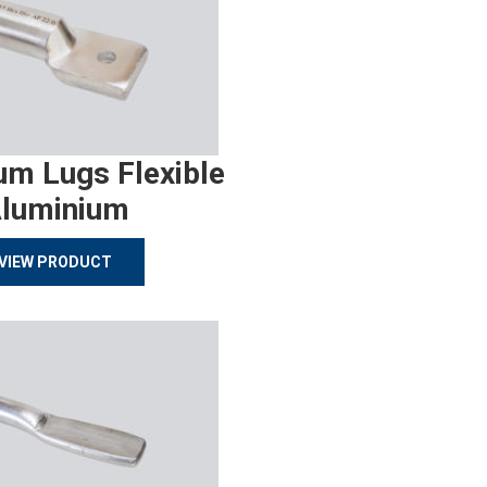
um Lugs Flexible
luminium
VIEW PRODUCT