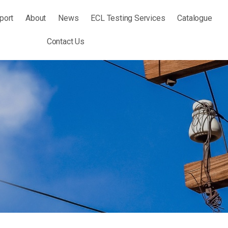
port
About
News
ECL Testing Services
Catalogue
Contact Us