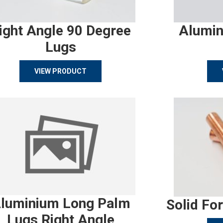
ight Angle 90 Degree
Alumin
Lugs
VIEW PRODUCT
luminium Long Palm
Solid Fo
Lugs Right Angle