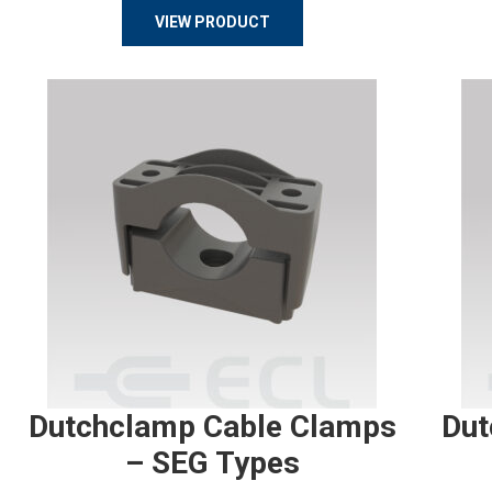
VIEW PRODUCT
Dutchclamp Cable Clamps
Dut
– SEG Types