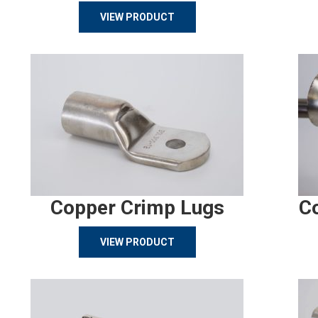
VIEW PRODUCT
Copper Crimp Lugs
C
VIEW PRODUCT