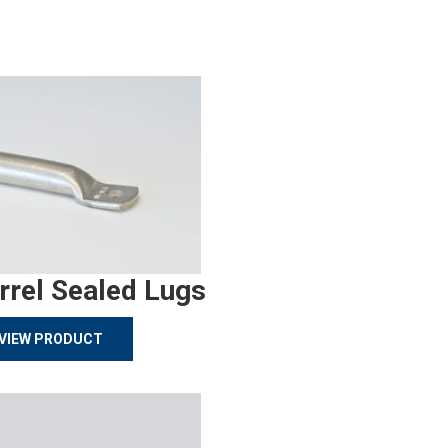
rrel Sealed Lugs
VIEW PRODUCT