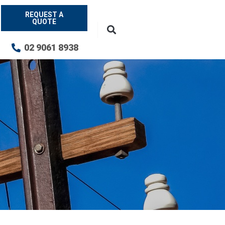
REQUEST A
QUOTE
02 9061 8938