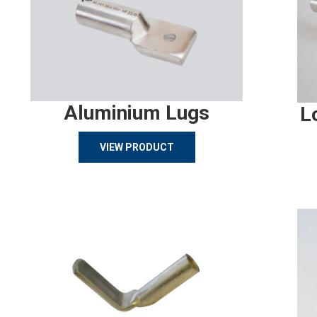
Aluminium Lugs
L
VIEW PRODUCT