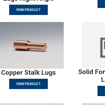
VIEW PRODUCT
Solid Fo
Copper Stalk Lugs
L
VIEW PRODUCT