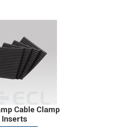
amp Cable Clamp
Inserts