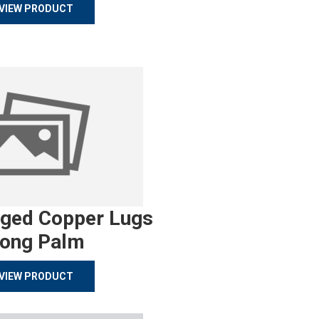
VIEW PRODUCT
rged Copper Lugs
ong Palm
VIEW PRODUCT