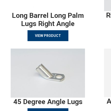
R
Long Barrel Long Palm
Lugs Right Angle
VIEW PRODUCT
A
45 Degree Angle Lugs