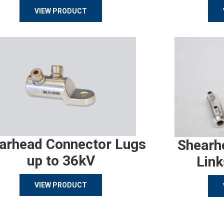
VIEW PRODUCT
arhead Connector Lugs
Shearh
up to 36kV
Link
VIEW PRODUCT