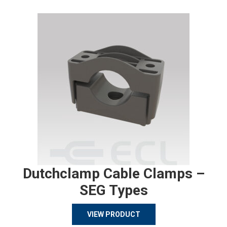
Dutchclamp Cable Clamps –
SEG Types
VIEW PRODUCT