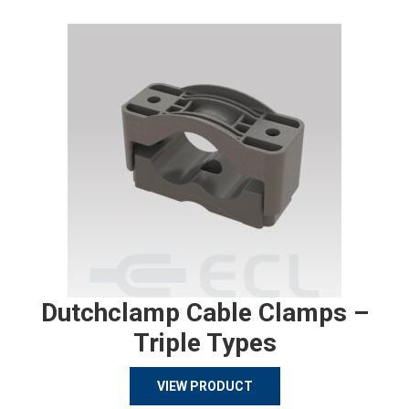
Dutchclamp Cable Clamps –
Triple Types
VIEW PRODUCT