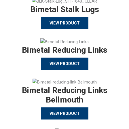
Bimetal Stalk Lugs
VIEW PRODUCT
Bimetal Reducing Links
VIEW PRODUCT
Bimetal Reducing Links
Bellmouth
VIEW PRODUCT