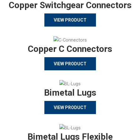
Copper Switchgear Connectors
VIEW PRODUCT
Copper C Connectors
VIEW PRODUCT
Bimetal Lugs
VIEW PRODUCT
Bimetal Lugs Flexible