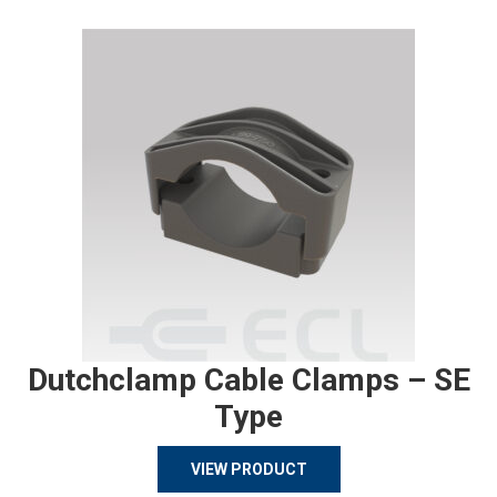
Dutchclamp Cable Clamps – SE
Type
VIEW PRODUCT