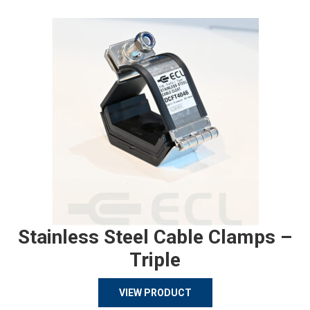
Stainless Steel Cable Clamps –
Triple
VIEW PRODUCT