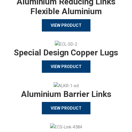
Aluminium Reducing Links
Flexible Aluminium
VIEW PRODUCT
Special Design Copper Lugs
VIEW PRODUCT
Aluminium Barrier Links
VIEW PRODUCT