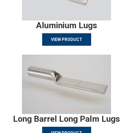
Aluminium Lugs
VIEW PRODUCT
Long Barrel Long Palm Lugs