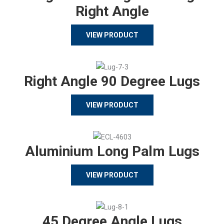
Right Angle
VIEW PRODUCT
Right Angle 90 Degree Lugs
VIEW PRODUCT
Aluminium Long Palm Lugs
VIEW PRODUCT
45 Degree Angle Lugs