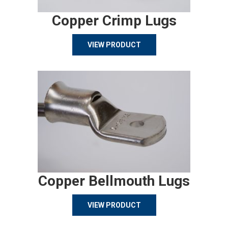
Copper Crimp Lugs
VIEW PRODUCT
Copper Bellmouth Lugs
VIEW PRODUCT