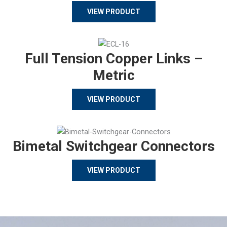
VIEW PRODUCT
Full Tension Copper Links –
Metric
VIEW PRODUCT
Bimetal Switchgear Connectors
VIEW PRODUCT