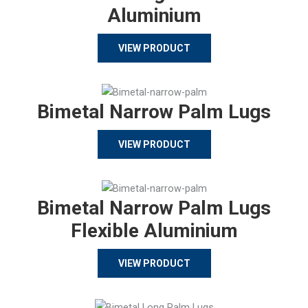
Aluminium
VIEW PRODUCT
Bimetal Narrow Palm Lugs
VIEW PRODUCT
Bimetal Narrow Palm Lugs
Flexible Aluminium
VIEW PRODUCT