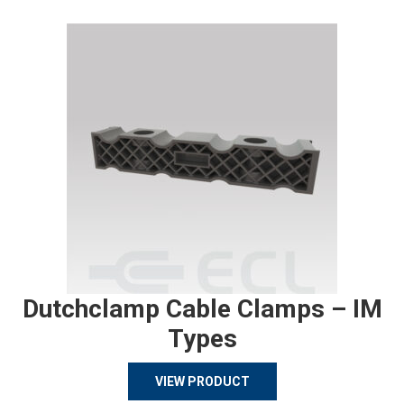
Dutchclamp Cable Clamps – IM
Types
VIEW PRODUCT