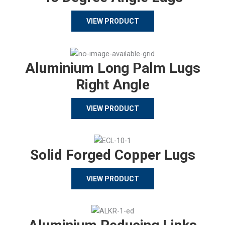
VIEW PRODUCT
Aluminium Long Palm Lugs
Right Angle
VIEW PRODUCT
Solid Forged Copper Lugs
VIEW PRODUCT