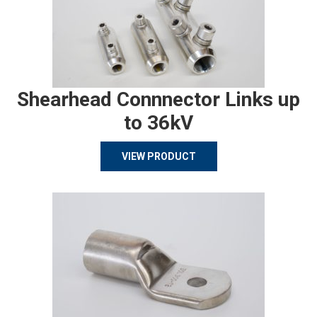
Shearhead Connnector Links up
to 36kV
VIEW PRODUCT