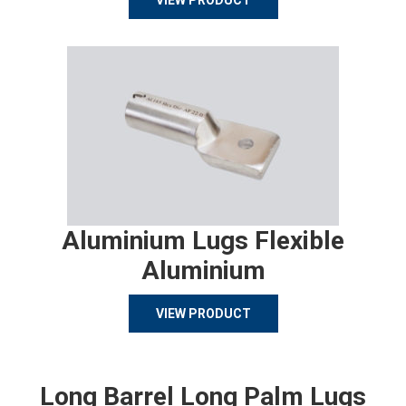
VIEW PRODUCT
Aluminium Lugs Flexible
Aluminium
VIEW PRODUCT
Long Barrel Long Palm Lugs