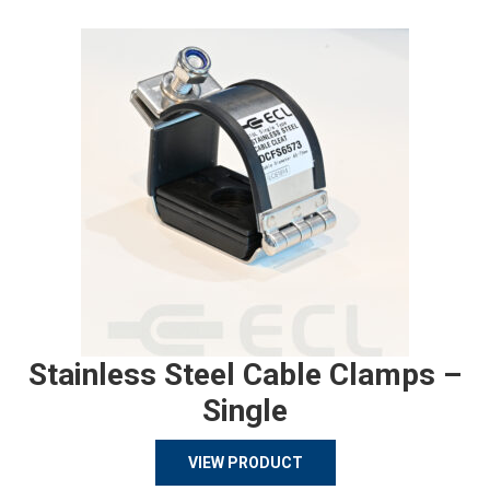
Stainless Steel Cable Clamps –
Single
VIEW PRODUCT