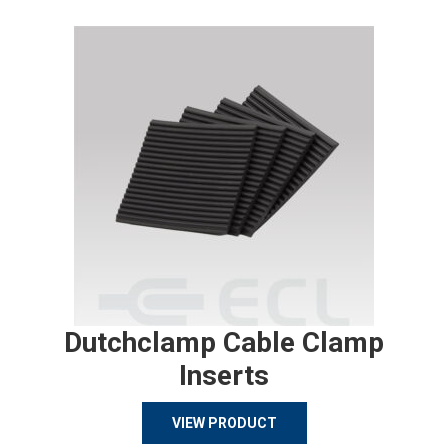
Dutchclamp Cable Clamp
Inserts
VIEW PRODUCT