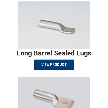
Long Barrel Sealed Lugs
VIEW PRODUCT