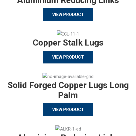
Aluminium Reducing Links
VIEW PRODUCT
Copper Stalk Lugs
VIEW PRODUCT
Solid Forged Copper Lugs Long
Palm
VIEW PRODUCT