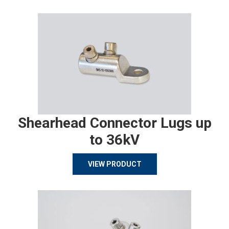
Shearhead Connector Lugs up
to 36kV
VIEW PRODUCT