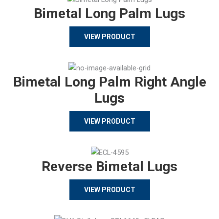
Bimetal Long Palm Lugs
VIEW PRODUCT
Bimetal Long Palm Right Angle
Lugs
VIEW PRODUCT
Reverse Bimetal Lugs
VIEW PRODUCT