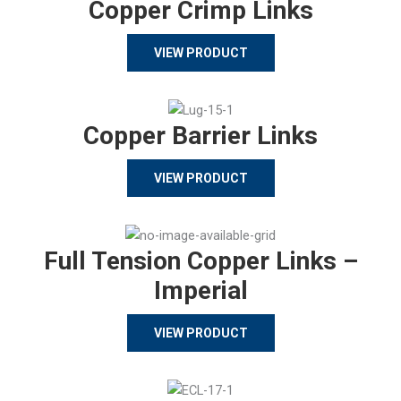
Copper Crimp Links
VIEW PRODUCT
Copper Barrier Links
VIEW PRODUCT
Full Tension Copper Links –
Imperial
VIEW PRODUCT