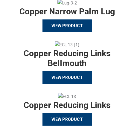
Copper Narrow Palm Lug
VIEW PRODUCT
Copper Reducing Links
Bellmouth
VIEW PRODUCT
Copper Reducing Links
VIEW PRODUCT