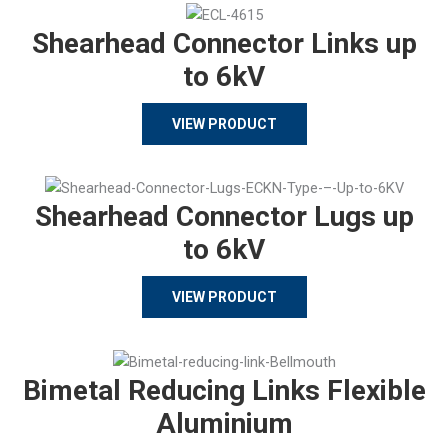
Shearhead Connector Links up
to 6kV
VIEW PRODUCT
Shearhead Connector Lugs up
to 6kV
VIEW PRODUCT
Bimetal Reducing Links Flexible
Aluminium