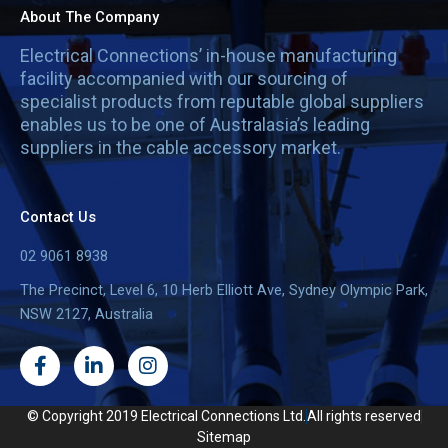
About The Company
Electrical Connections’ in-house manufacturing
facility accompanied with our sourcing of
specialist products from reputable global suppliers
enables us to be one of Australasia’s leading
suppliers in the cable accessory market.
Contact Us
02 9061 8938
The Precinct, Level 6, 10 Herb Elliott Ave, Sydney Olympic Park,
NSW 2127, Australia
F
L
I
a
i
n
c
n
s
e
k
t
© Copyright 2019 Electrical Connections Ltd.
All rights reserved
b
e
a
Sitemap