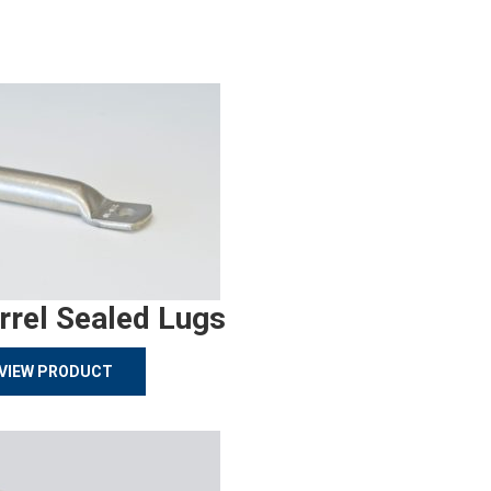
rrel Sealed Lugs
VIEW PRODUCT