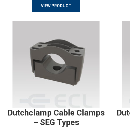
VIEW PRODUCT
Dutchclamp Cable Clamps
Dut
– SEG Types