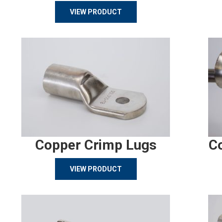
VIEW PRODUCT
Copper Crimp Lugs
C
VIEW PRODUCT