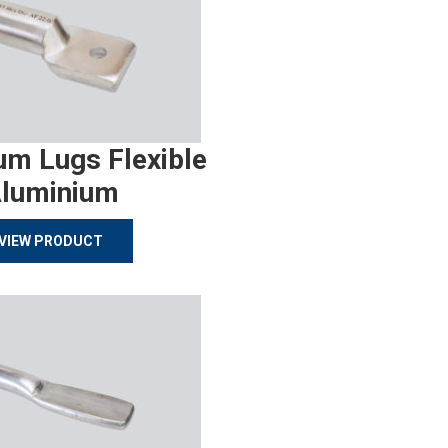
um Lugs Flexible
luminium
VIEW PRODUCT