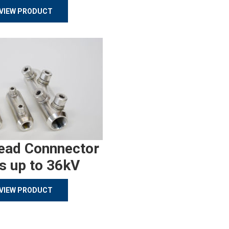
VIEW PRODUCT
ead Connnector
s up to 36kV
VIEW PRODUCT