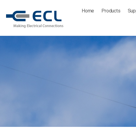
Skip
Home
Products
Sup
to
content