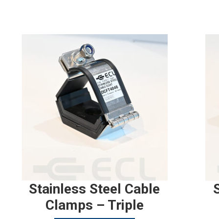
Stainless Steel Cable
Clamps – Triple