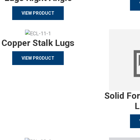
VIEW PRODUCT
Copper Stalk Lugs
VIEW PRODUCT
Solid Fo
L