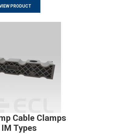
VIEW PRODUCT
mp Cable Clamps
 IM Types