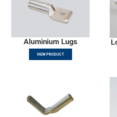
Aluminium Lugs
L
VIEW PRODUCT