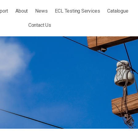
port
About
News
ECL Testing Services
Catalogue
Contact Us