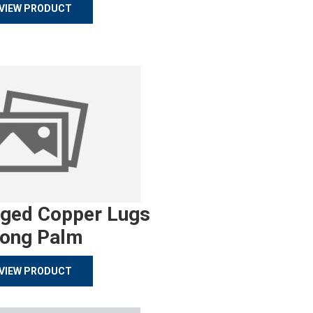
VIEW PRODUCT
rged Copper Lugs
ong Palm
VIEW PRODUCT