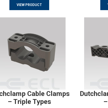
VIEW PRODUCT
chclamp Cable Clamps
Dutchcla
– Triple Types
–