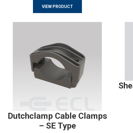
VIEW PRODUCT
She
Dutchclamp Cable Clamps
– SE Type