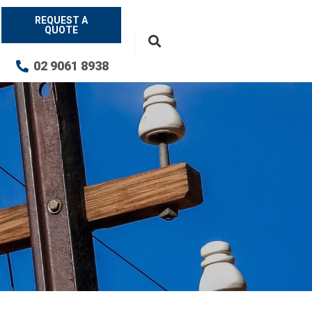
REQUEST A
QUOTE
02 9061 8938