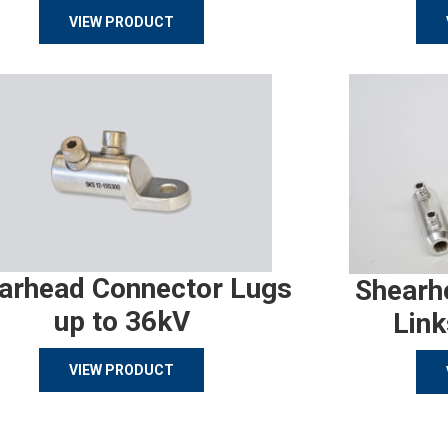
VIEW PRODUCT
arhead Connector Lugs
Shearh
up to 36kV
Link
VIEW PRODUCT