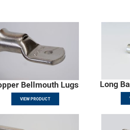
Long Ba
opper Bellmouth Lugs
VIEW PRODUCT