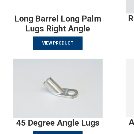
R
Long Barrel Long Palm
Lugs Right Angle
VIEW PRODUCT
A
45 Degree Angle Lugs