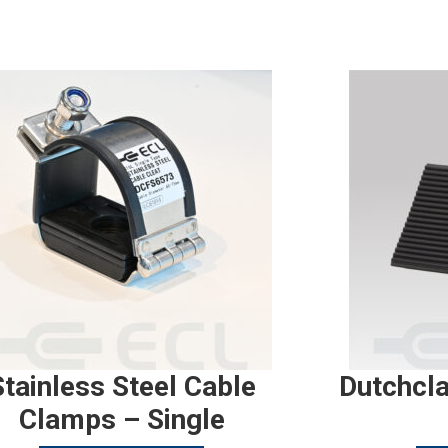
Stainless Steel Cable
Dutchcl
Clamps – Single