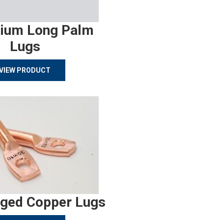
ium Long Palm
Lugs
VIEW PRODUCT
rged Copper Lugs