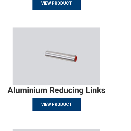
VIEW PRODUCT
Aluminium Reducing Links
VIEW PRODUCT