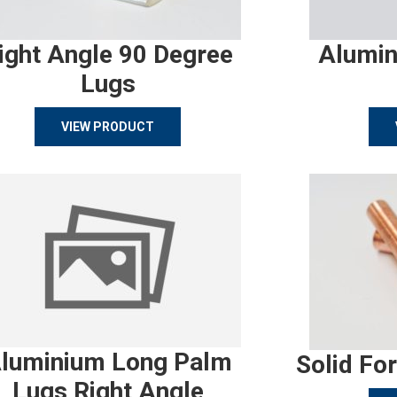
ight Angle 90 Degree
Alumin
Lugs
VIEW PRODUCT
luminium Long Palm
Solid Fo
Lugs Right Angle