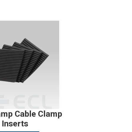
amp Cable Clamp
Inserts