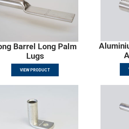
Alumini
ong Barrel Long Palm
A
Lugs
VIEW PRODUCT