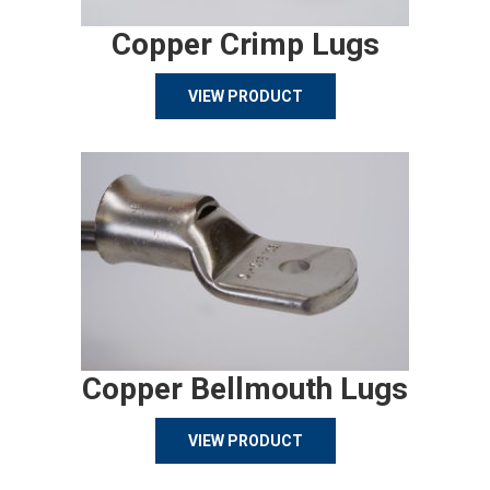
Copper Crimp Lugs
VIEW PRODUCT
Copper Bellmouth Lugs
VIEW PRODUCT