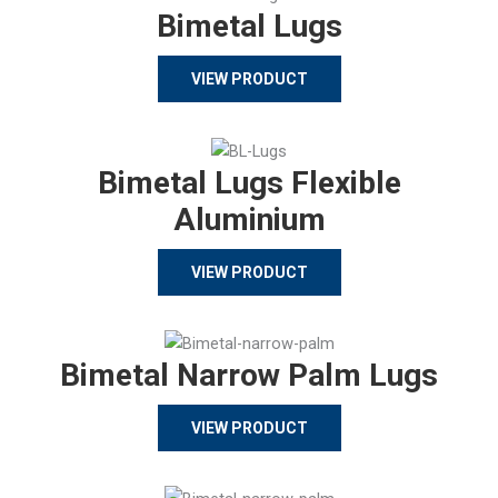
Bimetal Lugs
VIEW PRODUCT
Bimetal Lugs Flexible
Aluminium
VIEW PRODUCT
Bimetal Narrow Palm Lugs
VIEW PRODUCT