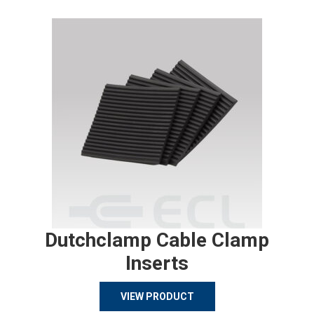
Dutchclamp Cable Clamp
Inserts
VIEW PRODUCT