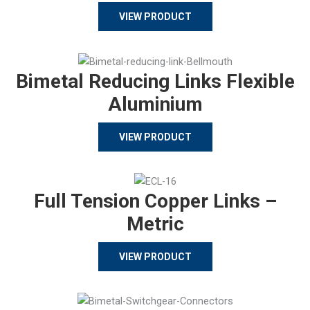
VIEW PRODUCT
Bimetal Reducing Links Flexible
Aluminium
VIEW PRODUCT
Full Tension Copper Links –
Metric
VIEW PRODUCT