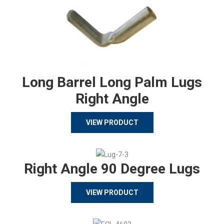
Long Barrel Long Palm Lugs
Right Angle
VIEW PRODUCT
Right Angle 90 Degree Lugs
VIEW PRODUCT