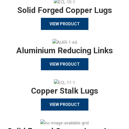
Solid Forged Copper Lugs
VIEW PRODUCT
Aluminium Reducing Links
VIEW PRODUCT
Copper Stalk Lugs
VIEW PRODUCT