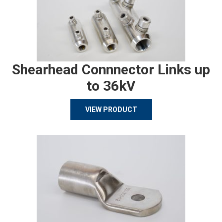
Shearhead Connnector Links up
to 36kV
VIEW PRODUCT