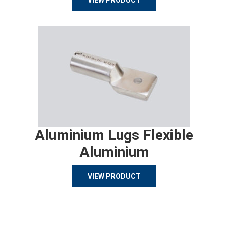
VIEW PRODUCT
Aluminium Lugs Flexible
Aluminium
VIEW PRODUCT