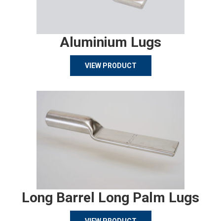
Aluminium Lugs
VIEW PRODUCT
Long Barrel Long Palm Lugs