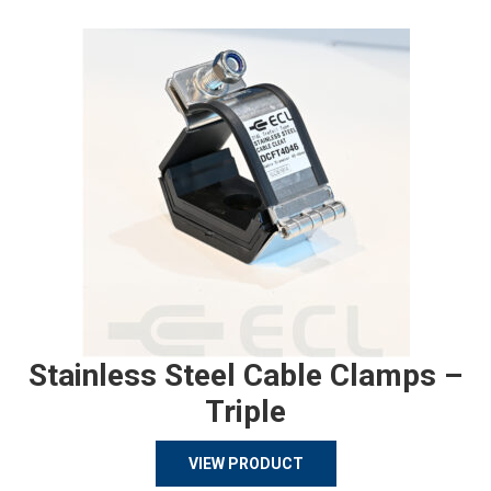
Stainless Steel Cable Clamps –
Triple
VIEW PRODUCT