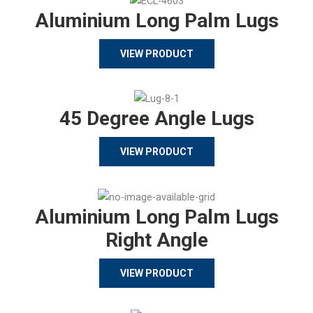
Aluminium Long Palm Lugs
VIEW PRODUCT
45 Degree Angle Lugs
VIEW PRODUCT
Aluminium Long Palm Lugs
Right Angle
VIEW PRODUCT