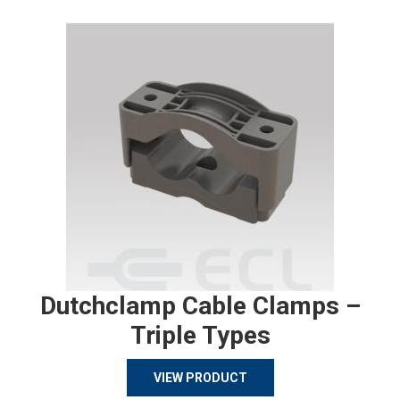
Dutchclamp Cable Clamps –
Triple Types
VIEW PRODUCT