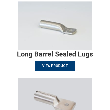
Long Barrel Sealed Lugs
VIEW PRODUCT