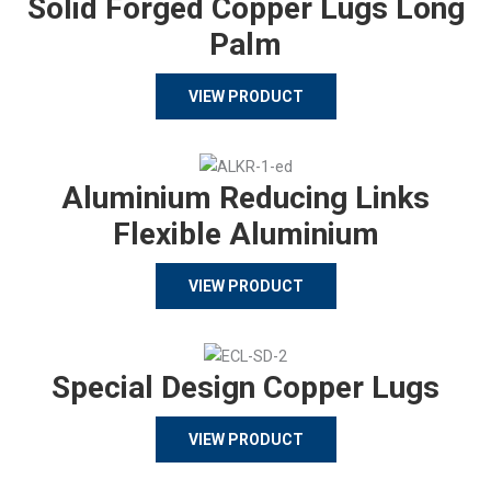
Solid Forged Copper Lugs Long
Palm
VIEW PRODUCT
Aluminium Reducing Links
Flexible Aluminium
VIEW PRODUCT
Special Design Copper Lugs
VIEW PRODUCT