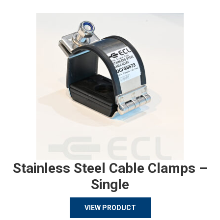
Stainless Steel Cable Clamps –
Single
VIEW PRODUCT