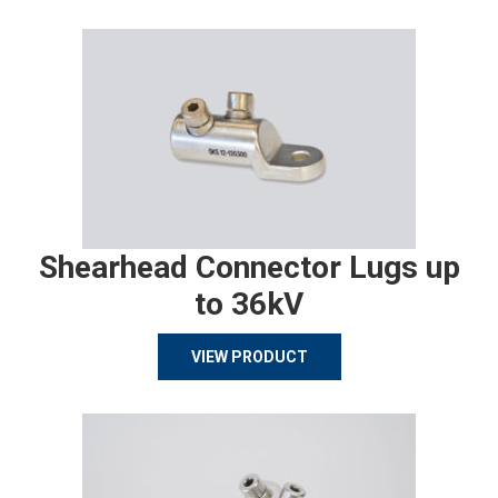
Shearhead Connector Lugs up
to 36kV
VIEW PRODUCT