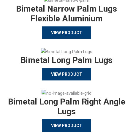
Bimetal Narrow Palm Lugs
Flexible Aluminium
VIEW PRODUCT
Bimetal Long Palm Lugs
VIEW PRODUCT
Bimetal Long Palm Right Angle
Lugs
VIEW PRODUCT