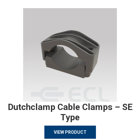
Dutchclamp Cable Clamps – SE
Type
VIEW PRODUCT