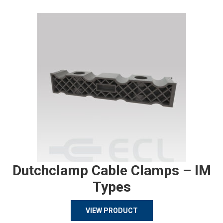
Dutchclamp Cable Clamps – IM
Types
VIEW PRODUCT