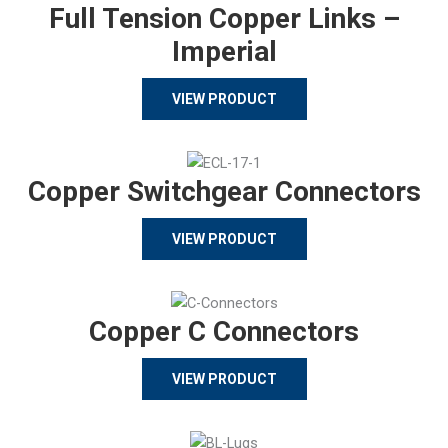
Full Tension Copper Links –
Imperial
VIEW PRODUCT
Copper Switchgear Connectors
VIEW PRODUCT
Copper C Connectors
VIEW PRODUCT