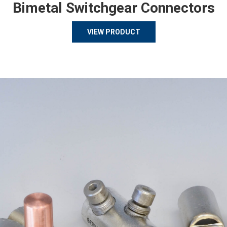
Bimetal Switchgear Connectors
VIEW PRODUCT