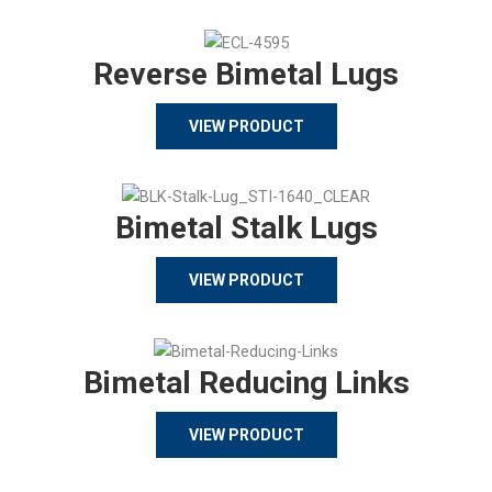
Reverse Bimetal Lugs
VIEW PRODUCT
Bimetal Stalk Lugs
VIEW PRODUCT
Bimetal Reducing Links
VIEW PRODUCT