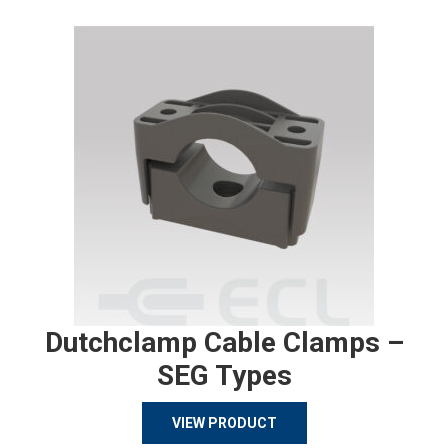
Dutchclamp Cable Clamps –
SEG Types
VIEW PRODUCT