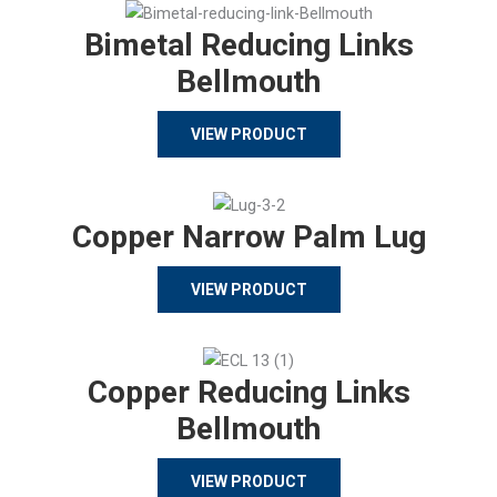
Bimetal Reducing Links
Bellmouth
VIEW PRODUCT
Copper Narrow Palm Lug
VIEW PRODUCT
Copper Reducing Links
Bellmouth
VIEW PRODUCT