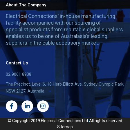
About The Company
Electrical Connections’ in-house manufacturing
facility accompanied with our sourcing of
specialist products from reputable global suppliers
enables us to be one of Australasia’s leading
suppliers in the cable accessory market.
Contact Us
02 9061 8938
The Precinct, Level 6, 10 Herb Elliott Ave, Sydney Olympic Park,
NSW 2127, Australia
F
L
I
a
i
n
c
n
s
e
k
t
© Copyright 2019 Electrical Connections Ltd.
All rights reserved
b
e
a
Sitemap