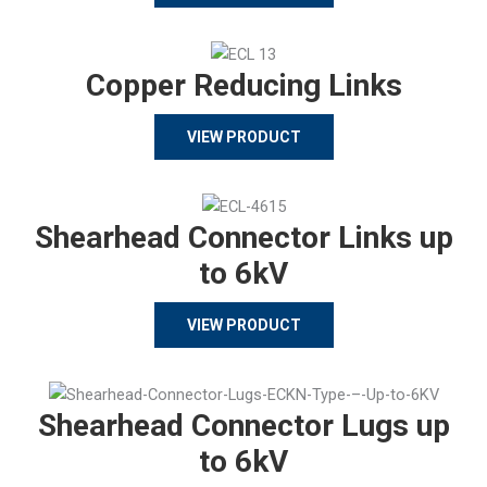
Copper Reducing Links
VIEW PRODUCT
Shearhead Connector Links up
to 6kV
VIEW PRODUCT
Shearhead Connector Lugs up
to 6kV