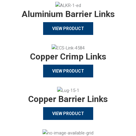
Aluminium Barrier Links
VIEW PRODUCT
Copper Crimp Links
VIEW PRODUCT
Copper Barrier Links
VIEW PRODUCT