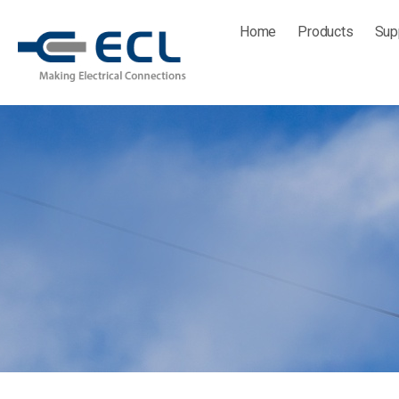
Skip
Home
Products
Sup
to
content