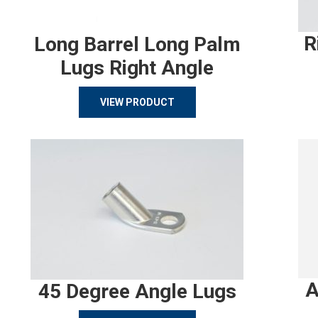
R
Long Barrel Long Palm
Lugs Right Angle
VIEW PRODUCT
A
45 Degree Angle Lugs