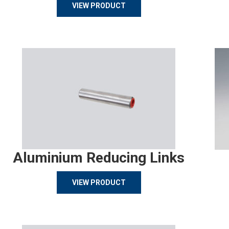
VIEW PRODUCT
Aluminium Reducing Links
VIEW PRODUCT