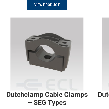
VIEW PRODUCT
Dutchclamp Cable Clamps
Dut
– SEG Types