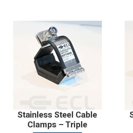
Stainless Steel Cable
Clamps – Triple