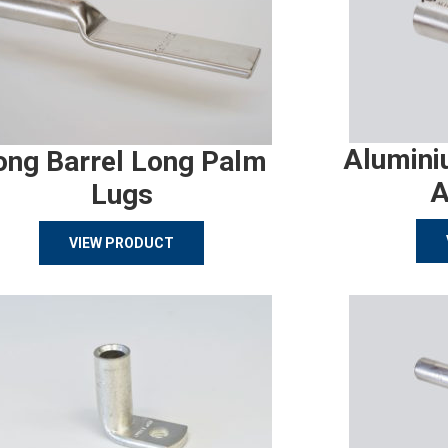
Alumini
ong Barrel Long Palm
A
Lugs
VIEW PRODUCT