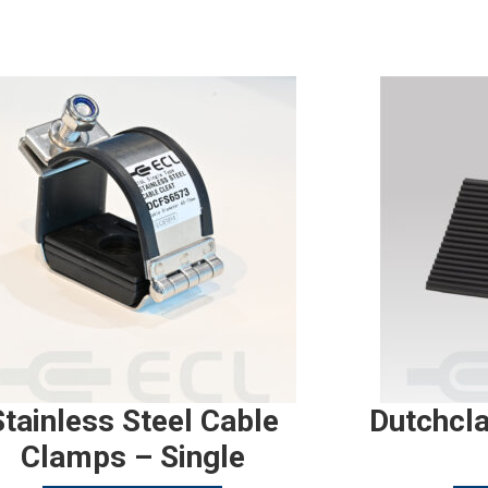
Stainless Steel Cable
Dutchcl
Clamps – Single