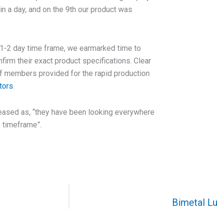
in a day, and on the 9th our product was
 1-2 day time frame, we earmarked time to
nfirm their exact product specifications. Clear
ff members provided for the rapid production
tors
.
eased as, “they have been looking everywhere
s timeframe”.
Bimetal Lu