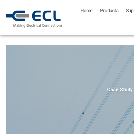
Skip
Home
Products
Sup
to
content
Case Study: