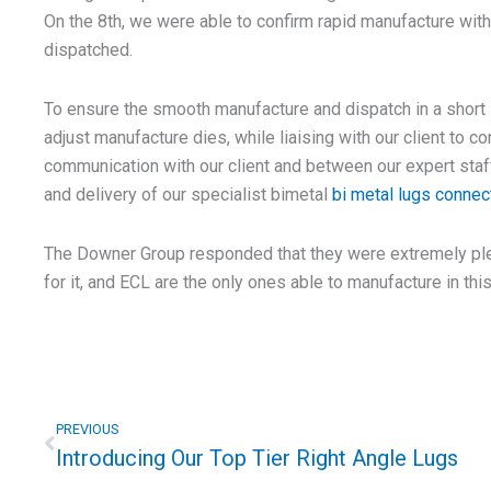
On the 8th, we were able to confirm rapid manufacture with
dispatched.
To ensure the smooth manufacture and dispatch in a short
adjust manufacture dies, while liaising with our client to co
communication with our client and between our expert sta
and delivery of our specialist bimetal
bi metal lugs connec
The Downer Group responded that they were extremely pl
for it, and ECL are the only ones able to manufacture in thi
Prev
PREVIOUS
Introducing Our Top Tier Right Angle Lugs