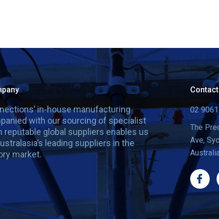
mpany
Contact
nnections’ in-house manufacturing
02 9061
panied with our sourcing of specialist
The Prec
 reputable global suppliers enables us
Ave, Sy
ustralasia’s leading suppliers in the
Australi
ry market.
F
a
c
e
b