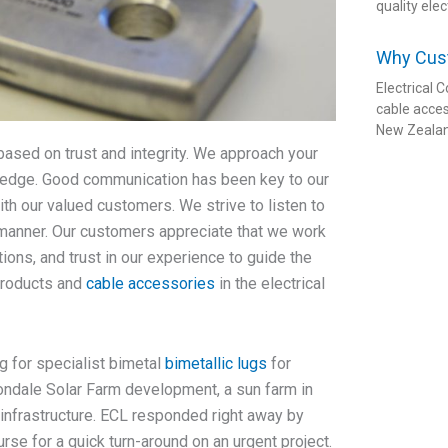
quality elec
Why Cus
Electrical
cable acces
New Zeala
based on trust and integrity. We approach your
wledge. Good communication has been key to our
th our valued customers. We strive to listen to
y manner. Our customers appreciate that we work
ions, and trust in our experience to guide the
products and
cable accessories
in the electrical
g for specialist bimetal
bimetallic lugs
for
ondale Solar Farm development, a sun farm in
nfrastructure. ECL responded right away by
rse for a quick turn-around on an urgent project.